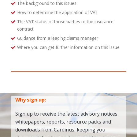
The background to this issues
How to determine the application of VAT
The VAT status of those parties to the insurance
contract
Guidance from a leading claims manager
Where you can get further information on this issue
Why sign up:
Sign up to receive the latest advisory notices,
whitepapers, reports, resource packs and
downloads from Cardinus, keeping you