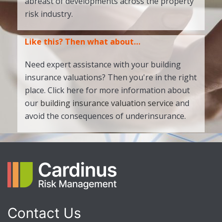
abreast of developments across the property
risk industry.
Like this? Then what about…
Need expert assistance with your building
insurance valuations? Then you're in the right
place. Click here for more information about
our
building insurance valuation service
and
avoid the consequences of underinsurance.
Contact Us