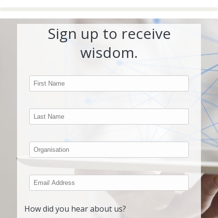
Sign up to receive
wisdom.
How did you hear about us?