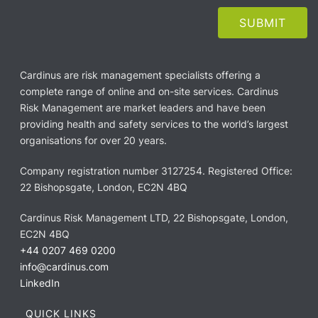
Cardinus are risk management specialists offering a
complete range of online and on-site services. Cardinus
Risk Management are market leaders and have been
providing health and safety services to the world’s largest
organisations for over 20 years.
Company registration number 3127254. Registered Office:
22 Bishopsgate, London, EC2N 4BQ
Cardinus Risk Management LTD, 22 Bishopsgate, London,
EC2N 4BQ
+44 0207 469 0200
info@cardinus.com
LinkedIn
QUICK LINKS