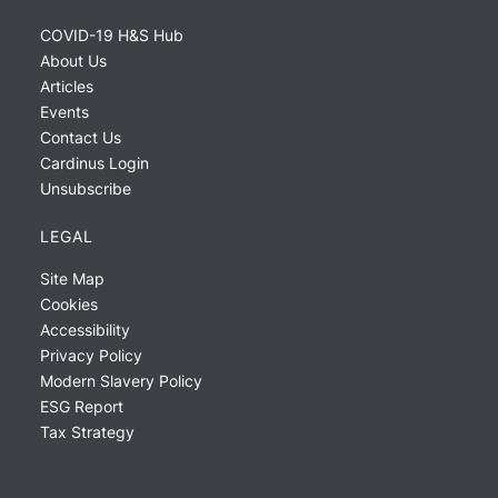
COVID-19 H&S Hub
About Us
Articles
Events
Contact Us
Cardinus Login
Unsubscribe
LEGAL
Site Map
Cookies
Accessibility
Privacy Policy
Modern Slavery Policy
ESG Report
Tax Strategy