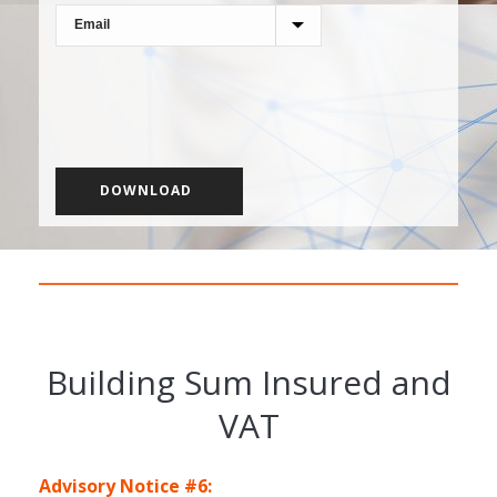
Building Sum Insured and
VAT
Advisory Notice #6: