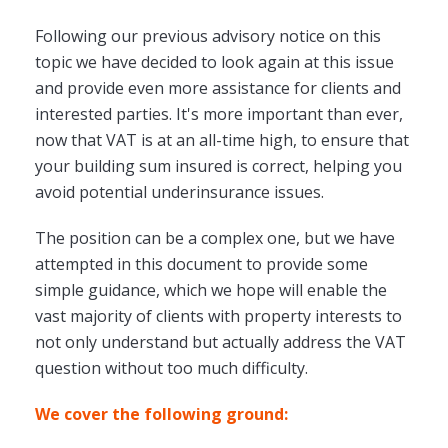
Following our previous advisory notice on this
topic we have decided to look again at this issue
and provide even more assistance for clients and
interested parties. It's more important than ever,
now that VAT is at an all-time high, to ensure that
your building sum insured is correct, helping you
avoid potential underinsurance issues.
The position can be a complex one, but we have
attempted in this document to provide some
simple guidance, which we hope will enable the
vast majority of clients with property interests to
not only understand but actually address the VAT
question without too much difficulty.
We cover the following ground: