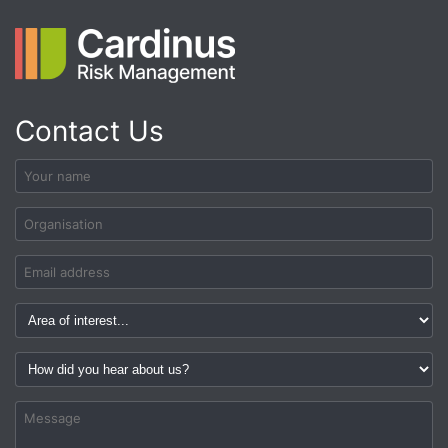
Contact Us