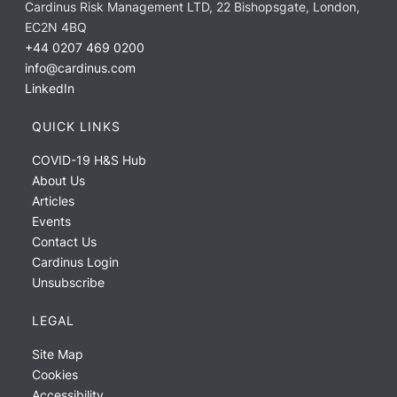
Cardinus Risk Management LTD, 22 Bishopsgate, London,
EC2N 4BQ
+44 0207 469 0200
info@cardinus.com
LinkedIn
QUICK LINKS
COVID-19 H&S Hub
About Us
Articles
Events
Contact Us
Cardinus Login
Unsubscribe
LEGAL
Site Map
Cookies
Accessibility