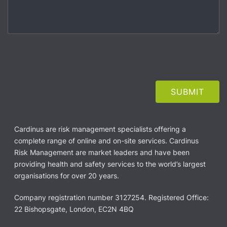
Cardinus are risk management specialists offering a
complete range of online and on-site services. Cardinus
Risk Management are market leaders and have been
providing health and safety services to the world’s largest
organisations for over 20 years.
Company registration number 3127254. Registered Office:
22 Bishopsgate, London, EC2N 4BQ