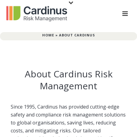
HOME
»
ABOUT CARDINUS
About Cardinus Risk
Management
Since 1995, Cardinus has provided cutting-edge
safety and compliance risk management solutions
to global organisations, saving lives, reducing
costs, and mitigating risks. Our tailored