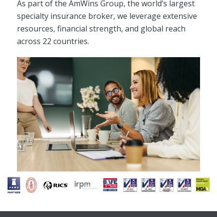
As part of the AmWins Group, the world’s largest
specialty insurance broker, we leverage extensive
resources, financial strength, and global reach
across 22 countries.