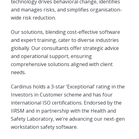
technology drives behavioral change, identifies
and manages risks, and simplifies organisation-
wide risk reduction.
Our solutions, blending cost-effective software
and expert training, cater to diverse industries
globally. Our consultants offer strategic advice
and operational support, ensuring
comprehensive solutions aligned with client
needs.
Cardinus holds a 3-star ‘Exceptional’ rating in the
Investors in Customer scheme and has four
international ISO certifications. Endorsed by the
IIRSM and in partnership with the Health and
Safety Laboratory, we’re advancing our next-gen
workstation safety software.