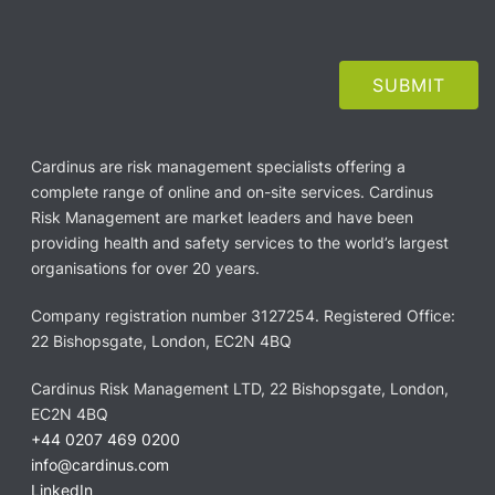
Cardinus are risk management specialists offering a
complete range of online and on-site services. Cardinus
Risk Management are market leaders and have been
providing health and safety services to the world’s largest
organisations for over 20 years.
Company registration number 3127254. Registered Office:
22 Bishopsgate, London, EC2N 4BQ
Cardinus Risk Management LTD, 22 Bishopsgate, London,
EC2N 4BQ
+44 0207 469 0200
info@cardinus.com
LinkedIn