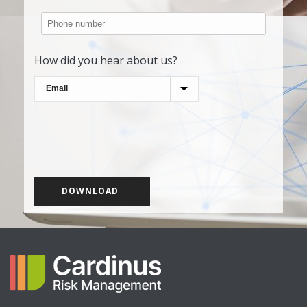
How did you hear about us?