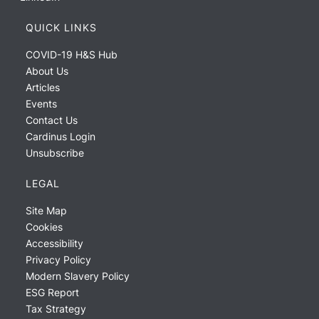
QUICK LINKS
COVID-19 H&S Hub
About Us
Articles
Events
Contact Us
Cardinus Login
Unsubscribe
LEGAL
Site Map
Cookies
Accessibility
Privacy Policy
Modern Slavery Policy
ESG Report
Tax Strategy