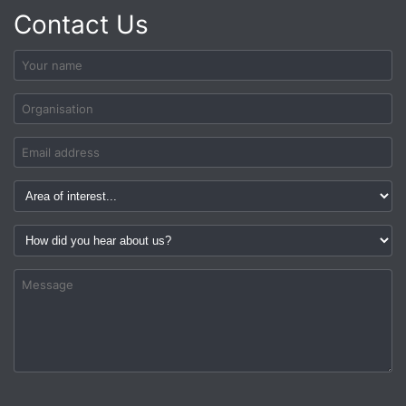
Contact Us