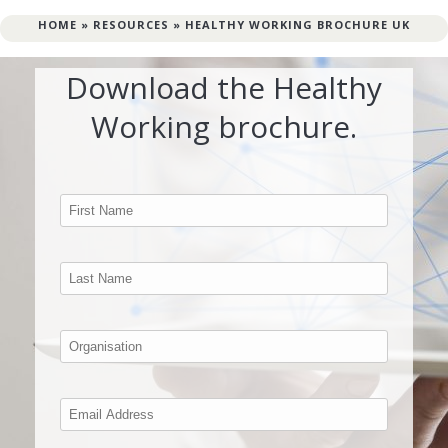
HOME
»
RESOURCES
»
HEALTHY WORKING BROCHURE UK
Download the Healthy
Working brochure.