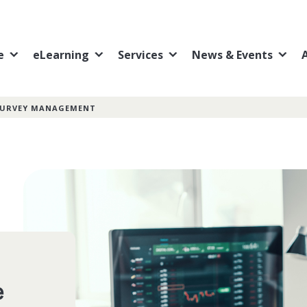
e
eLearning
Services
News & Events
 SURVEY MANAGEMENT
e