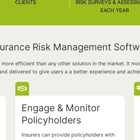
CLIENTS
RISK SURVEYS & ASSESS
EACH YEAR
surance Risk Management Softw
d more efficient than any other solution in the market. It m
and delivered to give users a a better experience and achi
Engage & Monitor
Policyholders
Insurers can provide policyholders with