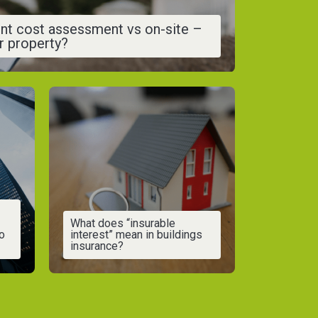
nt cost assessment vs on-site –
ur property?
What does “insurable
o
interest” mean in buildings
insurance?