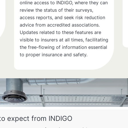
online access to INDIGO, where they can
review the status of their surveys,
access reports, and seek risk reduction
advice from accredited associations.
Updates related to these features are
visible to insurers at all times, facilitating
the free-flowing of information essential
to proper insurance and safety.
to expect from INDIGO