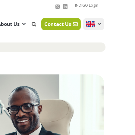
INDIGO Login
About Us
Contact Us