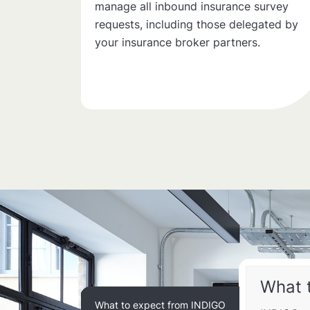
manage all inbound insurance survey
requests, including those delegated by
your insurance broker partners.
What 
What to expect from INDIGO