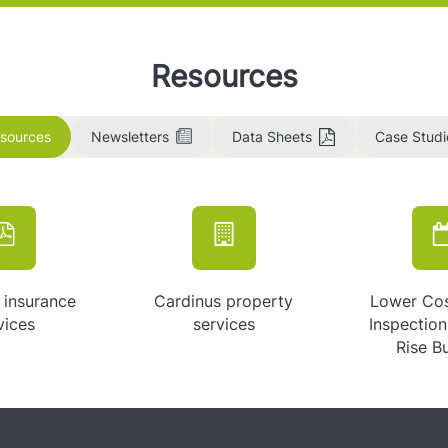
Resources
esources
Newsletters
Data Sheets
Case Studi
 insurance
Cardinus property
Lower Co
vices
services
Inspectio
Rise B