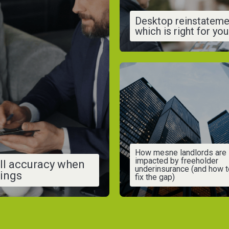
Desktop reinstateme
which is right for yo
How mesne landlords are
impacted by freeholder
ll accuracy when
underinsurance (and how t
vings
fix the gap)