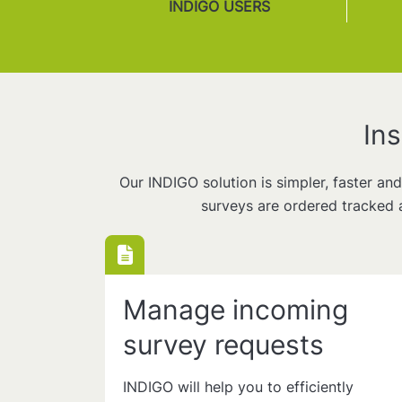
INDIGO USERS
In
Our INDIGO solution is simpler, faster an
surveys are ordered tracked 
Manage incoming
survey requests
INDIGO will help you to efficiently