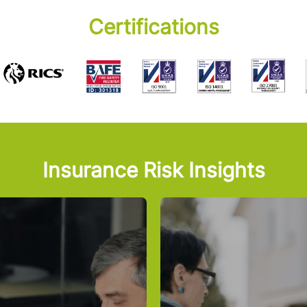
Certifications
Insurance Risk Insights