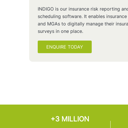
INDIGO is our insurance risk reporting an
scheduling software. It enables insurance
and MGAs to digitally manage their insura
surveys in one place.
ENQUIRE TODAY
+3 MILLION