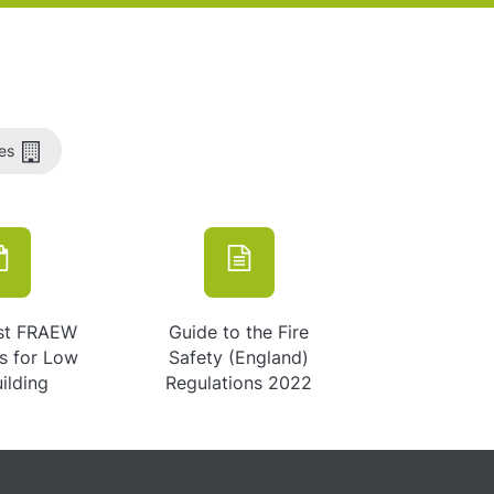
es
st FRAEW
Guide to the Fire
ns for Low
Safety (England)
uilding
Regulations 2022