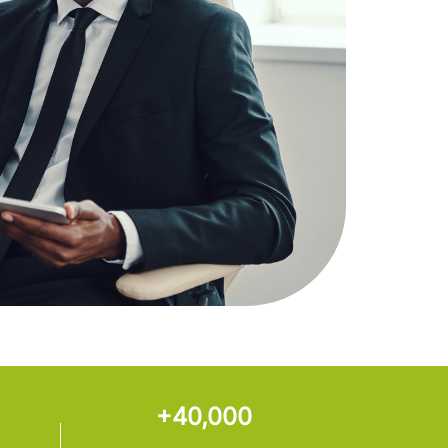
+40,000