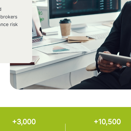
d
 brokers
nce risk
+3,000
+10,500