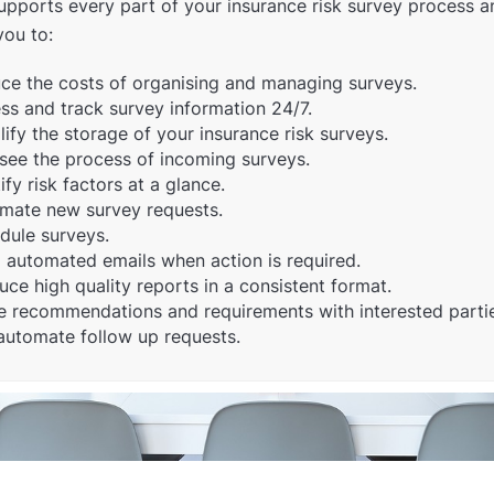
pports every part of your insurance risk survey process a
you to:
ce the costs of organising and managing surveys.
ss and track survey information 24/7.
ify the storage of your insurance risk surveys.
see the process of incoming surveys.
ify risk factors at a glance.
mate new survey requests.
dule surveys.
 automated emails when action is required.
uce high quality reports in a consistent format.
e recommendations and requirements with interested parti
automate follow up requests.