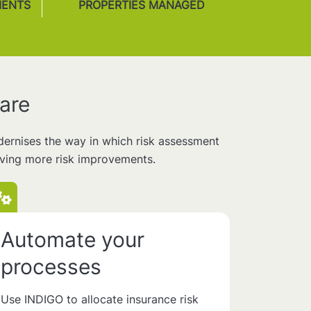
MENTS
PROPERTIES MANAGED
are
odernises the way in which risk assessment
eving more risk improvements.
Automate your
processes
Use INDIGO to allocate insurance risk