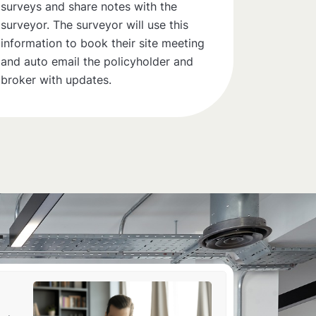
surveys and share notes with the
surveyor. The surveyor will use this
information to book their site meeting
and auto email the policyholder and
broker with updates.