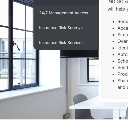
INDIGO su
will help 
24/7 Management Access
Redu
Insurance Risk Surveys
Acce
Simpl
Over
Insurance Risk Services
Ident
Auto
Sche
Send
Prod
Shar
and 