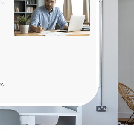
nd
es