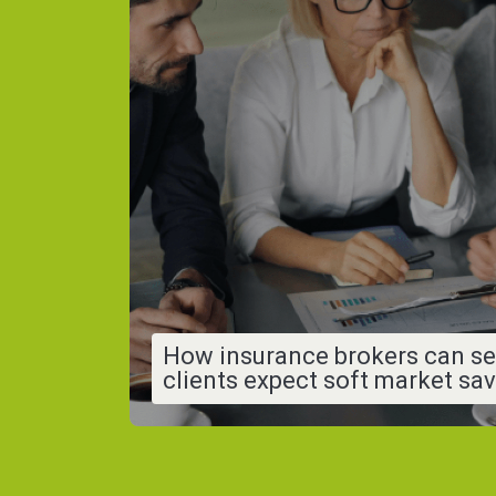
How insurance brokers can se
clients expect soft market sa