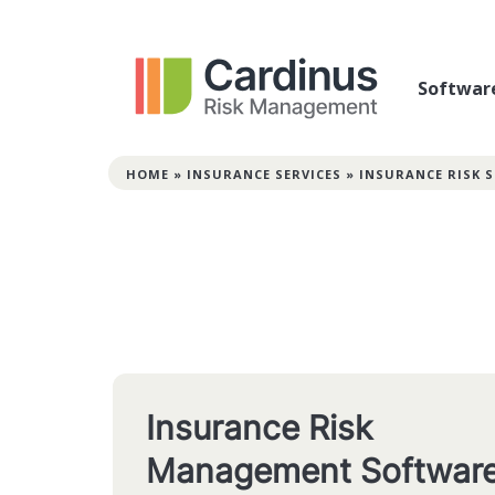
Softwar
HOME
»
INSURANCE SERVICES
»
INSURANCE RISK
Insurance Risk
Management Softwar