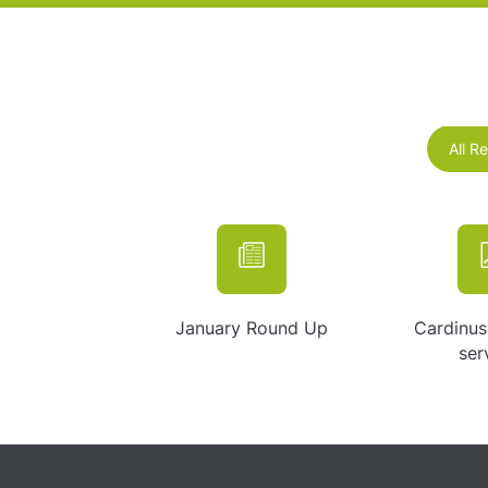
All R
January Round Up
Cardinus
ser