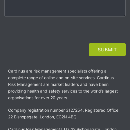
Cardinus are risk management specialists offering a
complete range of online and on-site services. Cardinus
Risk Management are market leaders and have been
providing health and safety services to the world’s largest
organisations for over 20 years.
Company registration number 3127254. Registered Office:
22 Bishopsgate, London, EC2N 4BQ
Cardinus Risk Management LTD, 22 Bishopsgate, London,