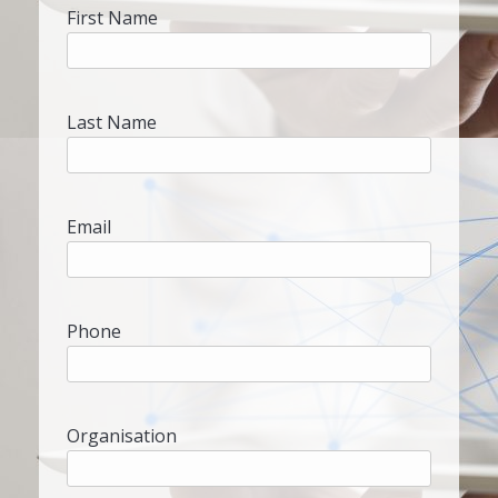
First Name
Last Name
Email
Phone
Organisation