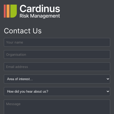
Contact Us