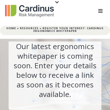
HOME
»
RESOURCES
»
REGISTER YOUR INTEREST: CARDINUS
ERGONOMICS WHITEPAPER
Our latest ergonomics
whitepaper is coming
soon. Enter your details
below to receive a link
as soon as it becomes
available.