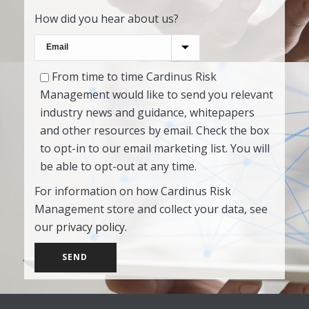
How did you hear about us?
From time to time Cardinus Risk
Management would like to send you relevant
industry news and guidance, whitepapers
and other resources by email. Check the box
to opt-in to our email marketing list. You will
be able to opt-out at any time.
For information on how Cardinus Risk
Management store and collect your data, see
our
privacy policy
.