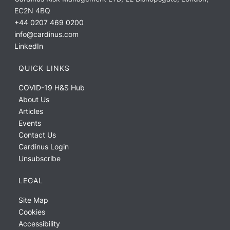
EC2N 4BQ
+44 0207 469 0200
info@cardinus.com
LinkedIn
QUICK LINKS
COVID-19 H&S Hub
About Us
Articles
Events
Contact Us
Cardinus Login
Unsubscribe
LEGAL
Site Map
Cookies
Accessibility