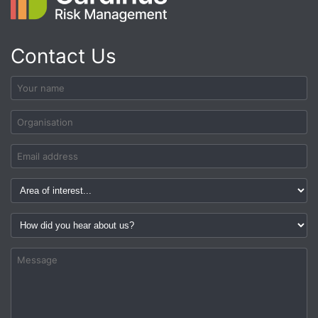
Contact Us