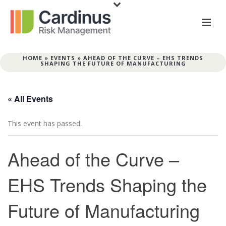
HOME
»
EVENTS
»
AHEAD OF THE CURVE – EHS TRENDS
SHAPING THE FUTURE OF MANUFACTURING
« All Events
This event has passed.
Ahead of the Curve –
EHS Trends Shaping the
Future of Manufacturing