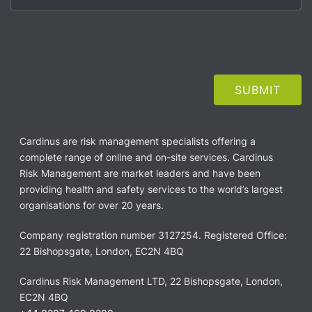
Cardinus are risk management specialists offering a
complete range of online and on-site services. Cardinus
Risk Management are market leaders and have been
providing health and safety services to the world’s largest
organisations for over 20 years.
Company registration number 3127254. Registered Office:
22 Bishopsgate, London, EC2N 4BQ
Cardinus Risk Management LTD, 22 Bishopsgate, London,
EC2N 4BQ