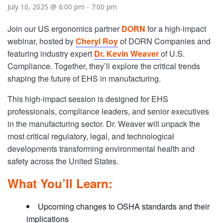
July 10, 2025 @ 6:00 pm
-
7:00 pm
Join our US ergonomics partner
DORN
for a high-impact
webinar, hosted by
Cheryl Roy
of DORN Companies and
featuring industry expert
Dr. Kevin Weaver
of U.S.
Compliance. Together, they’ll explore the critical trends
shaping the future of EHS in manufacturing.
This high-impact session is designed for EHS
professionals, compliance leaders, and senior executives
in the manufacturing sector. Dr. Weaver will unpack the
most critical regulatory, legal, and technological
developments transforming environmental health and
safety across the United States.
What You’ll Learn:
Upcoming changes to OSHA standards and their
implications