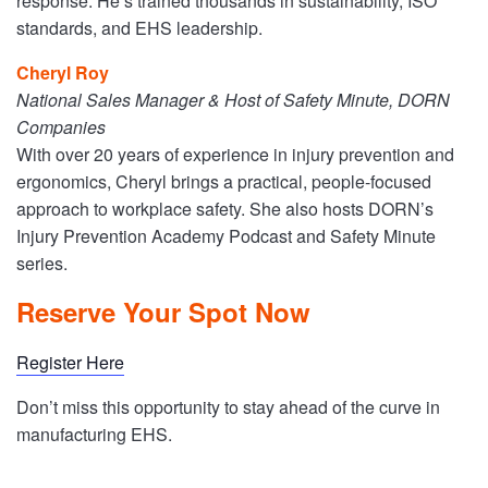
response. He’s trained thousands in sustainability, ISO
standards, and EHS leadership.
Cheryl Roy
National Sales Manager & Host of Safety Minute, DORN
Companies
With over 20 years of experience in injury prevention and
ergonomics, Cheryl brings a practical, people-focused
approach to workplace safety. She also hosts DORN’s
Injury Prevention Academy Podcast and Safety Minute
series.
Reserve Your Spot Now
Register Here
Don’t miss this opportunity to stay ahead of the curve in
manufacturing EHS.