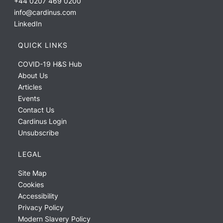
+44 0207 469 0200
info@cardinus.com
LinkedIn
QUICK LINKS
COVID-19 H&S Hub
About Us
Articles
Events
Contact Us
Cardinus Login
Unsubscribe
LEGAL
Site Map
Cookies
Accessibility
Privacy Policy
Modern Slavery Policy