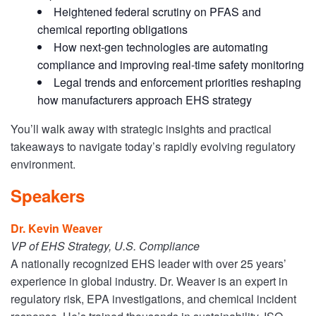
Heightened federal scrutiny on PFAS and
chemical reporting obligations
How next-gen technologies are automating
compliance and improving real-time safety monitoring
Legal trends and enforcement priorities reshaping
how manufacturers approach EHS strategy
You’ll walk away with strategic insights and practical
takeaways to navigate today’s rapidly evolving regulatory
environment.
Speakers
Dr. Kevin Weaver
VP of EHS Strategy, U.S. Compliance
A nationally recognized EHS leader with over 25 years’
experience in global industry. Dr. Weaver is an expert in
regulatory risk, EPA investigations, and chemical incident