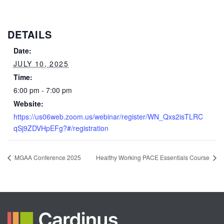
DETAILS
Date:
JULY 10, 2025
Time:
6:00 pm - 7:00 pm
Website:
https://us06web.zoom.us/webinar/register/WN_Qxs2isTLRC
qSj9ZDVHpEFg?#/registration
MGAA Conference 2025
Healthy Working PACE Essentials Course