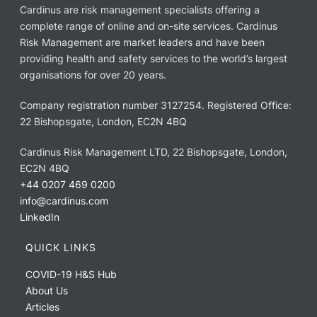
Cardinus are risk management specialists offering a
complete range of online and on-site services. Cardinus
Risk Management are market leaders and have been
providing health and safety services to the world’s largest
organisations for over 20 years.
Company registration number 3127254. Registered Office:
22 Bishopsgate, London, EC2N 4BQ
Cardinus Risk Management LTD, 22 Bishopsgate, London,
EC2N 4BQ
+44 0207 469 0200
info@cardinus.com
LinkedIn
QUICK LINKS
COVID-19 H&S Hub
About Us
Articles