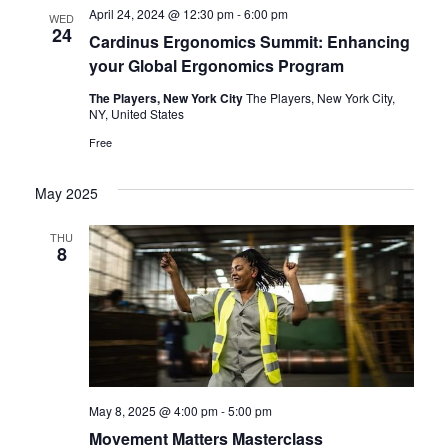
e
n
April 24, 2024 @ 12:30 pm
-
6:00 pm
WED
24
n
Cardinus Ergonomics Summit: Enhancing
t
your Global Ergonomics Program
V
t
The Players, New York City
The Players, New York City,
i
s
NY, United States
e
Free
S
w
e
May 2025
s
N
a
THU
8
a
r
v
c
i
h
g
a
a
t
May 8, 2025 @ 4:00 pm
-
5:00 pm
n
Movement Matters Masterclass