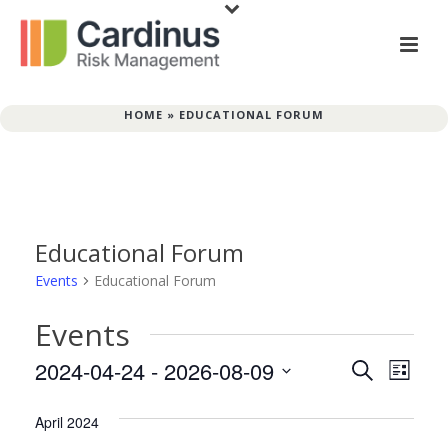
HOME
»
EDUCATIONAL FORUM
Educational Forum
Events
Educational Forum
Events
E
E
2024-04-24
 - 
2026-08-09
Search
List
v
Select
v
date.
April 2024
e