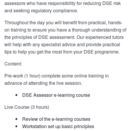
assessors who have responsibility for reducing DSE risk
and seeking regulatory compliance.
Throughout the day you will benefit from practical, hands-
on training to ensure you have a thorough understanding of
the principles of DSE assessment. Our experienced tutors
will help with any specialist advice and provide practical
tips to help you get the most from your DSE programme.
Content:
Pre-work (1 hour) complete some online training in
advance of attending the live session.
DSE Assessor e-learning course
Live Course (3 hours)
Review of the e-learning courses
Workstation set up basic principles