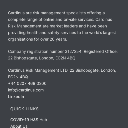
Cardinus are risk management specialists offering a
complete range of online and on-site services. Cardinus
Risk Management are market leaders and have been
providing health and safety services to the world’s largest
organisations for over 20 years.
Company registration number 3127254. Registered Office:
22 Bishopsgate, London, EC2N 4BQ
Cardinus Risk Management LTD, 22 Bishopsgate, London,
EC2N 4BQ
+44 0207 469 0200
info@cardinus.com
LinkedIn
QUICK LINKS
COVID-19 H&S Hub
About Us