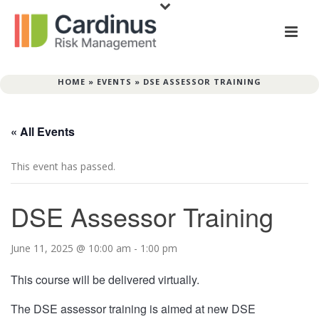
HOME
»
EVENTS
»
DSE ASSESSOR TRAINING
« All Events
This event has passed.
DSE Assessor Training
June 11, 2025 @ 10:00 am
-
1:00 pm
This course will be delivered virtually.
The DSE assessor training is aimed at new DSE