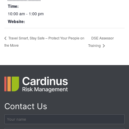
Time:
10:00 am - 1:00 pm
Website:
DSE Assessor
Travel Smart, Stay Safe – Protect Your People on
the Move
Training
Contact Us