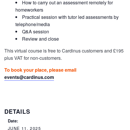
How to carry out an assessment remotely for
homeworkers
Practical session with tutor led assessments by
telephone/media
Q&A session
Review and close
This virtual course is free to Cardinus customers and £195
plus VAT for non-customers.
To book your place, please email
events@cardinus.com
DETAILS
Date:
JUNE 11, 2025