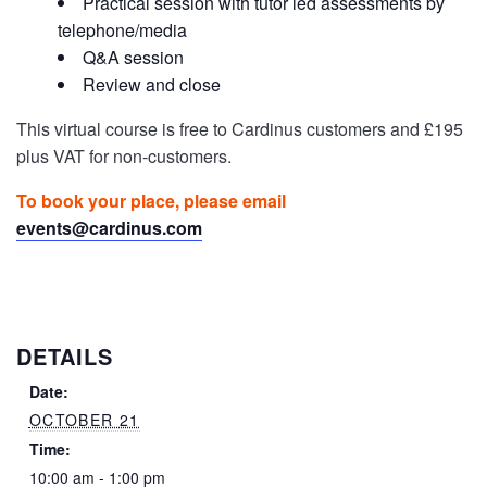
Practical session with tutor led assessments by
telephone/media
Q&A session
Review and close
This virtual course is free to Cardinus customers and £195
plus VAT for non-customers.
To book your place, please email
events@cardinus.com
DETAILS
Date:
OCTOBER 21
Time:
10:00 am - 1:00 pm