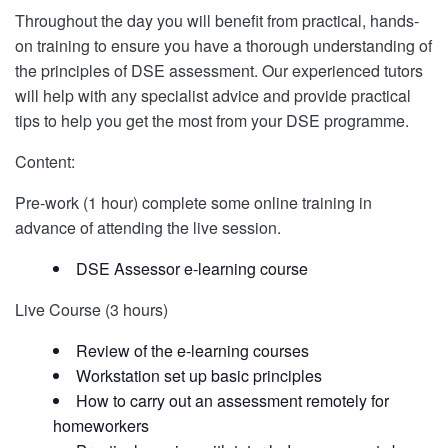
Throughout the day you will benefit from practical, hands-
on training to ensure you have a thorough understanding of
the principles of DSE assessment. Our experienced tutors
will help with any specialist advice and provide practical
tips to help you get the most from your DSE programme.
Content:
Pre-work (1 hour) complete some online training in
advance of attending the live session.
DSE Assessor e-learning course
Live Course (3 hours)
Review of the e-learning courses
Workstation set up basic principles
How to carry out an assessment remotely for
homeworkers