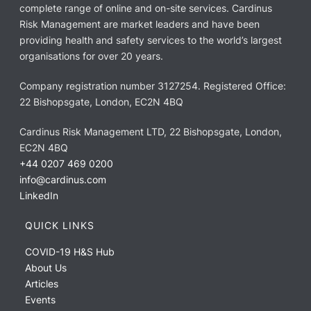
complete range of online and on-site services. Cardinus
Risk Management are market leaders and have been
providing health and safety services to the world’s largest
organisations for over 20 years.
Company registration number 3127254. Registered Office:
22 Bishopsgate, London, EC2N 4BQ
Cardinus Risk Management LTD, 22 Bishopsgate, London,
EC2N 4BQ
+44 0207 469 0200
info@cardinus.com
LinkedIn
QUICK LINKS
COVID-19 H&S Hub
About Us
Articles
Events