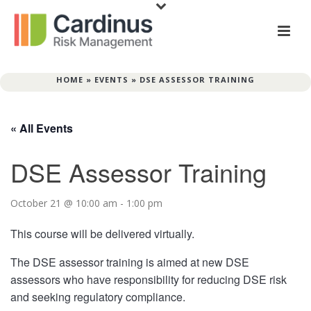
HOME
»
EVENTS
»
DSE ASSESSOR TRAINING
« All Events
DSE Assessor Training
October 21 @ 10:00 am
-
1:00 pm
This course will be delivered virtually.
The DSE assessor training is aimed at new DSE
assessors who have responsibility for reducing DSE risk
and seeking regulatory compliance.