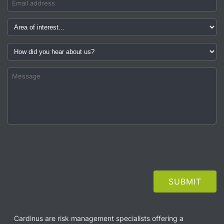
Cardinus are risk management specialists offering a