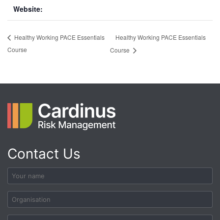
Website:
Healthy Working PACE Essentials
Healthy Working PACE Essentials
Course
Course
Contact Us