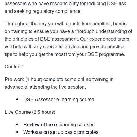
assessors who have responsibility for reducing DSE risk
and seeking regulatory compliance.
Throughout the day you will benefit from practical, hands-
on training to ensure you have a thorough understanding of
the principles of DSE assessment. Our experienced tutors
will help with any specialist advice and provide practical
tips to help you get the most from your DSE programme.
Content:
Pre-work (1 hour) complete some online training in
advance of attending the live session.
DSE Assessor e-learning course
Live Course (2.5 hours)
Review of the e-learning courses
Workstation set up basic principles