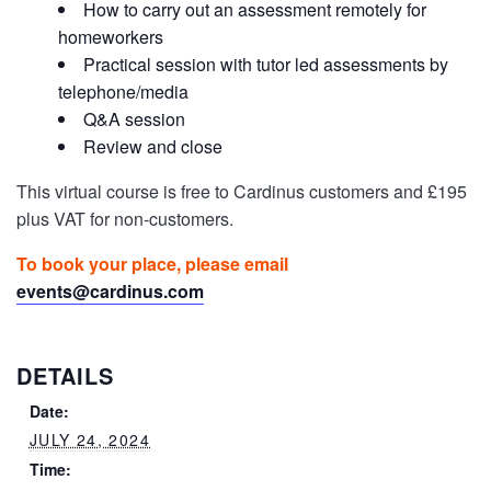
How to carry out an assessment remotely for
homeworkers
Practical session with tutor led assessments by
telephone/media
Q&A session
Review and close
This virtual course is free to Cardinus customers and £195
plus VAT for non-customers.
To book your place, please email
events@cardinus.com
DETAILS
Date:
JULY 24, 2024
Time: