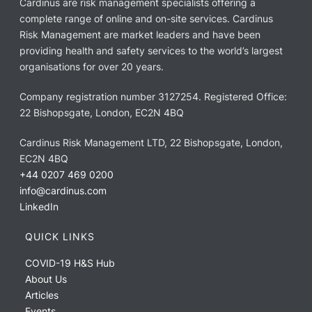
Cardinus are risk management specialists offering a
complete range of online and on-site services. Cardinus
Risk Management are market leaders and have been
providing health and safety services to the world’s largest
organisations for over 20 years.
Company registration number 3127254. Registered Office:
22 Bishopsgate, London, EC2N 4BQ
Cardinus Risk Management LTD, 22 Bishopsgate, London,
EC2N 4BQ
+44 0207 469 0200
info@cardinus.com
LinkedIn
QUICK LINKS
COVID-19 H&S Hub
About Us
Articles
Events