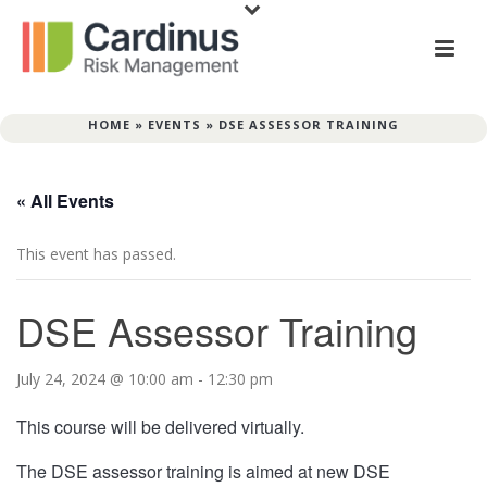
HOME
»
EVENTS
»
DSE ASSESSOR TRAINING
« All Events
This event has passed.
DSE Assessor Training
July 24, 2024 @ 10:00 am
-
12:30 pm
This course will be delivered virtually.
The DSE assessor training is aimed at new DSE