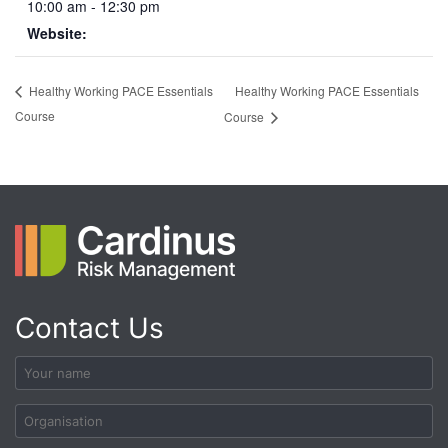
10:00 am - 12:30 pm
Website:
Healthy Working PACE Essentials
Healthy Working PACE Essentials
Course
Course
Contact Us