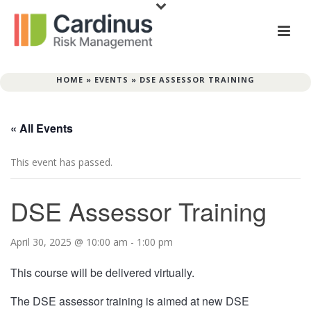
HOME
»
EVENTS
»
DSE ASSESSOR TRAINING
« All Events
This event has passed.
DSE Assessor Training
April 30, 2025 @ 10:00 am
-
1:00 pm
This course will be delivered virtually.
The DSE assessor training is aimed at new DSE