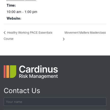
Time:
10:00 am - 1:00 pm
Website:
Movement Matters Masterclass
Healthy Working PACE Essentials
Course
Contact Us