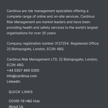
Cardinus are risk management specialists offering a
complete range of online and on-site services. Cardinus
Risk Management are market leaders and have been
providing health and safety services to the world’s largest
organisations for over 20 years.
Company registration number 3127254. Registered Office:
22 Bishopsgate, London, EC2N 4BQ
Cardinus Risk Management LTD, 22 Bishopsgate, London,
EC2N 4BQ
+44 0207 469 0200
info@cardinus.com
LinkedIn
QUICK LINKS
COVID-19 H&S Hub
About Us