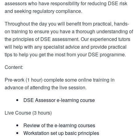
assessors who have responsibility for reducing DSE risk
and seeking regulatory compliance.
Throughout the day you will benefit from practical, hands-
on training to ensure you have a thorough understanding of
the principles of DSE assessment. Our experienced tutors
will help with any specialist advice and provide practical
tips to help you get the most from your DSE programme.
Content:
Pre-work (1 hour) complete some online training in
advance of attending the live session.
DSE Assessor e-learning course
Live Course (3 hours)
Review of the e-learning courses
Workstation set up basic principles