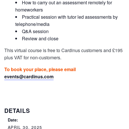
How to carry out an assessment remotely for
homeworkers
Practical session with tutor led assessments by
telephone/media
Q&A session
Review and close
This virtual course is free to Cardinus customers and £195
plus VAT for non-customers.
To book your place, please email
events@cardinus.com
DETAILS
Date:
APRIL 30, 2025