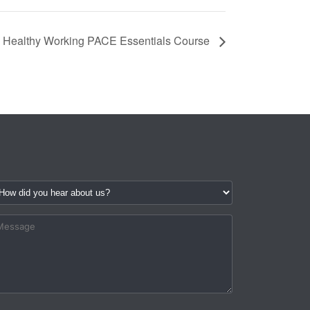
Healthy Working PACE Essentials Course