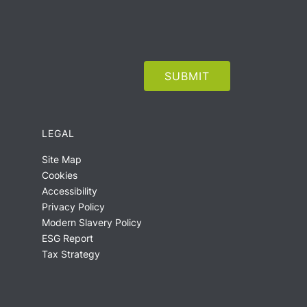
LEGAL
Site Map
Cookies
Accessibility
Privacy Policy
Modern Slavery Policy
ESG Report
Tax Strategy