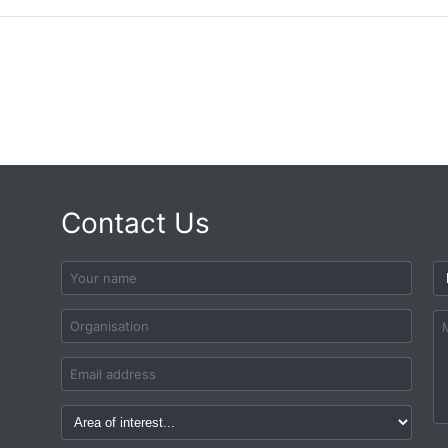
Contact Us