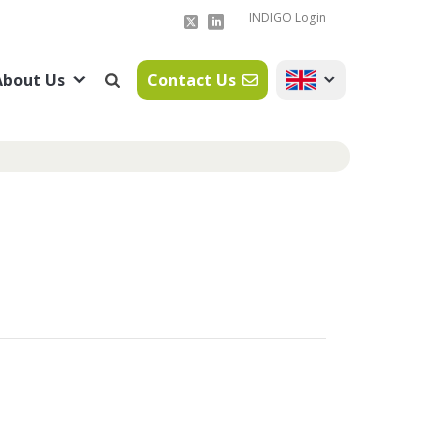
INDIGO Login
About Us
Contact Us