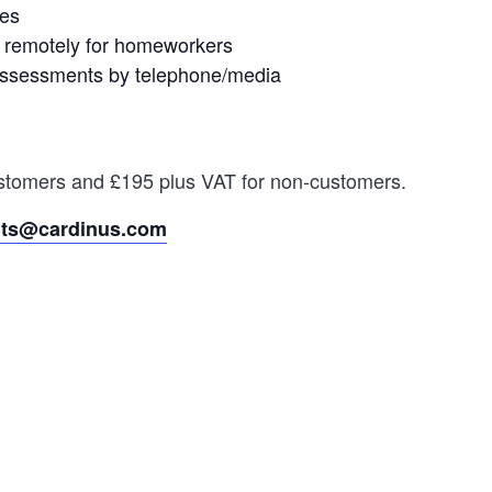
les
 remotely for homeworkers
d assessments by telephone/media
customers and £195 plus VAT for non-customers.
nts@cardinus.com