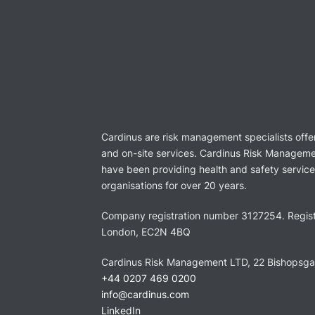
Cardinus are risk management specialists offe
and on-site services. Cardinus Risk Manageme
have been providing health and safety services
organisations for over 20 years.
Company registration number 3127254. Regist
London, EC2N 4BQ
Cardinus Risk Management LTD, 22 Bishopsg
+44 0207 469 0200
info@cardinus.com
LinkedIn