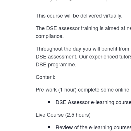
This course will be delivered virtually.
The DSE assessor training is aimed at n
compliance.
Throughout the day you will benefit from 
DSE assessment. Our experienced tutors wi
DSE programme.
Content:
Pre-work (1 hour) complete some online t
DSE Assessor e-learning cours
Live Course (2.5 hours)
Review of the e-learning course