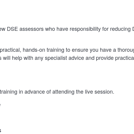
ew DSE assessors who have responsibility for reducing 
practical, hands-on training to ensure you have a thorou
ll help with any specialist advice and provide practical
raining in advance of attending the live session.
e
s