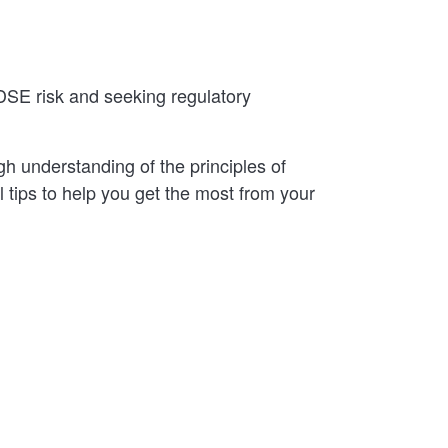
DSE risk and seeking regulatory
gh understanding of the principles of
 tips to help you get the most from your