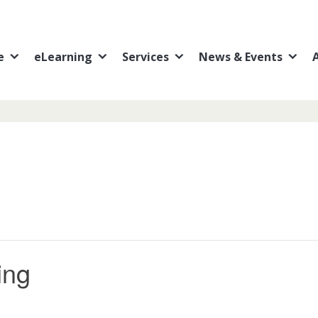
e
eLearning
Services
News & Events
ing