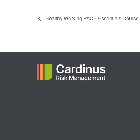
Healthy Working PACE Essentials Course