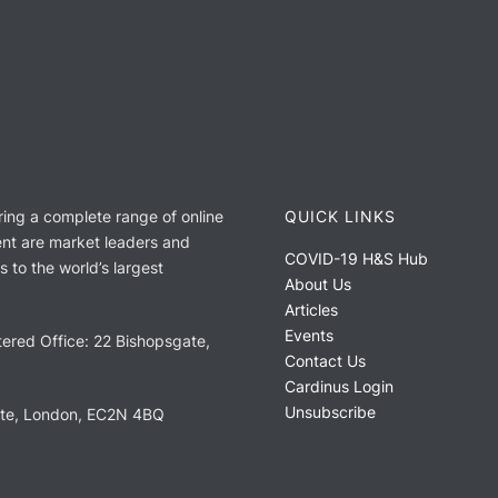
ring a complete range of online
QUICK LINKS
nt are market leaders and
COVID-19 H&S Hub
 to the world’s largest
About Us
Articles
Events
ered Office: 22 Bishopsgate,
Contact Us
Cardinus Login
Unsubscribe
ate, London, EC2N 4BQ