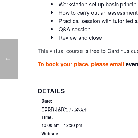
Workstation set up basic princip
How to carry out an assessment
Practical session with tutor le
Q&A session
Review and close
This virtual course is free to Cardinus 
To book your place, please email
eve
DETAILS
Date:
FEBRUARY 7, 2024
Time:
10:00 am - 12:30 pm
Website: