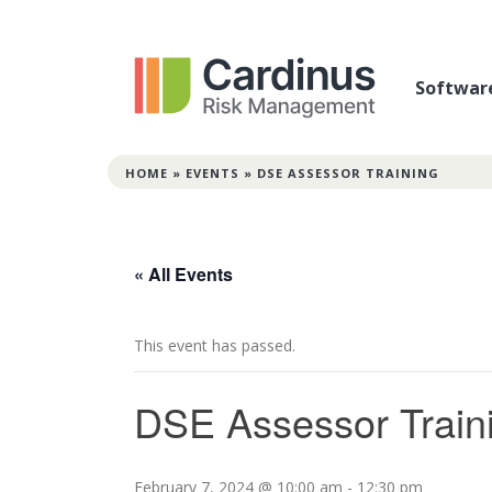
Softwar
HOME
»
EVENTS
»
DSE ASSESSOR TRAINING
« All Events
This event has passed.
DSE Assessor Train
February 7, 2024 @ 10:00 am
-
12:30 pm