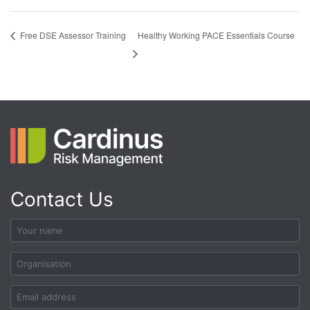
Healthy Working PACE Essentials Course
Free DSE Assessor Training
Contact Us