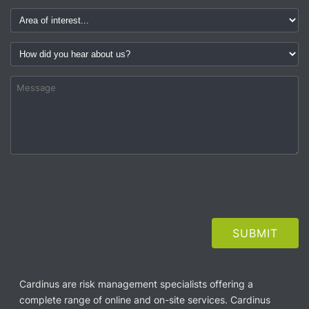
Cardinus are risk management specialists offering a
complete range of online and on-site services. Cardinus