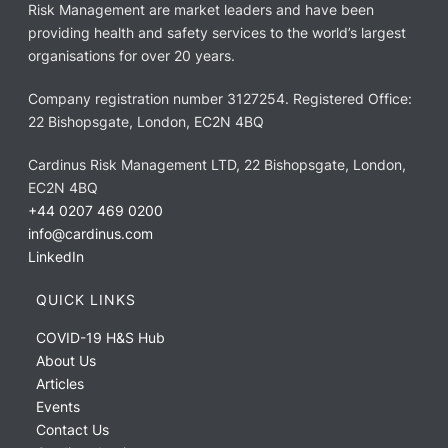
Risk Management are market leaders and have been
providing health and safety services to the world’s largest
organisations for over 20 years.
Company registration number 3127254. Registered Office:
22 Bishopsgate, London, EC2N 4BQ
Cardinus Risk Management LTD, 22 Bishopsgate, London,
EC2N 4BQ
+44 0207 469 0200
info@cardinus.com
LinkedIn
QUICK LINKS
COVID-19 H&S Hub
About Us
Articles
Events
Contact Us