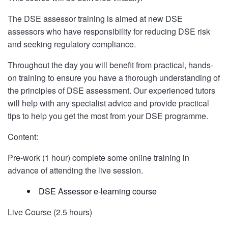
The DSE assessor training is aimed at new DSE
assessors who have responsibility for reducing DSE risk
and seeking regulatory compliance.
Throughout the day you will benefit from practical, hands-
on training to ensure you have a thorough understanding of
the principles of DSE assessment. Our experienced tutors
will help with any specialist advice and provide practical
tips to help you get the most from your DSE programme.
Content:
Pre-work (1 hour) complete some online training in
advance of attending the live session.
DSE Assessor e-learning course
Live Course (2.5 hours)