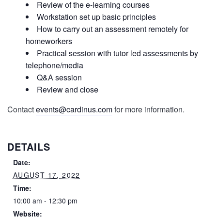
Review of the e-learning courses
Workstation set up basic principles
How to carry out an assessment remotely for
homeworkers
Practical session with tutor led assessments by
telephone/media
Q&A session
Review and close
Contact
events@cardinus.com
for more information.
DETAILS
Date:
AUGUST 17, 2022
Time:
10:00 am - 12:30 pm
Website: