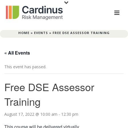
HOME
»
EVENTS
»
FREE DSE ASSESSOR TRAINING
« All Events
This event has passed.
Free DSE Assessor
Training
August 17, 2022 @ 10:00 am
-
12:30 pm
This course will be delivered virtually.