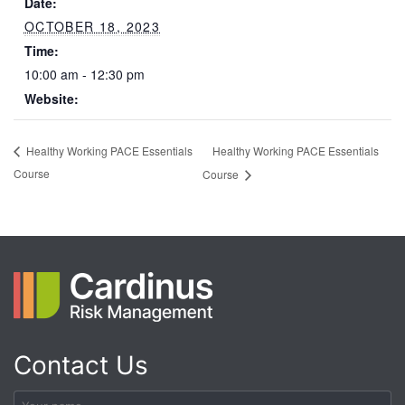
Date:
OCTOBER 18, 2023
Time:
10:00 am - 12:30 pm
Website:
Healthy Working PACE Essentials
Healthy Working PACE Essentials
Course
Course
Contact Us