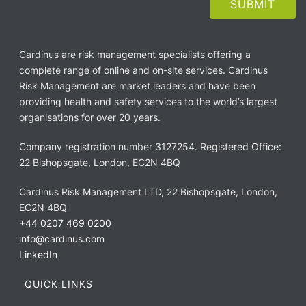
Cardinus are risk management specialists offering a
complete range of online and on-site services. Cardinus
Risk Management are market leaders and have been
providing health and safety services to the world’s largest
organisations for over 20 years.
Company registration number 3127254. Registered Office:
22 Bishopsgate, London, EC2N 4BQ
Cardinus Risk Management LTD, 22 Bishopsgate, London,
EC2N 4BQ
+44 0207 469 0200
info@cardinus.com
LinkedIn
QUICK LINKS