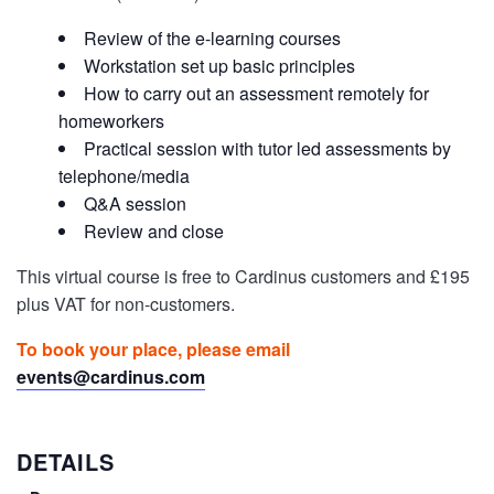
Review of the e-learning courses
Workstation set up basic principles
How to carry out an assessment remotely for
homeworkers
Practical session with tutor led assessments by
telephone/media
Q&A session
Review and close
This virtual course is free to Cardinus customers and £195
plus VAT for non-customers.
To book your place, please email
events@cardinus.com
DETAILS