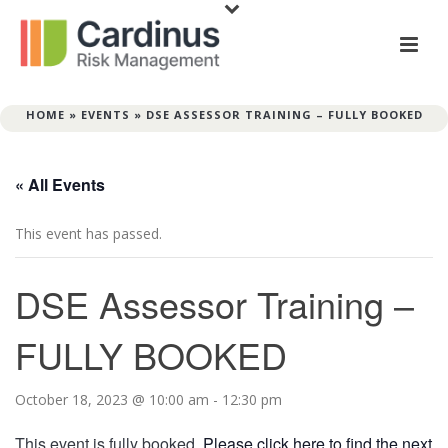
HOME
»
EVENTS
»
DSE ASSESSOR TRAINING – FULLY BOOKED
« All Events
This event has passed.
DSE Assessor Training –
FULLY BOOKED
October 18, 2023 @ 10:00 am
-
12:30 pm
This event is fully booked.
Please click here to find the next