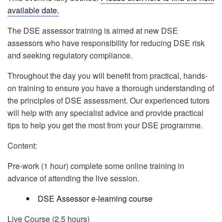
available date.
The DSE assessor training is aimed at new DSE
assessors who have responsibility for reducing DSE risk
and seeking regulatory compliance.
Throughout the day you will benefit from practical, hands-
on training to ensure you have a thorough understanding of
the principles of DSE assessment. Our experienced tutors
will help with any specialist advice and provide practical
tips to help you get the most from your DSE programme.
Content:
Pre-work (1 hour) complete some online training in
advance of attending the live session.
DSE Assessor e-learning course
Live Course (2.5 hours)