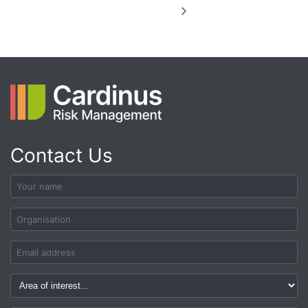
Contact Us