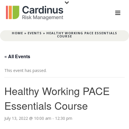
HOME
»
EVENTS
»
HEALTHY WORKING PACE ESSENTIALS
COURSE
« All Events
This event has passed.
Healthy Working PACE
Essentials Course
July 13, 2022 @ 10:00 am
-
12:30 pm