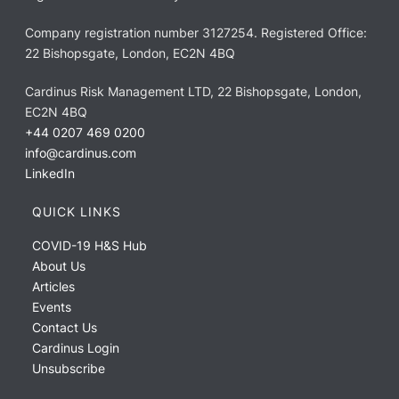
Company registration number 3127254. Registered Office:
22 Bishopsgate, London, EC2N 4BQ
Cardinus Risk Management LTD, 22 Bishopsgate, London,
EC2N 4BQ
+44 0207 469 0200
info@cardinus.com
LinkedIn
QUICK LINKS
COVID-19 H&S Hub
About Us
Articles
Events
Contact Us
Cardinus Login
Unsubscribe