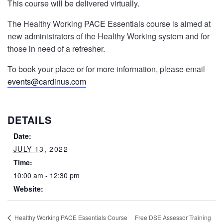
This course will be delivered virtually.
The Healthy Working PACE Essentials course is aimed at
new administrators of the Healthy Working system and for
those in need of a refresher.
To book your place or for more information, please email
events@cardinus.com
DETAILS
Date:
JULY 13, 2022
Time:
10:00 am - 12:30 pm
Website:
Free DSE Assessor Training
Healthy Working PACE Essentials Course