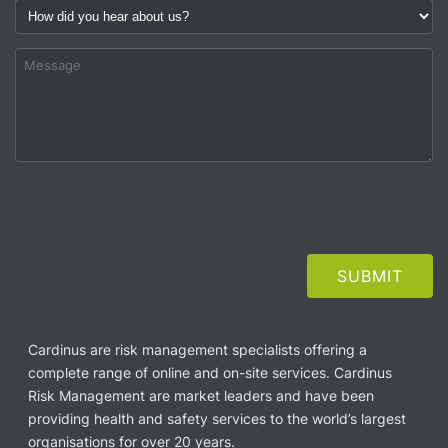
Cardinus are risk management specialists offering a
complete range of online and on-site services. Cardinus
Risk Management are market leaders and have been
providing health and safety services to the world’s largest
organisations for over 20 years.