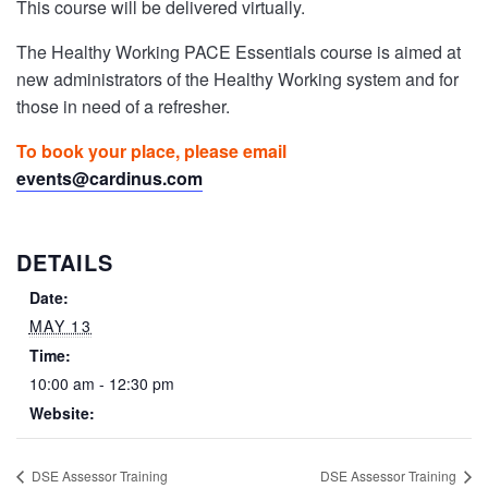
This course will be delivered virtually.
The Healthy Working PACE Essentials course is aimed at
new administrators of the Healthy Working system and for
those in need of a refresher.
To book your place, please email
events@cardinus.com
DETAILS
Date:
MAY 13
Time:
10:00 am - 12:30 pm
Website:
DSE Assessor Training
DSE Assessor Training