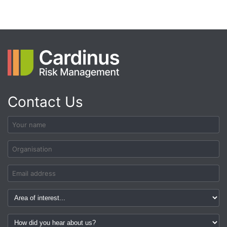
Contact Us