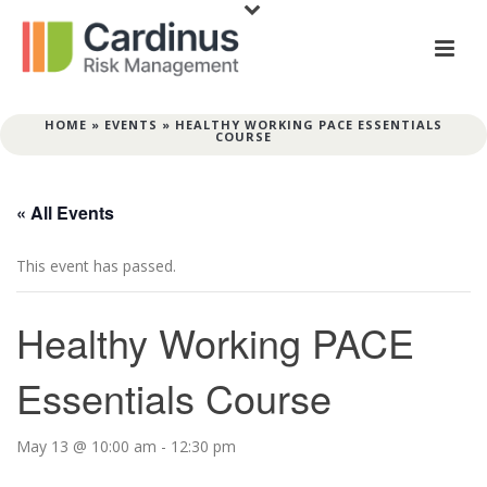
HOME
»
EVENTS
»
HEALTHY WORKING PACE ESSENTIALS
COURSE
« All Events
This event has passed.
Healthy Working PACE
Essentials Course
May 13 @ 10:00 am
-
12:30 pm