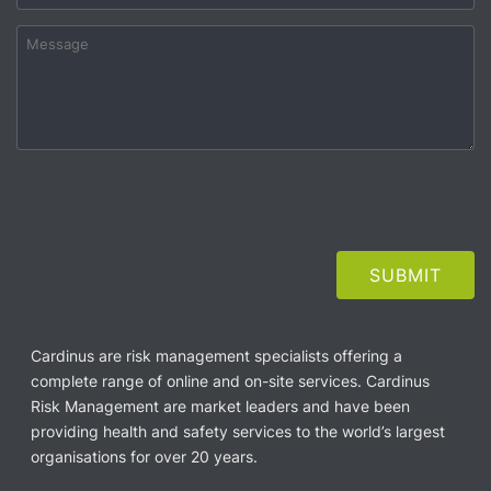
Cardinus are risk management specialists offering a
complete range of online and on-site services. Cardinus
Risk Management are market leaders and have been
providing health and safety services to the world’s largest
organisations for over 20 years.