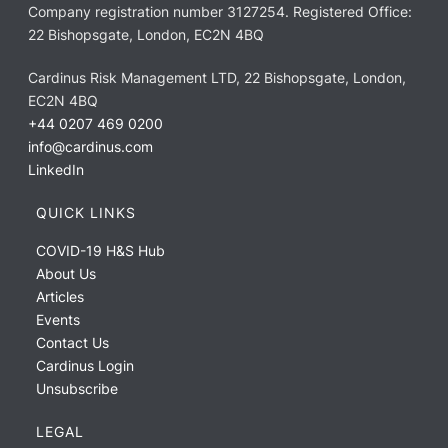
Company registration number 3127254. Registered Office:
22 Bishopsgate, London, EC2N 4BQ
Cardinus Risk Management LTD, 22 Bishopsgate, London,
EC2N 4BQ
+44 0207 469 0200
info@cardinus.com
LinkedIn
QUICK LINKS
COVID-19 H&S Hub
About Us
Articles
Events
Contact Us
Cardinus Login
Unsubscribe
LEGAL