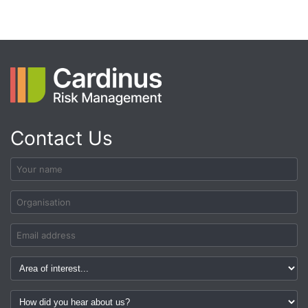
Contact Us