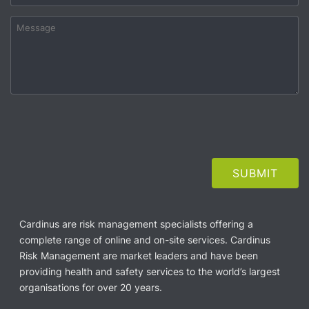
Cardinus are risk management specialists offering a
complete range of online and on-site services. Cardinus
Risk Management are market leaders and have been
providing health and safety services to the world’s largest
organisations for over 20 years.