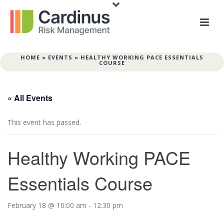
HOME
»
EVENTS
»
HEALTHY WORKING PACE ESSENTIALS
COURSE
« All Events
This event has passed.
Healthy Working PACE
Essentials Course
February 18 @ 10:00 am
-
12:30 pm