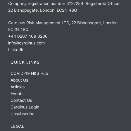
Company registration number 3127254. Registered Office:
22 Bishopsgate, London, EC2N 4BQ
Cardinus Risk Management LTD, 22 Bishopsgate, London,
EC2N 4BQ
+44 0207 469 0200
info@cardinus.com
LinkedIn
QUICK LINKS
COVID-19 H&S Hub
About Us
Articles
Events
Contact Us
Cardinus Login
Unsubscribe
LEGAL