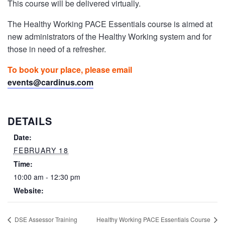
This course will be delivered virtually.
The Healthy Working PACE Essentials course is aimed at
new administrators of the Healthy Working system and for
those in need of a refresher.
To book your place, please email
events@cardinus.com
DETAILS
Date:
FEBRUARY 18
Time:
10:00 am - 12:30 pm
Website:
DSE Assessor Training
Healthy Working PACE Essentials Course