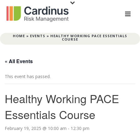
HOME
»
EVENTS
»
HEALTHY WORKING PACE ESSENTIALS
COURSE
« All Events
This event has passed.
Healthy Working PACE
Essentials Course
February 19, 2025 @ 10:00 am
-
12:30 pm