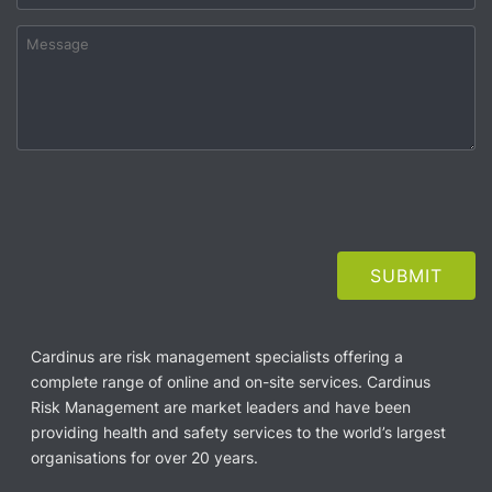
Cardinus are risk management specialists offering a
complete range of online and on-site services. Cardinus
Risk Management are market leaders and have been
providing health and safety services to the world’s largest
organisations for over 20 years.