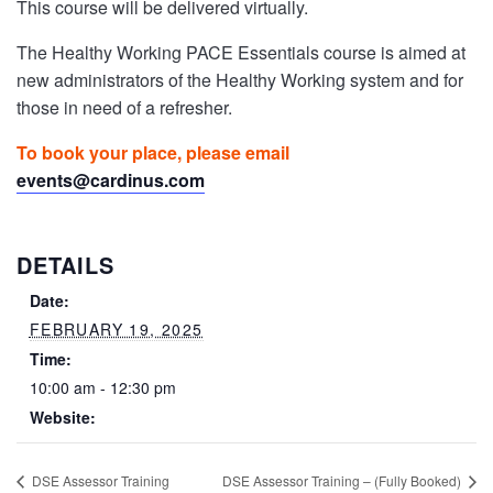
This course will be delivered virtually.
The Healthy Working PACE Essentials course is aimed at
new administrators of the Healthy Working system and for
those in need of a refresher.
To book your place, please email
events@cardinus.com
DETAILS
Date:
FEBRUARY 19, 2025
Time:
10:00 am - 12:30 pm
Website:
DSE Assessor Training
DSE Assessor Training – (Fully Booked)