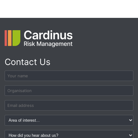
Contact Us