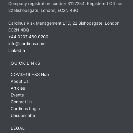
Company registration number 3127254. Registered Office:
22 Bishopsgate, London, EC2N 4BQ
Cardinus Risk Management LTD, 22 Bishopsgate, London,
EC2N 4BQ
+44 0207 469 0200
info@cardinus.com
LinkedIn
QUICK LINKS
COVID-19 H&S Hub
About Us
Articles
Events
Contact Us
Cardinus Login
Unsubscribe
LEGAL