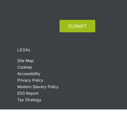
LEGAL
Site Map
Cookies
Accessibility
Privacy Policy
Modern Slavery Policy
ESG Report
Tax Strategy