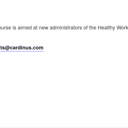
rse is aimed at new administrators of the Healthy Worki
nts@cardinus.com