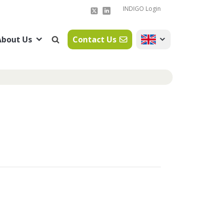
INDIGO Login
About Us
Contact Us