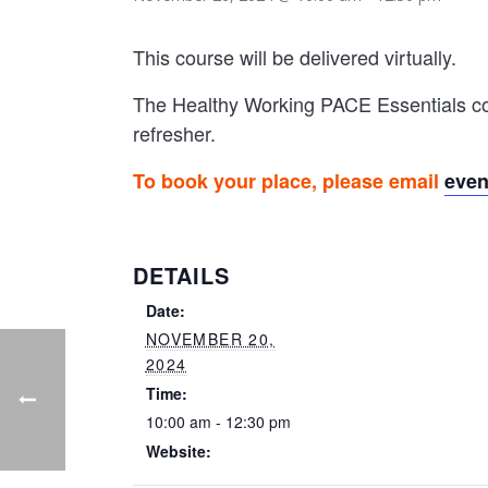
This course will be delivered virtually.
The Healthy Working PACE Essentials cou
refresher.
To book your place, please email
eve
DETAILS
Date:
NOVEMBER 20,
2024
Time:
10:00 am - 12:30 pm
Website: