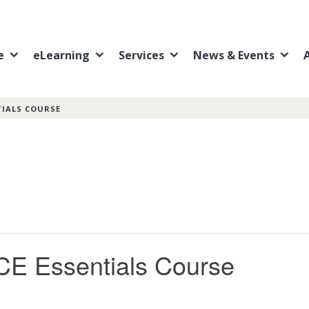
e
eLearning
Services
News & Events
TIALS COURSE
CE Essentials Course