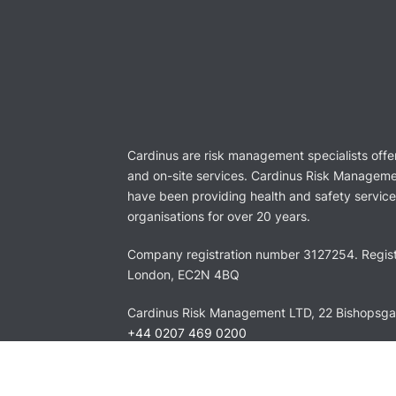
Cardinus are risk management specialists offe
and on-site services. Cardinus Risk Manageme
have been providing health and safety services
organisations for over 20 years.
Company registration number 3127254. Regist
London, EC2N 4BQ
Cardinus Risk Management LTD, 22 Bishopsg
+44 0207 469 0200
info@cardinus.com
LinkedIn