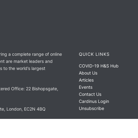
ring a complete range of online
QUICK LINKS
nt are market leaders and
COVID-19 H&S Hub
 to the world’s largest
About Us
Articles
Events
ered Office: 22 Bishopsgate,
Contact Us
Cardinus Login
Unsubscribe
ate, London, EC2N 4BQ