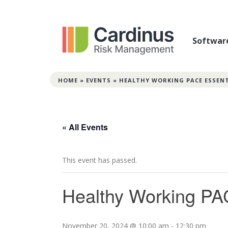
Softwar
HOME
»
EVENTS
»
HEALTHY WORKING PACE ESSEN
« All Events
This event has passed.
Healthy Working PA
November 20, 2024 @ 10:00 am
-
12:30 pm