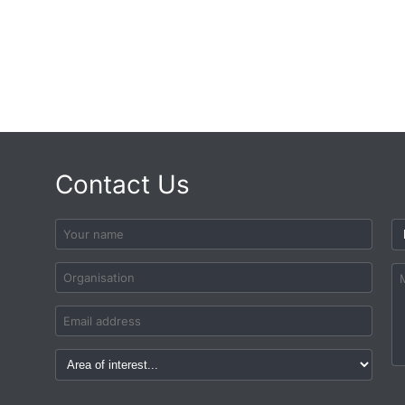
Contact Us