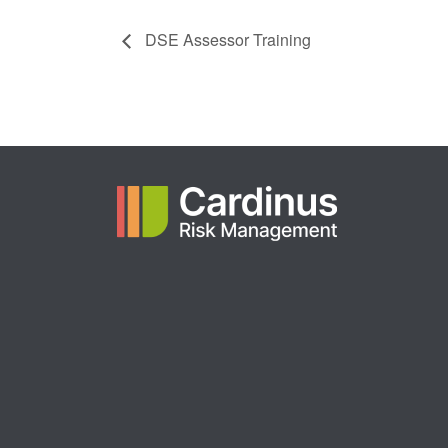
DSE Assessor Training