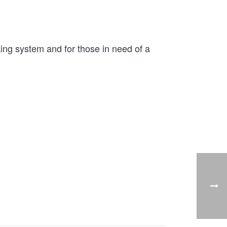
ng system and for those in need of a