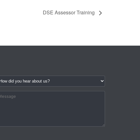
DSE Assessor Training