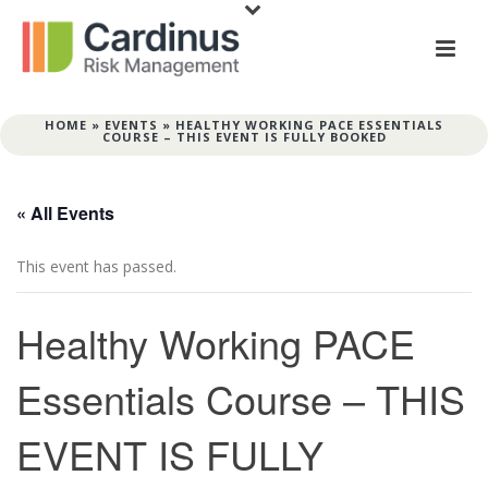
HOME
»
EVENTS
»
HEALTHY WORKING PACE ESSENTIALS
COURSE – THIS EVENT IS FULLY BOOKED
« All Events
This event has passed.
Healthy Working PACE
Essentials Course – THIS
EVENT IS FULLY