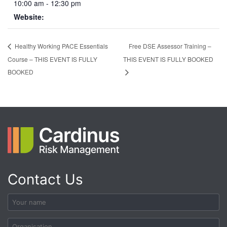
10:00 am - 12:30 pm
Website:
Free DSE Assessor Training –
Healthy Working PACE Essentials
Course – THIS EVENT IS FULLY
THIS EVENT IS FULLY BOOKED
BOOKED
Contact Us