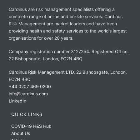
Cardinus are risk management specialists offering a
complete range of online and on-site services. Cardinus
Risk Management are market leaders and have been
providing health and safety services to the world’s largest
organisations for over 20 years.
Company registration number 3127254. Registered Office:
22 Bishopsgate, London, EC2N 4BQ
Cardinus Risk Management LTD, 22 Bishopsgate, London,
EC2N 4BQ
+44 0207 469 0200
info@cardinus.com
LinkedIn
QUICK LINKS
COVID-19 H&S Hub
About Us