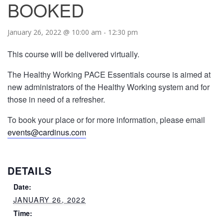
BOOKED
January 26, 2022 @ 10:00 am
-
12:30 pm
This course will be delivered virtually.
The Healthy Working PACE Essentials course is aimed at
new administrators of the Healthy Working system and for
those in need of a refresher.
To book your place or for more information, please email
events@cardinus.com
DETAILS
Date:
JANUARY 26, 2022
Time: