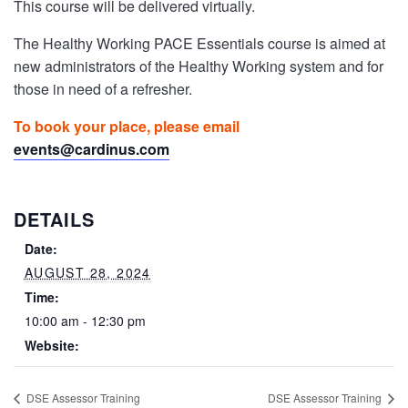
This course will be delivered virtually.
The Healthy Working PACE Essentials course is aimed at
new administrators of the Healthy Working system and for
those in need of a refresher.
To book your place, please email
events@cardinus.com
DETAILS
Date:
AUGUST 28, 2024
Time:
10:00 am - 12:30 pm
Website:
DSE Assessor Training
DSE Assessor Training