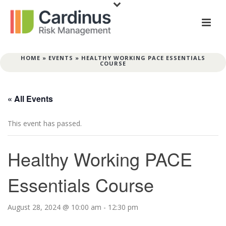
HOME
»
EVENTS
»
HEALTHY WORKING PACE ESSENTIALS
COURSE
« All Events
This event has passed.
Healthy Working PACE
Essentials Course
August 28, 2024 @ 10:00 am
-
12:30 pm