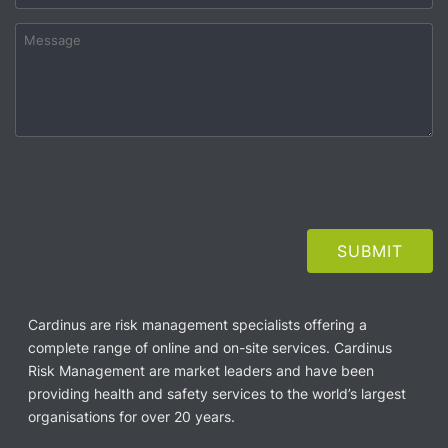
Cardinus are risk management specialists offering a
complete range of online and on-site services. Cardinus
Risk Management are market leaders and have been
providing health and safety services to the world’s largest
organisations for over 20 years.