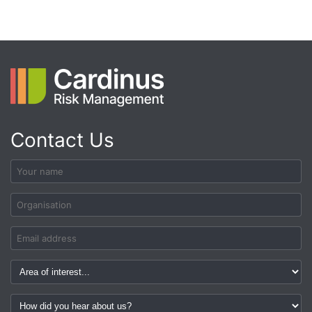
Contact Us