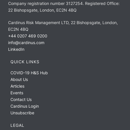
Company registration number 3127254. Registered Office:
22 Bishopsgate, London, EC2N 4BQ
Cardinus Risk Management LTD, 22 Bishopsgate, London,
EC2N 4BQ
+44 0207 469 0200
info@cardinus.com
LinkedIn
QUICK LINKS
COVID-19 H&S Hub
About Us
Articles
Events
Contact Us
Cardinus Login
Unsubscribe
LEGAL