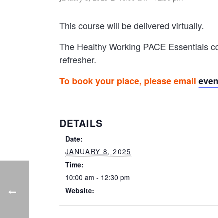
This course will be delivered virtually.
The Healthy Working PACE Essentials cou
refresher.
To book your place, please email
eve
DETAILS
Date:
JANUARY 8, 2025
Time:
10:00 am - 12:30 pm
Website: