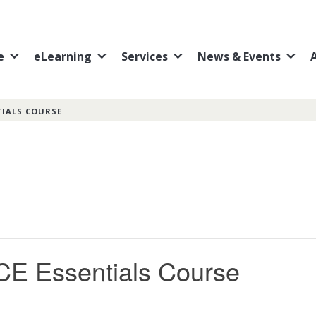
e
eLearning
Services
News & Events
TIALS COURSE
CE Essentials Course