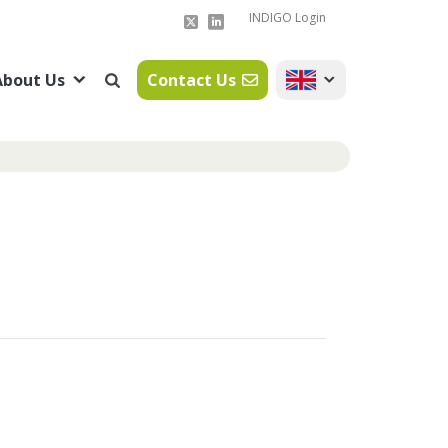
INDIGO Login
About Us
Contact Us