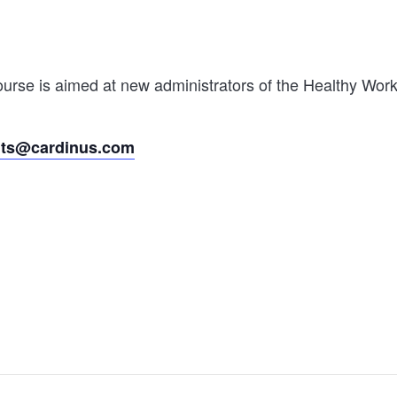
rse is aimed at new administrators of the Healthy Worki
nts@cardinus.com