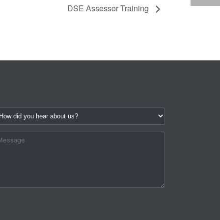
DSE Assessor Training