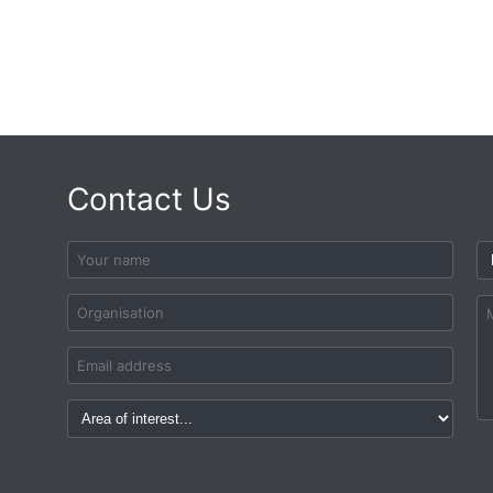
Contact Us