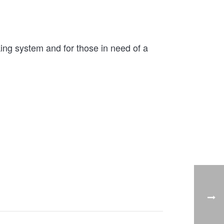
ng system and for those in need of a