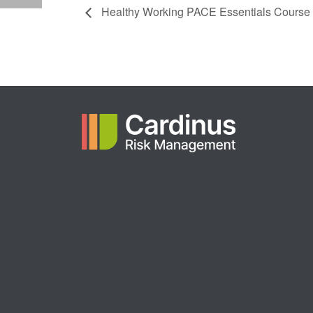
Healthy Working PACE Essentials Course