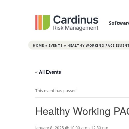
Softwar
HOME
»
EVENTS
»
HEALTHY WORKING PACE ESSEN
« All Events
This event has passed.
Healthy Working PA
January 8, 2025 @ 10:00 am
-
12:30 pm