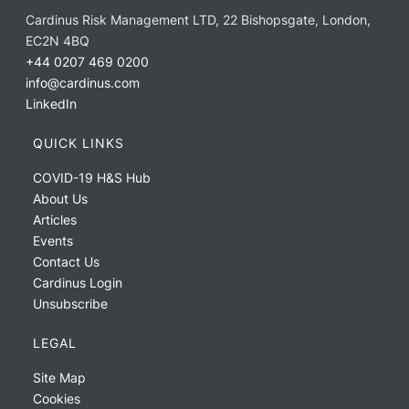
Cardinus Risk Management LTD, 22 Bishopsgate, London,
EC2N 4BQ
+44 0207 469 0200
info@cardinus.com
LinkedIn
QUICK LINKS
COVID-19 H&S Hub
About Us
Articles
Events
Contact Us
Cardinus Login
Unsubscribe
LEGAL
Site Map
Cookies