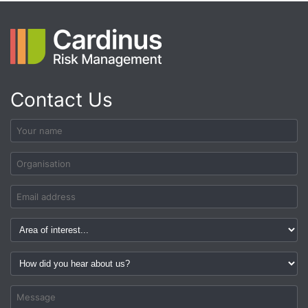
Contact Us