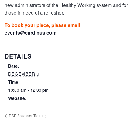
new administrators of the Healthy Working system and for
those in need of a refresher.
To book your place, please email
events@cardinus.com
DETAILS
Date:
DECEMBER 9
Time:
10:00 am - 12:30 pm
Website:
DSE Assessor Training