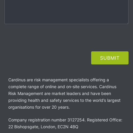
Cardinus are risk management specialists offering a
complete range of online and on-site services. Cardinus
Risk Management are market leaders and have been
providing health and safety services to the world’s largest
organisations for over 20 years.
Company registration number 3127254. Registered Office:
22 Bishopsgate, London, EC2N 4BQ