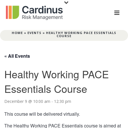
HOME
»
EVENTS
»
HEALTHY WORKING PACE ESSENTIALS
COURSE
« All Events
Healthy Working PACE
Essentials Course
December 9 @ 10:00 am
-
12:30 pm
This course will be delivered virtually.
The Healthy Working PACE Essentials course is aimed at