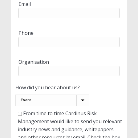
Email
Phone
Organisation
How did you hear about us?
From time to time Cardinus Risk
Management would like to send you relevant
industry news and guidance, whitepapers
and other resources by email. Check the box