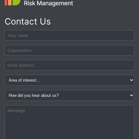
Contact Us