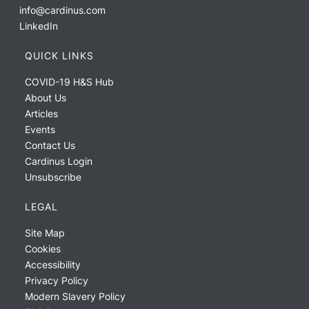
info@cardinus.com
LinkedIn
QUICK LINKS
COVID-19 H&S Hub
About Us
Articles
Events
Contact Us
Cardinus Login
Unsubscribe
LEGAL
Site Map
Cookies
Accessibility
Privacy Policy
Modern Slavery Policy