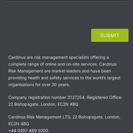
Cardinus are risk management specialists offering a
complete range of online and on-site services. Cardinus
Risk Management are market leaders and have been
providing health and safety services to the world’s largest
organisations for over 20 years.
Company registration number 3127254. Registered Office:
22 Bishopsgate, London, EC2N 4BQ
Cardinus Risk Management LTD, 22 Bishopsgate, London,
EC2N 4BQ
+44 0207 469 0200