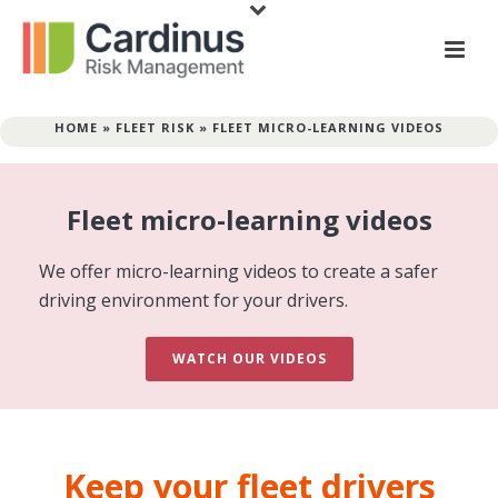
HOME
»
FLEET RISK
»
FLEET MICRO-LEARNING VIDEOS
Fleet micro-learning videos
We offer micro-learning videos to create a safer
driving environment for your drivers.
WATCH OUR VIDEOS
Keep your fleet drivers