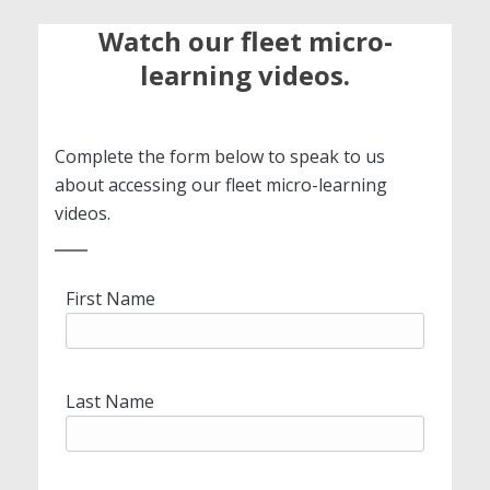
Watch our fleet micro-
learning videos.
Complete the form below to speak to us
about accessing our fleet micro-learning
videos.
First Name
Last Name