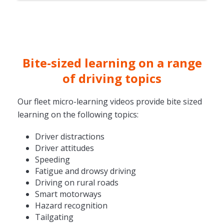
Bite-sized learning on a range
of driving topics
Our fleet micro-learning videos provide bite sized
learning on the following topics:
Driver distractions
Driver attitudes
Speeding
Fatigue and drowsy driving
Driving on rural roads
Smart motorways
Hazard recognition
Tailgating