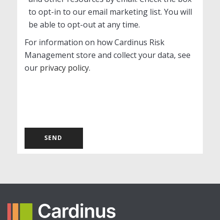
to opt-in to our email marketing list. You will
be able to opt-out at any time.
For information on how Cardinus Risk
Management store and collect your data, see
our
privacy policy
.