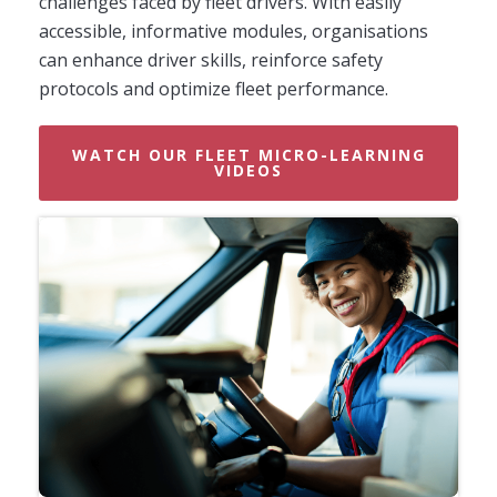
challenges faced by fleet drivers. With easily
accessible, informative modules, organisations
can enhance driver skills, reinforce safety
protocols and optimize fleet performance.
WATCH OUR FLEET MICRO-LEARNING
VIDEOS