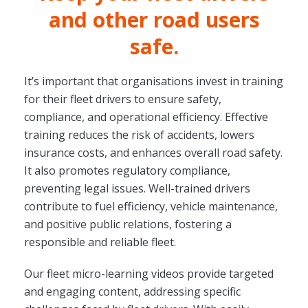
and other road users
safe.
It’s important that organisations invest in training
for their fleet drivers to ensure safety,
compliance, and operational efficiency. Effective
training reduces the risk of accidents, lowers
insurance costs, and enhances overall road safety.
It also promotes regulatory compliance,
preventing legal issues. Well-trained drivers
contribute to fuel efficiency, vehicle maintenance,
and positive public relations, fostering a
responsible and reliable fleet.
Our fleet micro-learning videos provide targeted
and engaging content, addressing specific