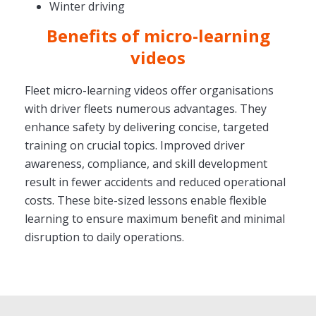
Winter driving
Benefits of micro-learning
videos
Fleet micro-learning videos offer organisations
with driver fleets numerous advantages. They
enhance safety by delivering concise, targeted
training on crucial topics. Improved driver
awareness, compliance, and skill development
result in fewer accidents and reduced operational
costs. These bite-sized lessons enable flexible
learning to ensure maximum benefit and minimal
disruption to daily operations.