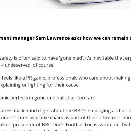
pment manager Sam Lawrence asks how we can remain 
afety is often said to have ‘gone mad’, it’s inevitable that 
m – undeserved, of course.
feels like a PR game; professionals who care about making 
xplaining or fighting for their cause.
omic perfection gone one ball chair too far?
sh press made much light about the BBC’s employing a ‘chair 
 one of three available chairs as part of their office relocati
alker, presenter of BBC One’s Football Focus, wrote on Twitt