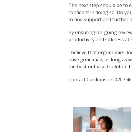
The next step should be to 
confident in doing so. Do yo
to find support and further 
By ensuring on-going review 
productivity and sickness ab
I believe that ergonomics d
have gone mad, as long as we
the best unbiased solution f
Contact Cardinus on 0207 46