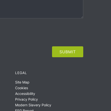
LEGAL
Site Map
Cookies
Accessibility
Privacy Policy
Modern Slavery Policy
ESG Report