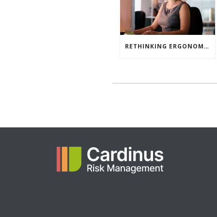
RETHINKING ERGONOMIC RISK ASSESSMENTS: WHY ONE TOOL ISN’T ENOUGH