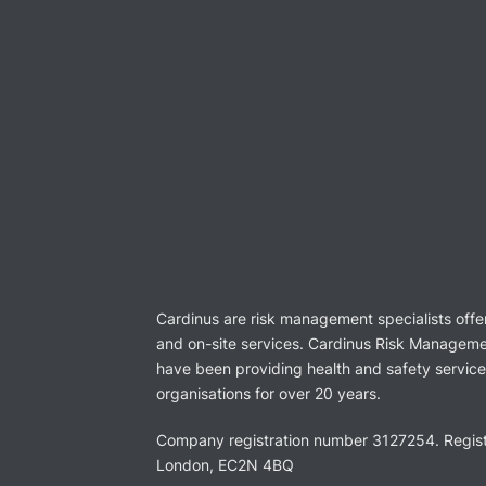
Cardinus are risk management specialists offe
and on-site services. Cardinus Risk Manageme
have been providing health and safety services
organisations for over 20 years.
Company registration number 3127254. Regist
London, EC2N 4BQ