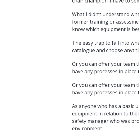
chair champion. I have to sel
What I didn’t understand when
former training or assessmen
know which equipment is best
The easy trap to fall into wh
catalogue and choose anythin
Or you can offer your team th
have any processes in place t
Or you can offer your team th
have any processes in place t
As anyone who has a basic un
equipment in relation to thei
safety manager who was prob
environment.