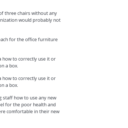
of three chairs without any
ganization would probably not
ach for the office furniture
 how to correctly use it or
on a box.
 how to correctly use it or
on a box.
g staff how to use any new
eel for the poor health and
re comfortable in their new