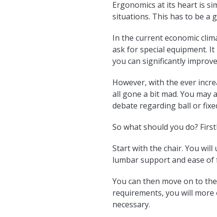
Ergonomics at its heart is s
situations. This has to be a 
In the current economic cli
ask for special equipment. I
you can significantly improv
However, with the ever incre
all gone a bit mad. You may a
debate regarding ball or fixe
So what should you do? First
Start with the chair. You will
lumbar support and ease of f
You can then move on to the 
requirements, you will more
necessary.