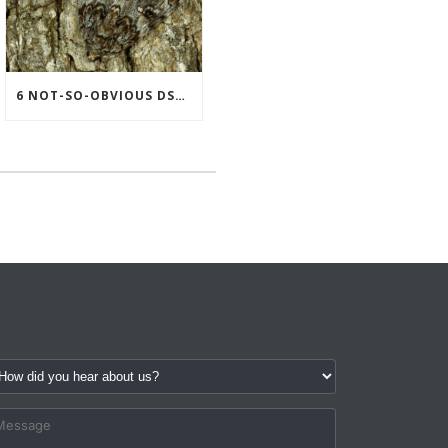
6 NOT-SO-OBVIOUS DSE DATA PATTERNS THAT SIGNAL SUPPORT MAY BE NEEDED