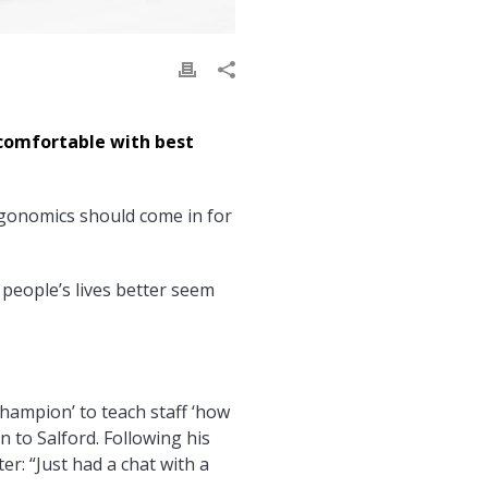
comfortable with best
ergonomics should come in for
people’s lives better seem
champion’ to teach staff ‘how
on to Salford. Following his
er: “Just had a chat with a