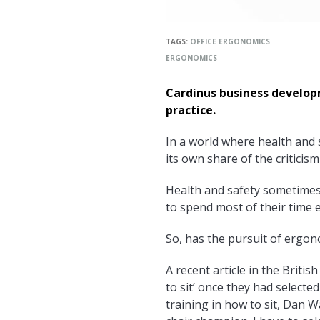
TAGS:
OFFICE ERGONOMICS
ERGONOMICS
Cardinus business develo
practice.
In a world where health and s
its own share of the criticis
Health and safety sometimes 
to spend most of their time e
So, has the pursuit of ergon
A recent article in the Briti
to sit’ once they had selected
training in how to sit, Dan W