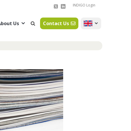
INDIGO Login
About Us
Contact Us