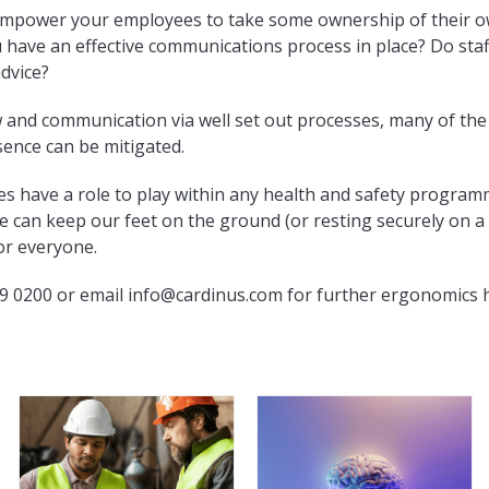
empower your employees to take some ownership of their ow
u have an effective communications process in place? Do st
advice?
and communication via well set out processes, many of the 
sence can be mitigated.
oes have a role to play within any health and safety progr
 can keep our feet on the ground (or resting securely on a
or everyone.
9 0200 or email
info@cardinus.com
for further ergonomics h