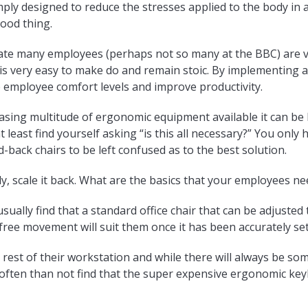
imply designed to reduce the stresses applied to the body i
good thing.
mate many employees (perhaps not so many at the BBC) are v
t is very easy to make do and remain stoic. By implementing
e employee comfort levels and improve productivity.
asing multitude of ergonomic equipment available it can be 
t least find yourself asking “is this all necessary?” You only
d-back chairs to be left confused as to the best solution.
ly, scale it back. What are the basics that your employees ne
 usually find that a standard office chair that can be adjuste
ree movement will suit them once it has been accurately set
rest of their workstation and while there will always be so
 often than not find that the super expensive ergonomic ke