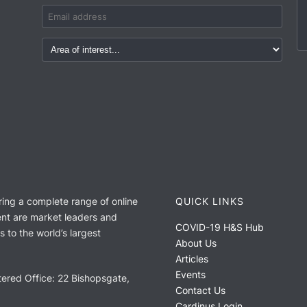
ring a complete range of online
QUICK LINKS
nt are market leaders and
COVID-19 H&S Hub
 to the world’s largest
About Us
Articles
Events
ered Office: 22 Bishopsgate,
Contact Us
Cardinus Login