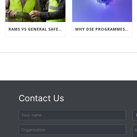
RAMS VS GENERAL SAFETY PROCEDURES – WHAT’S THE DIFFERENCE?
WHY DSE PROGRAMMES MUST LOOK BEYOND THE PHYSICAL
Contact Us