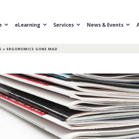
e
eLearning
Services
News & Events
S
»
ERGONOMICS GONE MAD