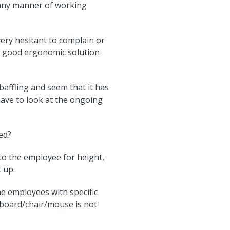
n any manner of working
ery hesitant to complain or
 a good ergonomic solution
baffling and seem that it has
 have to look at the ongoing
ed?
d to the employee for height,
 up.
me employees with specific
yboard/chair/mouse is not