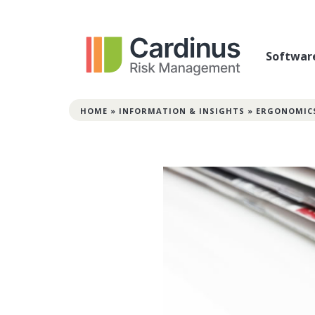
Softwar
HOME
»
INFORMATION & INSIGHTS
»
ERGONOMIC