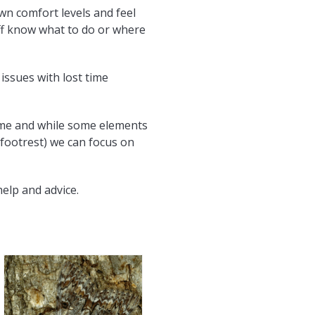
n comfort levels and feel
aff know what to do or where
issues with lost time
amme and while some elements
 footrest) we can focus on
elp and advice.