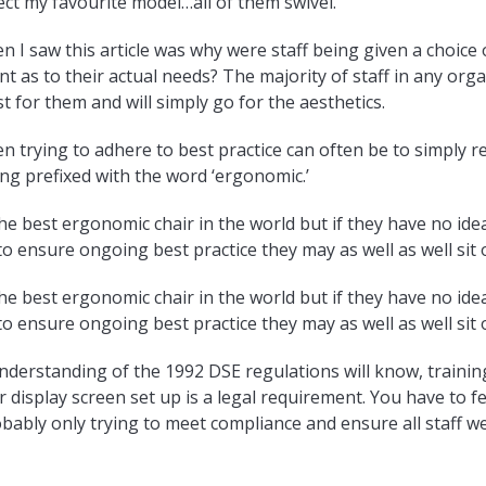
ect my favourite model…all of them swivel.”
 I saw this article was why were staff being given a choice 
t as to their actual needs? The majority of staff in any or
 for them and will simply go for the aesthetics.
en trying to adhere to best practice can often be to simply re
g prefixed with the word ‘ergonomic.’
e best ergonomic chair in the world but if they have no idea
o ensure ongoing best practice they may as well as well sit 
e best ergonomic chair in the world but if they have no idea
o ensure ongoing best practice they may as well as well sit 
derstanding of the 1992 DSE regulations will know, trainin
r display screen set up is a legal requirement. You have to f
ably only trying to meet compliance and ensure all staff we