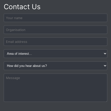
Contact Us