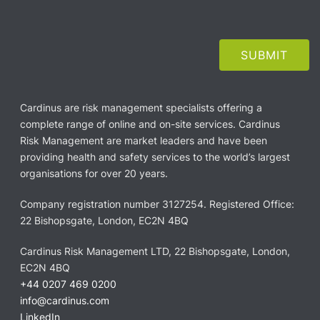
Cardinus are risk management specialists offering a
complete range of online and on-site services. Cardinus
Risk Management are market leaders and have been
providing health and safety services to the world’s largest
organisations for over 20 years.
Company registration number 3127254. Registered Office:
22 Bishopsgate, London, EC2N 4BQ
Cardinus Risk Management LTD, 22 Bishopsgate, London,
EC2N 4BQ
+44 0207 469 0200
info@cardinus.com
LinkedIn