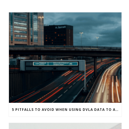
5 PITFALLS TO AVOID WHEN USING DVLA DATA TO ASSESS DRIVER RISK LEVELS