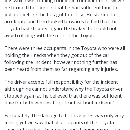
bus which was coming round the roundabout, however
he formed the opinion that he had sufficient time to
pull out before the bus got too close. He started to
accelerate and then looked forwards to find that the
Toyota had stopped again. He braked but could not
avoid colliding with the rear of the Toyota.
There were three occupants in the Toyota who were all
holding their necks when they got out of the car
following the incident, however nothing further has
been heard from them so far regarding any injuries.
The driver accepts full responsibility for the incident
although he cannot understand why the Toyota driver
stopped again as he believed that there was sufficient
time for both vehicles to pull out without incident.”
Fortunately, the damage to both vehicles was only very
minor, yet we saw that all occupants of the Toyota
came out holding their necks and claiming injury. This