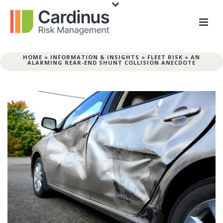
HOME
»
INFORMATION & INSIGHTS
»
FLEET RISK
»
AN
ALARMING REAR-END SHUNT COLLISION ANECDOTE