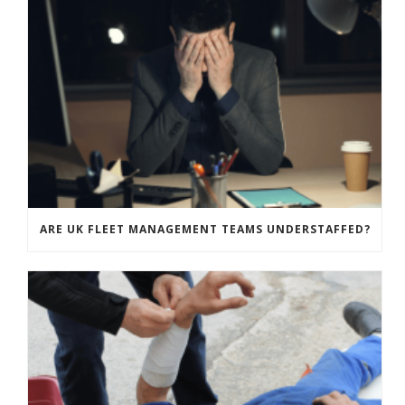
ARE UK FLEET MANAGEMENT TEAMS UNDERSTAFFED?