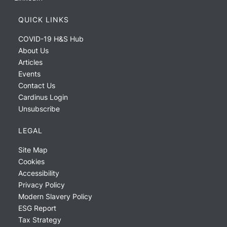
QUICK LINKS
COVID-19 H&S Hub
About Us
Articles
Events
Contact Us
Cardinus Login
Unsubscribe
LEGAL
Site Map
Cookies
Accessibility
Privacy Policy
Modern Slavery Policy
ESG Report
Tax Strategy