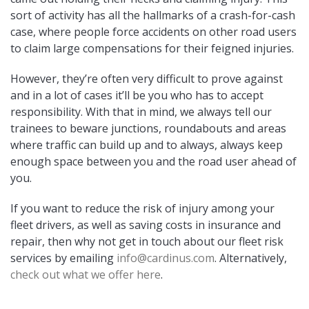
sort of activity has all the hallmarks of a crash-for-cash
case, where people force accidents on other road users
to claim large compensations for their feigned injuries.
However, they’re often very difficult to prove against
and in a lot of cases it’ll be you who has to accept
responsibility. With that in mind, we always tell our
trainees to beware junctions, roundabouts and areas
where traffic can build up and to always, always keep
enough space between you and the road user ahead of
you.
If you want to reduce the risk of injury among your
fleet drivers, as well as saving costs in insurance and
repair, then why not get in touch about our fleet risk
services by emailing
info@cardinus.com
. Alternatively,
check out what we offer here
.