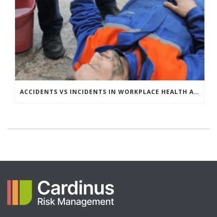
ACCIDENTS VS INCIDENTS IN WORKPLACE HEALTH AND SAFETY