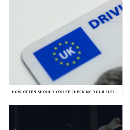
HOW OFTEN SHOULD YOU BE CHECKING YOUR FLEET’S DRIVING LICENCES?