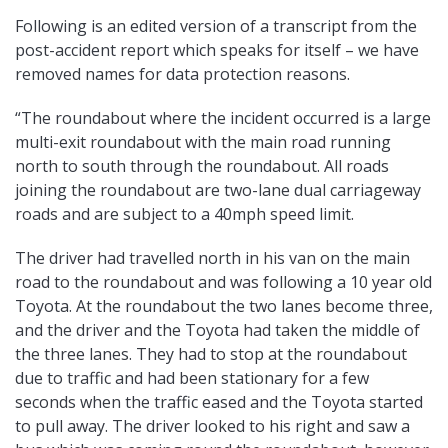
Following is an edited version of a transcript from the
post-accident report which speaks for itself – we have
removed names for data protection reasons.
“The roundabout where the incident occurred is a large
multi-exit roundabout with the main road running
north to south through the roundabout. All roads
joining the roundabout are two-lane dual carriageway
roads and are subject to a 40mph speed limit.
The driver had travelled north in his van on the main
road to the roundabout and was following a 10 year old
Toyota. At the roundabout the two lanes become three,
and the driver and the Toyota had taken the middle of
the three lanes. They had to stop at the roundabout
due to traffic and had been stationary for a few
seconds when the traffic eased and the Toyota started
to pull away. The driver looked to his right and saw a