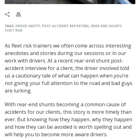
TAGS:
DRIVER SAFETY
,
POST-ACCIDENT REPORTING
,
REAR-END SHUNTS
FLEET RISK
As fleet risk trainers we often come across interesting
anecdotes and stories during our sessions or in our
work with drivers. At a recent rear-end shunt post-
accident interview for a client, the driver involved told
us a cautionary tale of what can happen when you’re
not giving your full attention to the road and bad guys
are lurking.
With rear-end shunts becoming a common cause of
accidents for our clients, this story is more timely than
ever. But knowing how they happen, why they happen
and how they can be avoided is worth spelling out and
will help you to become more aware drivers.