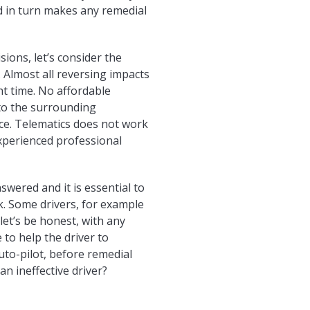
nd in turn makes any remedial
ions, let’s consider the
y. Almost all reversing impacts
ht time. No affordable
n to the surrounding
nce. Telematics does not work
experienced professional
wered and it is essential to
k. Some drivers, for example
(let’s be honest, with any
 to help the driver to
uto-pilot, before remedial
an ineffective driver?