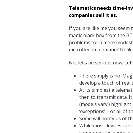
Telematics needs time-inve
companies sell it as.
If you are like me you seem 
magic black box from the BT
problems for a mere modest fe
me coffee on demand? Unlike
No, let’s be serious now. Let’
There simply is no ‘Magi
develop a touch of reali
At its simplest a telema
then to transmit data. It
(models vary!) highlight
‘exceptions’ – or all of th
Some will notify us of t
While most devices can d
communicated varies huge