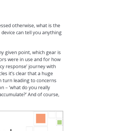
ssed otherwise, what is the
 device can tell you anything
y given point, which gear is
ators were in use and for how
ncy response’ journey with
es it’s clear that a huge
n turn leading to concerns
n – ‘what do you really
accumulate?’ And of course,