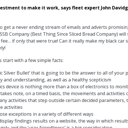
stment to make it work, says fleet expert John Davidge. 
to get a never ending stream of emails and adverts promising
SSB Company (Best Thing Since Sliced Bread Company) will s
e… if only that were true! Can it really make my black car s
ly!
s start with a few simple facts:
c Silver Bullet’ that is going to be the answer to all of your
ty and understanding, as well as a healthy scepticism
tics device is nothing more than a box of electronics to monit
 takes note, on a timed basis, the movements and activities o
 any activities that step outside certain decided parameters,
e activities
hose exceptions in a variety of different ways
isplay findings results on a website, the way in which result
ly and the ‘user friendliness’ is a big consideration