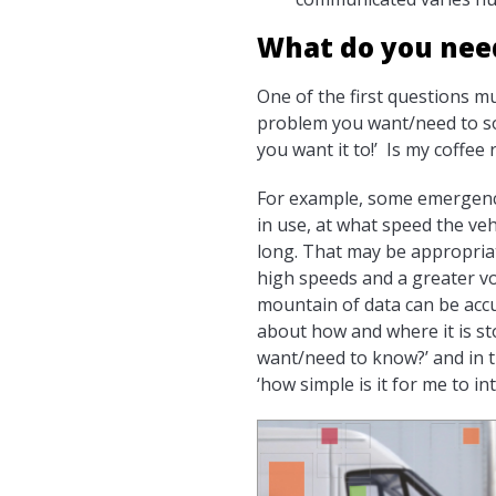
What do you nee
One of the first questions m
problem you want/need to solv
you want it to!’ Is my coffee 
For example, some emergency 
in use, at what speed the veh
long. That may be appropriat
high speeds and a greater vol
mountain of data can be accu
about how and where it is st
want/need to know?’ and in t
‘how simple is it for me to i