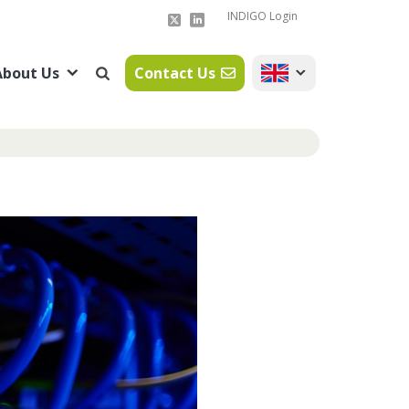
INDIGO Login
About Us
Contact Us