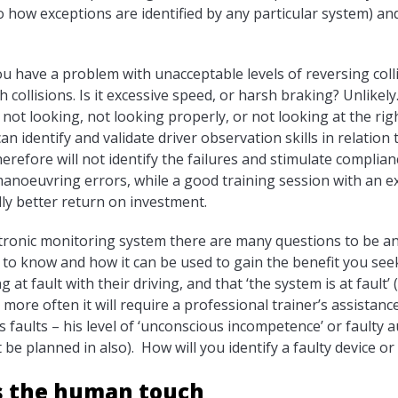
to how exceptions are identified by any particular system) a
 have a problem with unacceptable levels of reversing collis
h collisions. Is it excessive speed, or harsh braking? Unlikel
 not looking, not looking properly, or not looking at the rig
can identify and validate driver observation skills in relatio
erefore will not identify the failures and stimulate complia
manoeuvring errors, while a good training session with an 
lly better return on investment.
tronic monitoring system there are many questions to be ans
 to know and how it can be used to gain the benefit you see
g at fault with their driving, and that ‘the system is at fault’ 
more often it will require a professional trainer’s assistance
faults – his level of ‘unconscious incompetence’ or faulty a
be planned in also). How will you identify a faulty device or 
s the human touch