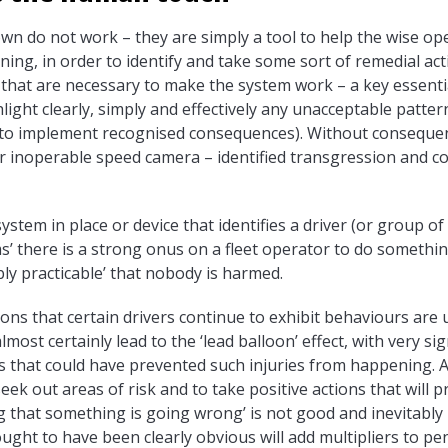
own do not work – they are simply a tool to help the wise o
ening, in order to identify and take some sort of remedial a
that are necessary to make the system work – a key essential 
ight clearly, simply and effectively any unacceptable patter
(to implement recognised consequences). Without consequenc
 inoperable speed camera – identified transgression and co
ystem in place or device that identifies a driver (or group o
s’ there is a strong onus on a fleet operator to do something
bly practicable’ that nobody is harmed.
ations that certain drivers continue to exhibit behaviours are
almost certainly lead to the ‘lead balloon’ effect, with very sig
ns that could have prevented such injuries from happening. Aft
eek out areas of risk and to take positive actions that will p
ng that something is going wrong’ is not good and inevitably
ought to have been clearly obvious will add multipliers to pen