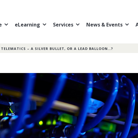
e
eLearning
Services
News & Events
»
TELEMATICS – A SILVER BULLET, OR A LEAD BALLOON…?