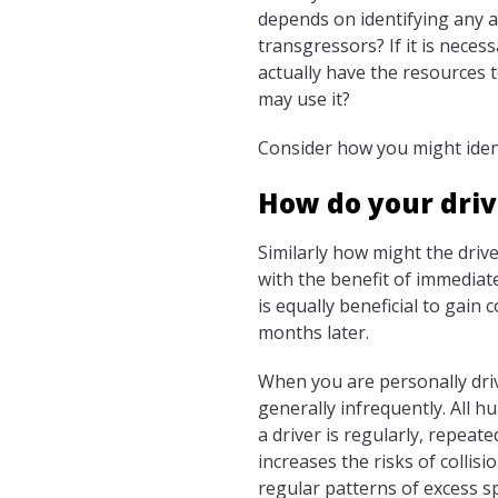
depends on identifying any 
transgressors? If it is nece
actually have the resources t
may use it?
Consider how you might ident
How do your driv
Similarly how might the driv
with the benefit of immediat
is equally beneficial to gai
months later.
When you are personally driv
generally infrequently. All 
a driver is regularly, repeat
increases the risks of collis
regular patterns of excess s