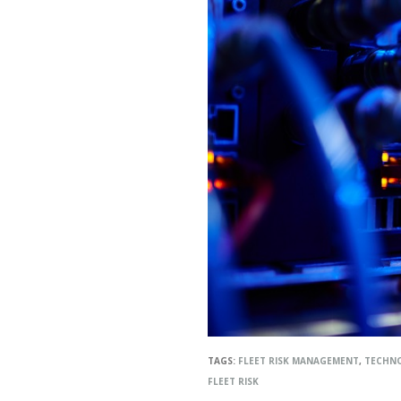
TAGS:
FLEET RISK MANAGEMENT
,
TECHN
FLEET RISK