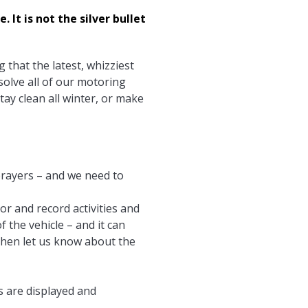
It is not the silver bullet
 that the latest, whizziest
olve all of our motoring
tay clean all winter, or make
 prayers – and we need to
or and record activities and
f the vehicle – and it can
 then let us know about the
s are displayed and