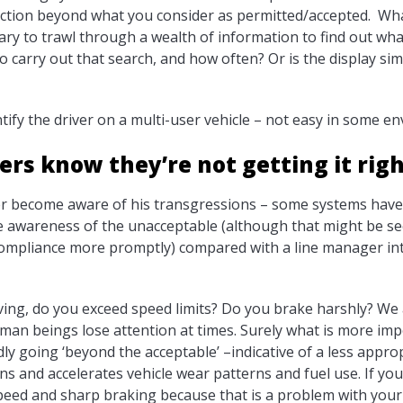
action beyond what you consider as permitted/accepted. Wha
ssary to trawl through a wealth of information to find out w
o carry out that search, and how often? Or is the display si
ify the driver on a multi-user vehicle – not easy in some e
ers know they’re not getting it rig
er become aware of his transgressions – some systems have 
e awareness of the unacceptable (although that might be see
n compliance more promptly) compared with a line manager i
ing, do you exceed speed limits? Do you brake harshly? We al
human beings lose attention at times. Surely what is more im
edly going ‘beyond the acceptable’ –indicative of a less appro
ions and accelerates vehicle wear patterns and fuel use. If yo
peed and sharp braking because that is a problem with your d