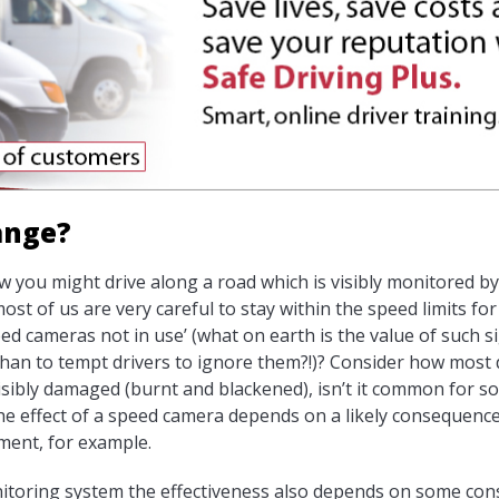
hange?
ow you might drive along a road which is visibly monitored 
t of us are very careful to stay within the speed limits for 
d cameras not in use’ (what on earth is the value of such sign
han to tempt drivers to ignore them?!)? Consider how most 
 visibly damaged (burnt and blackened), isn’t it common for s
 the effect of a speed camera depends on a likely consequenc
hment, for example.
nitoring system the effectiveness also depends on some con