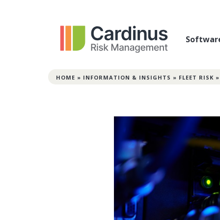
Softwar
HOME
»
INFORMATION & INSIGHTS
»
FLEET RISK