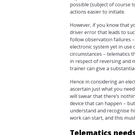
possible (subject of course 
actions easier to initiate.
However, if you know that you
driver error that leads to suc
follow observation failures –
electronic system yet in use 
circumstances – telematics th
in respect of reversing and 
trainer can give a substantia
Hence in considering an elec
ascertain just what you need
will swear that there’s nothin
device that can happen – but 
understand and recognise his 
work can start, and this must 
Telematics need