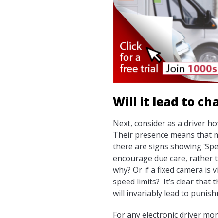
Will it lead to c
Next, consider as a driver h
Their presence means that mos
there are signs showing ‘Spee
encourage due care, rather t
why? Or if a fixed camera is
speed limits? It’s clear that
will invariably lead to punis
For any electronic driver mo