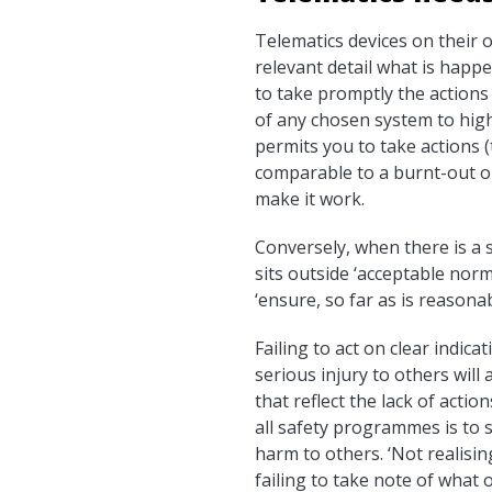
Telematics devices on their 
relevant detail what is happ
to take promptly the actions 
of any chosen system to highl
permits you to take actions 
comparable to a burnt-out or
make it work.
Conversely, when there is a s
sits outside ‘acceptable norm
‘ensure, so far as is reasona
Failing to act on clear indic
serious injury to others will 
that reflect the lack of actio
all safety programmes is to s
harm to others. ‘Not realisi
failing to take note of what 