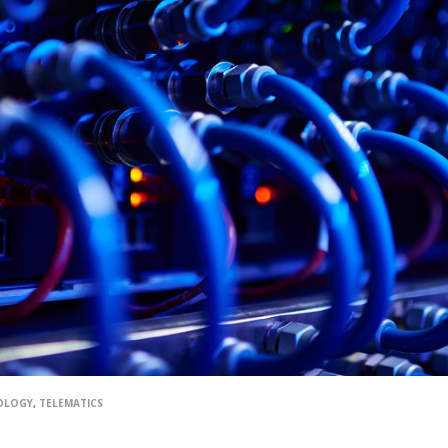
OLOGY
,
TELEMATICS