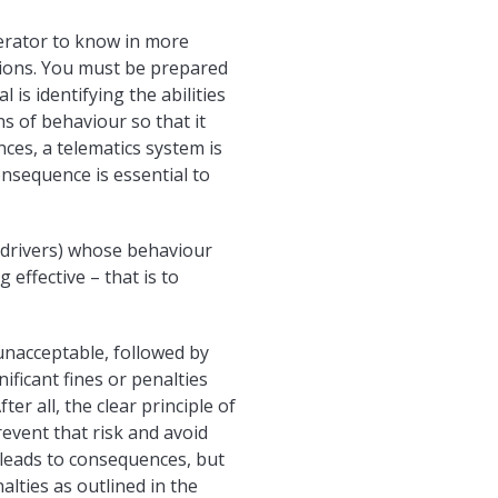
perator to know in more
ctions. You must be prepared
is identifying the abilities
ns of behaviour so that it
es, a telematics system is
nsequence is essential to
f drivers) whose behaviour
 effective – that is to
 unacceptable, followed by
nificant fines or penalties
er all, the clear principle of
revent that risk and avoid
 leads to consequences, but
alties as outlined in the