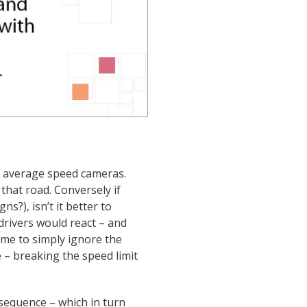
by average speed cameras.
that road. Conversely if
s?), isn’t it better to
drivers would react – and
ome to simply ignore the
e – breaking the speed limit
sequence – which in turn