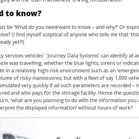
d to know?
ust be ‘What do you need/want to know – and why?’ Or expre
e? (I find myself sceptical of anyone who tells me that ‘this
ready yet?!)
services vehicles’ ‘Journey Data Systems’ can identify at an
icle was travelling, whether the blue lights, sirens or indic
e in a relatively high-risk environment such as an ‘emerge
ume of risky manoeuvres; but with a fleet of say 1,000 vehicl
mulated very quickly if all such parameters are recorded – i
ored and who pays for the storage facility. Hence the questio
urn, ‘what are you planning to do with the information you 
nterpret the displayed information’ without hours of work?