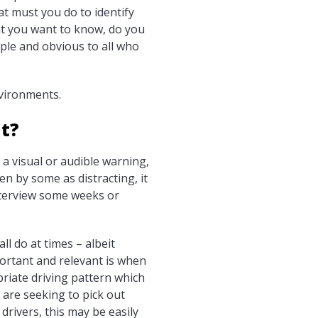
t must you do to identify
hat you want to know, do you
mple and obvious to all who
nvironments.
ht?
a visual or audible warning,
n by some as distracting, it
nterview some weeks or
l do at times – albeit
portant and relevant is when
priate driving pattern which
u are seeking to pick out
rivers, this may be easily