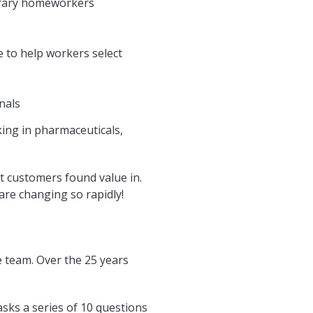
orary homeworkers
 to help workers select
nals
king in pharmaceuticals,
at customers found value in.
are changing so rapidly!
ce team. Over the 25 years
 asks a series of 10 questions