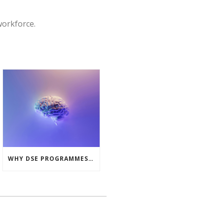
workforce.
WHY DSE PROGRAMMES MUST LOOK BEYOND THE PHYSICAL