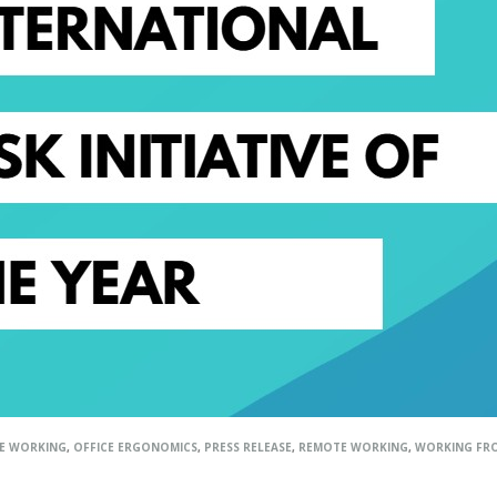
LE WORKING
,
OFFICE ERGONOMICS
,
PRESS RELEASE
,
REMOTE WORKING
,
WORKING FR