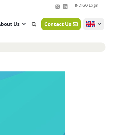
INDIGO Login
About Us
Contact Us