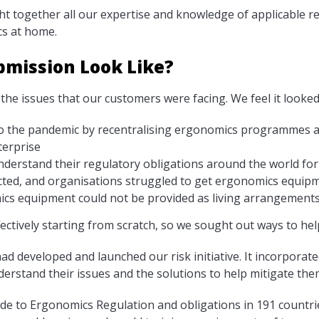
ht together all our expertise and knowledge of applicable re
s at home.
bmission Look Like?
the issues that our customers were facing. We feel it looked
o the pandemic by recentralising ergonomics programmes an
terprise
nderstand their regulatory obligations around the world f
cted, and organisations struggled to get ergonomics equip
cs equipment could not be provided as living arrangements
ctively starting from scratch, so we sought out ways to hel
d developed and launched our risk initiative. It incorporated
rstand their issues and the solutions to help mitigate them
ide to Ergonomics Regulation and obligations in 191 countri