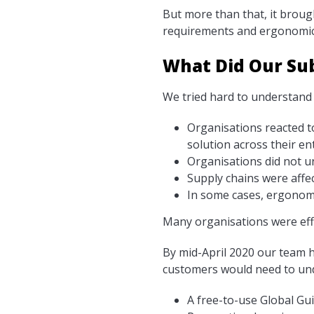
But more than that, it broug
requirements and ergonomic
What Did Our Su
We tried hard to understand 
Organisations reacted t
solution across their en
Organisations did not u
Supply chains were affe
In some cases, ergonomi
Many organisations were effe
By mid-April 2020 our team ha
customers would need to unde
A free-to-use Global Gu