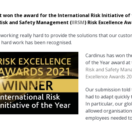
on the award for the International Risk Initiative of 
f Risk and Safety Management (
IIRSM
) Risk Excellence Aw
working really hard to provide the solutions that our custom
hat hard work has been recognised.
Cardinus has won the 
of the Year award at
Risk and Safety Man
Excellence Awards 20
Ou
r submission told
had to adapt quickly 
In particular, our gl
allowed organisations
employees needed to