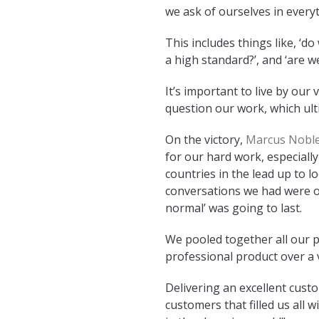
we ask of ourselves in every
This includes things like, ‘d
a high standard?’, and ‘are we
It’s important to live by our
question our work, which ul
On the victory,
Marcus Noble
for our hard work, especially
countries in the lead up to 
conversations we had were 
normal’ was going to last.
We pooled together all our p
professional product over a 
Delivering an excellent cust
customers that filled us all 