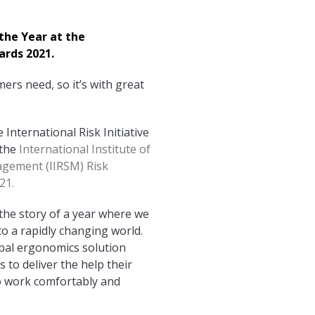
the Year at the
ards 2021.
ers need, so it’s with great
International Risk Initiative
 the
International Institute of
agement (IIRSM) Risk
21.
 the story of a year where we
to a rapidly changing world.
obal ergonomics solution
 to deliver the help their
 work comfortably and