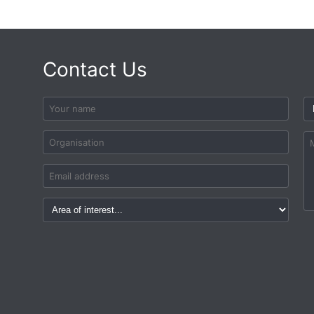
Contact Us