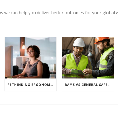
w we can help you deliver better outcomes for your global 
RETHINKING ERGONOMIC RISK ASSESSMENTS: WHY ONE TOOL ISN’T ENOUGH
RAMS VS GENERAL SAFETY PROCEDURES – WHAT’S THE DIFFERENCE?