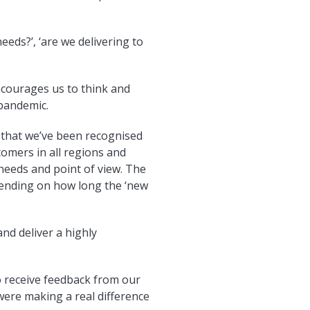
eeds?’, ‘are we delivering to
encourages us to think and
pandemic.
am that we’ve been recognised
tomers in all regions and
needs and point of view. The
ending on how long the ‘new
nd deliver a highly
o receive feedback from our
 were making a real difference