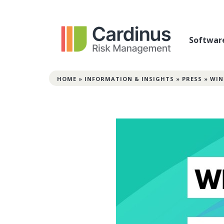
Softwar
HOME
»
INFORMATION & INSIGHTS
»
PRESS
»
WIN