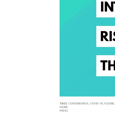
TAGS:
CORONAVIRUS
,
COVID-19
,
FLEXIB
HOME
PRESS