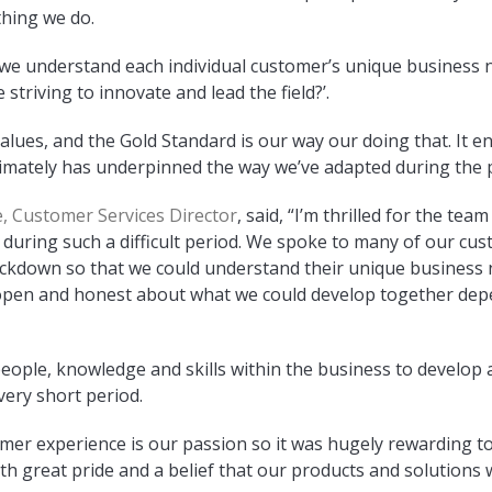
thing we do.
o we understand each individual customer’s unique business n
 striving to innovate and lead the field?’.
 values, and the Gold Standard is our way our doing that. It 
timately has underpinned the way we’ve adapted during the 
, Customer Services Director
, said, “I’m thrilled for the te
 during such a difficult period. We spoke to many of our cus
lockdown so that we could understand their unique business 
open and honest about what we could develop together dep
eople, knowledge and skills within the business to develop a
very short period.
omer experience is our passion so it was hugely rewarding t
with great pride and a belief that our products and solutions