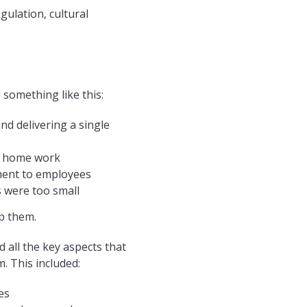
gulation, cultural
 something like this:
d delivering a single
or home work
ment to employees
 were too small
p them.
 all the key aspects that
. This included:
es