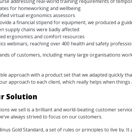
ourse addressing real-world training requirements of temp
lates for homeworking and wellbeing
ified virtual ergonomics assessors
vide a financial stipend for equipment, we produced a guide
n supply chains were badly affected
ted ergonomics and comfort resources
s webinars, reaching over 400 health and safety professio
sands of customers, including many large organisations wor
xible approach with a product set that we adapted quickly th
 our approach to each client, which really helps when things 
r Solution
tions we sell is a brilliant and world-beating customer servi
’ve always strived to focus on our customers.
inus Gold Standard, a set of rules or principles to live by. It