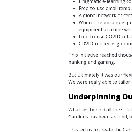
Pragmatic e-learning c
Free-to-use email temp
A global network of cert
Where organisations pro
equipment at a time whe
Free-to-use COVID-rela
COVID-related ergonomic
This initiative reached thou
banking and gaming.
But ultimately it was our fle
We were really able to tailor
Underpinning Ou
What lies behind all the solu
Cardinus has been around, we
This led us to create the Card