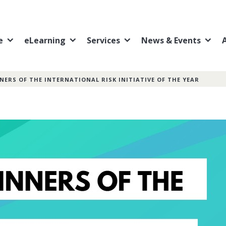
e
eLearning
Services
News & Events
NERS OF THE INTERNATIONAL RISK INITIATIVE OF THE YEAR