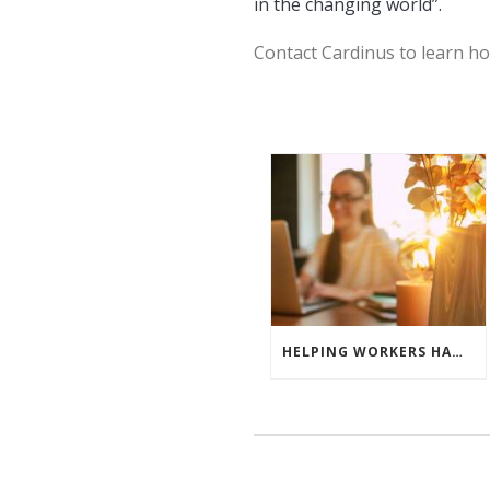
in the changing world”.
Contact Cardinus to learn ho
HELPING WORKERS HANDLE THE HEATWAVE