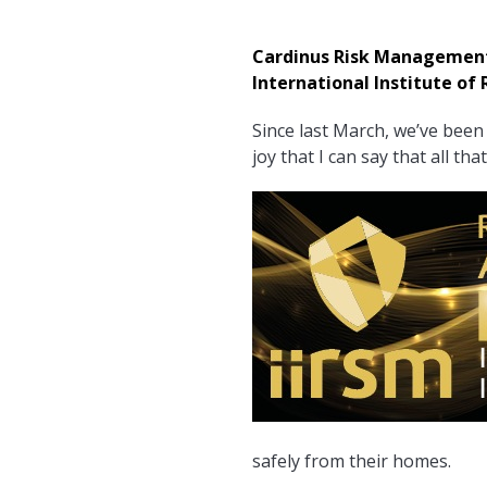
Cardinus Risk Management w
International Institute o
Since last March, we’ve been 
joy that I can say that all t
safely from their homes.