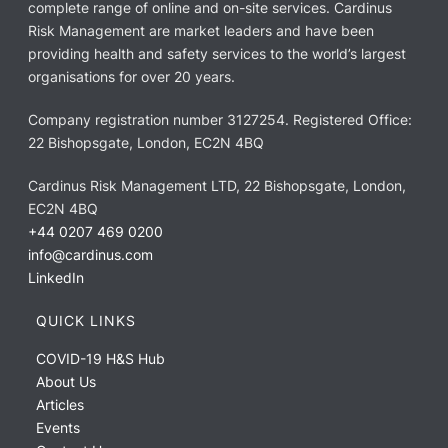
complete range of online and on-site services. Cardinus
Risk Management are market leaders and have been
providing health and safety services to the world’s largest
organisations for over 20 years.
Company registration number 3127254. Registered Office:
22 Bishopsgate, London, EC2N 4BQ
Cardinus Risk Management LTD, 22 Bishopsgate, London,
EC2N 4BQ
+44 0207 469 0200
info@cardinus.com
LinkedIn
QUICK LINKS
COVID-19 H&S Hub
About Us
Articles
Events