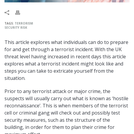
TAGS:
TERRORISM
SECURITY RISK
This article explores what individuals can do to prepare
for and get through a terrorist incident. With the UK
threat level having increased in recent days this article
explores what a terrorist incident might look like and
steps you can take to extricate yourself from the
situation.
Prior to any terrorist attack or major crime, the
suspects will usually carry out what is known as ‘hostile
reconnaissance’. This is when members of the terrorist
cell or criminal gang will check out and possibly test
security measures, such as the structure of the
building, in order for them to plan their crime for