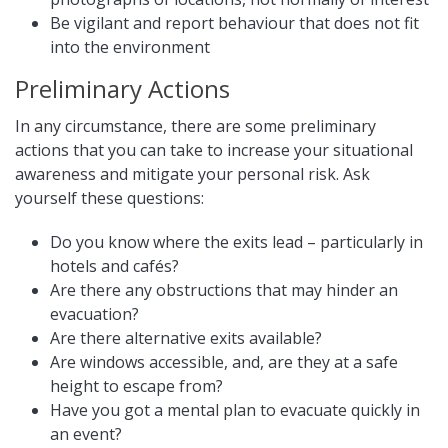
Be vigilant and report behaviour that does not fit
into the environment
Preliminary Actions
In any circumstance, there are some preliminary
actions that you can take to increase your situational
awareness and mitigate your personal risk. Ask
yourself these questions:
Do you know where the exits lead – particularly in
hotels and cafés?
Are there any obstructions that may hinder an
evacuation?
Are there alternative exits available?
Are windows accessible, and, are they at a safe
height to escape from?
Have you got a mental plan to evacuate quickly in
an event?