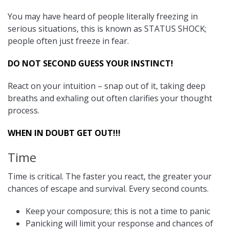
You may have heard of people literally freezing in
serious situations, this is known as STATUS SHOCK;
people often just freeze in fear.
DO NOT SECOND GUESS YOUR INSTINCT!
React on your intuition – snap out of it, taking deep
breaths and exhaling out often clarifies your thought
process.
WHEN IN DOUBT GET OUT!!!
Time
Time is critical. The faster you react, the greater your
chances of escape and survival. Every second counts.
Keep your composure; this is not a time to panic
Panicking will limit your response and chances of