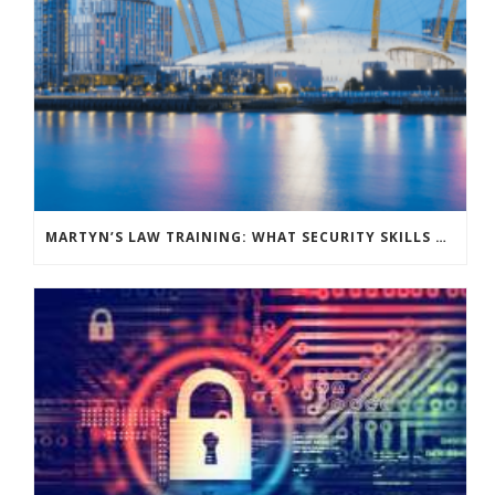
MARTYN’S LAW TRAINING: WHAT SECURITY SKILLS DO YOUR VENUE STAFF NEED?