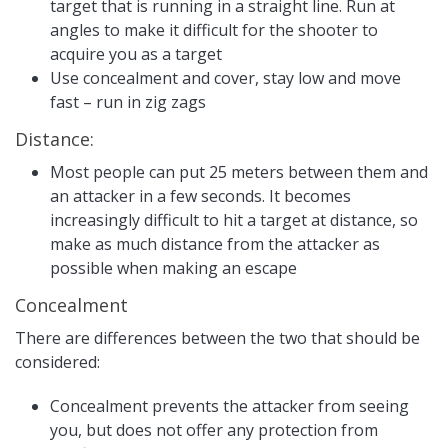
target that is running in a straight line. Run at
angles to make it difficult for the shooter to
acquire you as a target
Use concealment and cover, stay low and move
fast – run in zig zags
Distance:
Most people can put 25 meters between them and
an attacker in a few seconds. It becomes
increasingly difficult to hit a target at distance, so
make as much distance from the attacker as
possible when making an escape
Concealment
There are differences between the two that should be
considered:
Concealment prevents the attacker from seeing
you, but does not offer any protection from