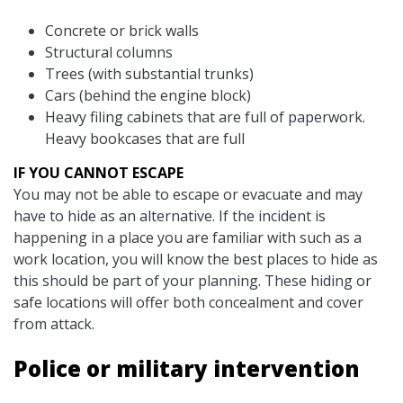
Concrete or brick walls
Structural columns
Trees (with substantial trunks)
Cars (behind the engine block)
Heavy filing cabinets that are full of paperwork.
Heavy bookcases that are full
IF YOU CANNOT ESCAPE
You may not be able to escape or evacuate and may
have to hide as an alternative. If the incident is
happening in a place you are familiar with such as a
work location, you will know the best places to hide as
this should be part of your planning. These hiding or
safe locations will offer both concealment and cover
from attack.
Police or military intervention