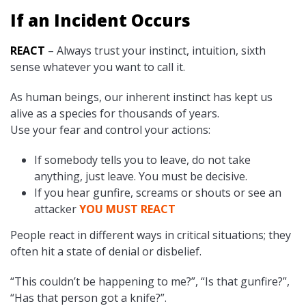
If an Incident Occurs
REACT
– Always trust your instinct, intuition, sixth
sense whatever you want to call it.
As human beings, our inherent instinct has kept us
alive as a species for thousands of years.
Use your fear and control your actions:
If somebody tells you to leave, do not take
anything, just leave. You must be decisive.
If you hear gunfire, screams or shouts or see an
attacker
YOU MUST REACT
People react in different ways in critical situations; they
often hit a state of denial or disbelief.
“This couldn’t be happening to me?”, “Is that gunfire?”,
“Has that person got a knife?”.