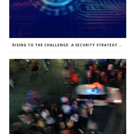
RISING TO THE CHALLENGE: A SECURITY STRATEGY FIT FOR PURPOSE WITH OPERATIONAL AGILITY