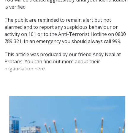
is verified.
The public are reminded to remain alert but not
alarmed and to report any suspicious behaviour or
activity on 101 or to the Anti-Terrorist Hotline on 0800
789 321. In an emergency you should always call 999.
This article was produced by our friend Andy Neal at
Protaris. You can find out more about their
organisation here.