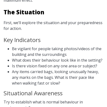
maximum effect.
The Situation
First, we’ll explore the situation and your preparedness
for action.
Key Indicators
Be vigilant for people taking photos/videos of the
building and the surroundings
What does their behaviour look like in the setting?
Is there vision fixed on any one area or subject?
Any items carried bags, looking unusually heavy,
any marks on the bags. What is their pace like
when walking fast or slow?
Situational Awareness
Try to establish what is normal behaviour in