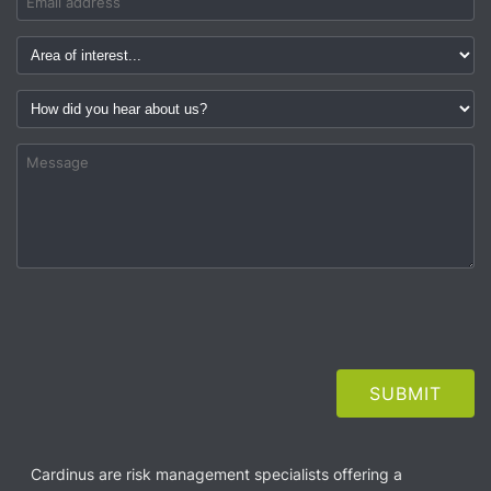
Cardinus are risk management specialists offering a