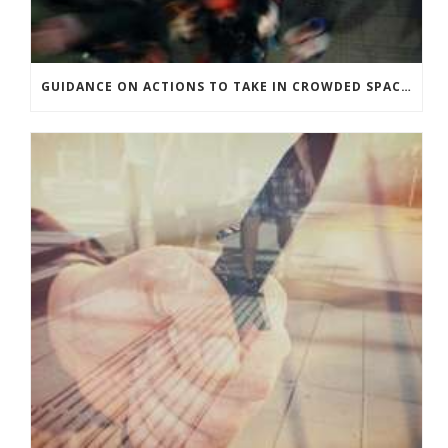
GUIDANCE ON ACTIONS TO TAKE IN CROWDED SPACES