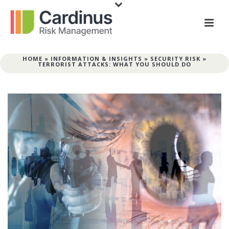
HOME
»
INFORMATION & INSIGHTS
»
SECURITY RISK
»
TERRORIST ATTACKS: WHAT YOU SHOULD DO