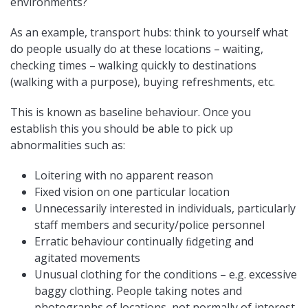
environments?
As an example, transport hubs: think to yourself what
do people usually do at these locations – waiting,
checking times – walking quickly to destinations
(walking with a purpose), buying refreshments, etc.
This is known as baseline behaviour. Once you
establish this you should be able to pick up
abnormalities such as:
Loitering with no apparent reason
Fixed vision on one particular location
Unnecessarily interested in individuals, particularly
staff members and security/police personnel
Erratic behaviour continually ﬁdgeting and
agitated movements
Unusual clothing for the conditions – e.g. excessive
baggy clothing. People taking notes and
photographs of locations, not normally of interest