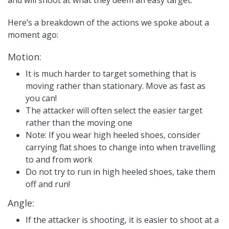
and will shoot at what they deem an easy target.
Here’s a breakdown of the actions we spoke about a
moment ago:
Motion:
It is much harder to target something that is
moving rather than stationary. Move as fast as
you can!
The attacker will often select the easier target
rather than the moving one
Note: If you wear high heeled shoes, consider
carrying flat shoes to change into when travelling
to and from work
Do not try to run in high heeled shoes, take them
off and run!
Angle:
If the attacker is shooting, it is easier to shoot at a