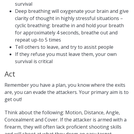
survival
Deep breathing will oxygenate your brain and give
clarity of thought in highly stressful situations –
cyclic breathing: breathe in and hold your breath
for approximately 4 seconds, breathe out and
repeat up-to 5 times
Tell others to leave, and try to assist people
If they refuse you must leave them, your own
survival is critical
Act
Remember you have a plan, you know where the exits
are, you can evade the attackers. Your primary aim is to
get out!
Think about the following: Motion, Distance, Angle,
Concealment and Cover. If the attacker is armed with a
firearm, they will often lack proficient shooting skills