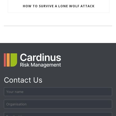
HOW TO SURVIVE A LONE WOLF ATTACK
Contact Us