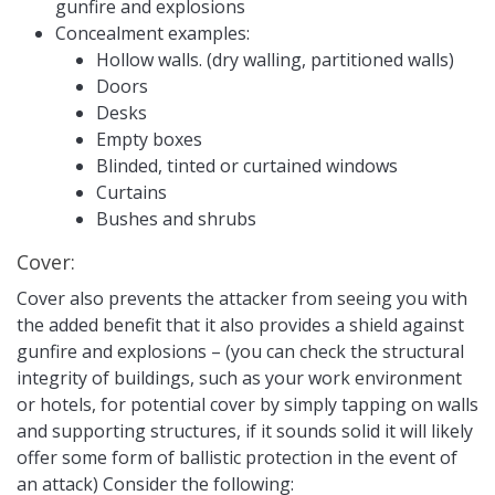
gunfire and explosions
Concealment examples:
Hollow walls. (dry walling, partitioned walls)
Doors
Desks
Empty boxes
Blinded, tinted or curtained windows
Curtains
Bushes and shrubs
Cover:
Cover also prevents the attacker from seeing you with
the added benefit that it also provides a shield against
gunfire and explosions – (you can check the structural
integrity of buildings, such as your work environment
or hotels, for potential cover by simply tapping on walls
and supporting structures, if it sounds solid it will likely
offer some form of ballistic protection in the event of
an attack) Consider the following: