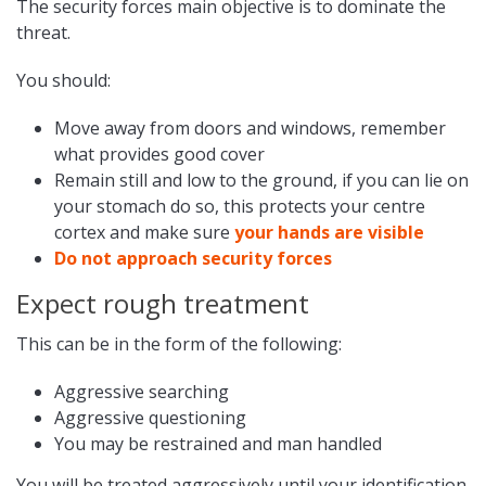
The security forces main objective is to dominate the
threat.
You should:
Move away from doors and windows, remember
what provides good cover
Remain still and low to the ground, if you can lie on
your stomach do so, this protects your centre
cortex and make sure
your hands are visible
Do not approach security forces
Expect rough treatment
This can be in the form of the following:
Aggressive searching
Aggressive questioning
You may be restrained and man handled
You will be treated aggressively until your identification