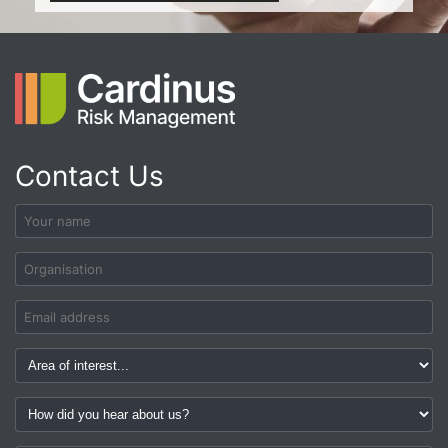
Contact Us