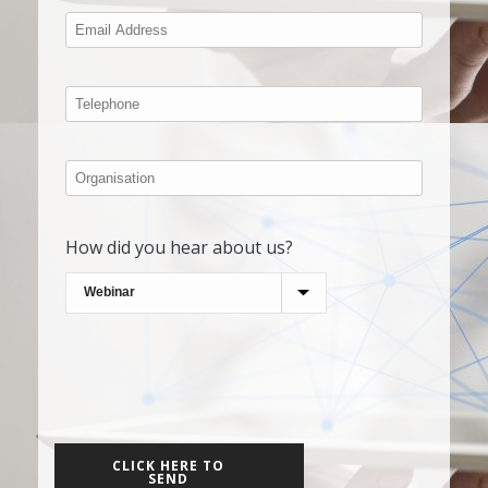
How did you hear about us?