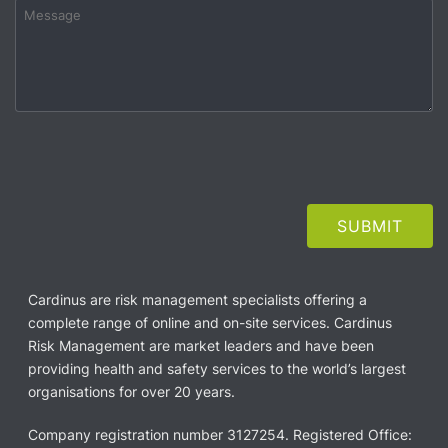
Cardinus are risk management specialists offering a
complete range of online and on-site services. Cardinus
Risk Management are market leaders and have been
providing health and safety services to the world’s largest
organisations for over 20 years.
Company registration number 3127254. Registered Office: