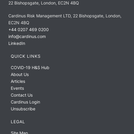
22 Bishopsgate, London, EC2N 4BQ
Cardinus Risk Management LTD, 22 Bishopsgate, London,
EC2N 4BQ
+44 0207 469 0200
info@cardinus.com
LinkedIn
QUICK LINKS
COVID-19 H&S Hub
About Us
Articles
Events
Contact Us
Cardinus Login
Unsubscribe
LEGAL
Site Map