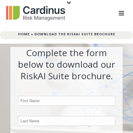
HOME
»
DOWNLOAD THE RISKAI SUITE BROCHURE
Complete the form
below to download our
RiskAI Suite brochure.