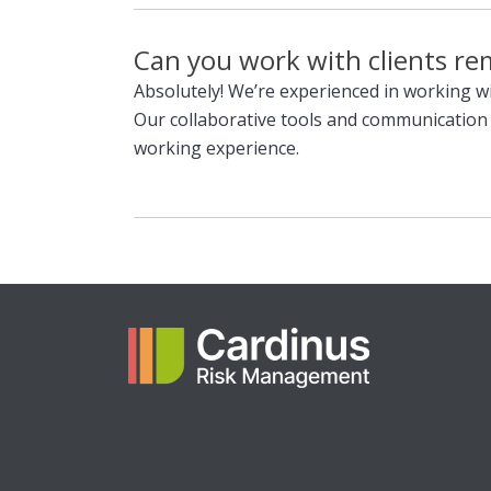
Can you work with clients re
Absolutely! We’re experienced in working wi
Our collaborative tools and communicatio
working experience.