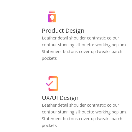
Product Design
Leather detail shoulder contrastic colour
contour stunning silhouette working peplum.
Statement buttons cover-up tweaks patch
pockets
UX/UI Design
Leather detail shoulder contrastic colour
contour stunning silhouette working peplum.
Statement buttons cover-up tweaks patch
pockets