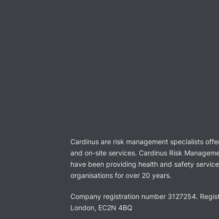
Cardinus are risk management specialists offe
and on-site services. Cardinus Risk Manageme
have been providing health and safety services
organisations for over 20 years.
Company registration number 3127254. Regist
London, EC2N 4BQ