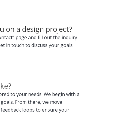
u on a design project?
ontact” page and fill out the inquiry
get in touch to discuss your goals
ike?
lored to your needs. We begin with a
 goals. From there, we move
 feedback loops to ensure your