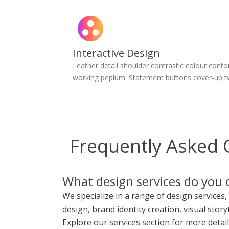
Interactive Design
Leather detail shoulder contrastic colour conto
working peplum. Statement buttons cover-up t
Frequently Asked 
What design services do you 
We specialize in a range of design services,
design, brand identity creation, visual story
Explore our services section for more detail