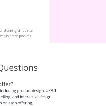
ur stunning silhouette
weaks patch pockets
Questions
offer?
 including product design, UX/UI
telling, and interactive design.
s on each offering.