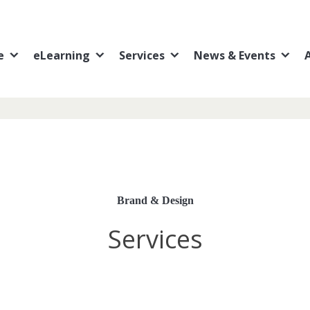
e
eLearning
Services
News & Events
Brand & Design
Services