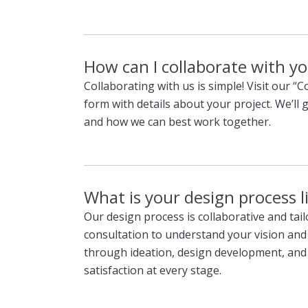
How can I collaborate with yo
Collaborating with us is simple! Visit our “C
form with details about your project. We’ll 
and how we can best work together.
What is your design process l
Our design process is collaborative and tai
consultation to understand your vision and
through ideation, design development, and
satisfaction at every stage.