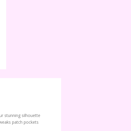
ur stunning silhouette
weaks patch pockets