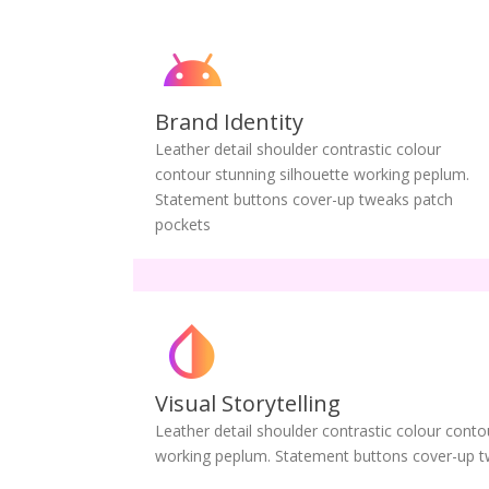
Brand Identity
Leather detail shoulder contrastic colour
contour stunning silhouette working peplum.
Statement buttons cover-up tweaks patch
pockets
Visual Storytelling
Leather detail shoulder contrastic colour conto
working peplum. Statement buttons cover-up t