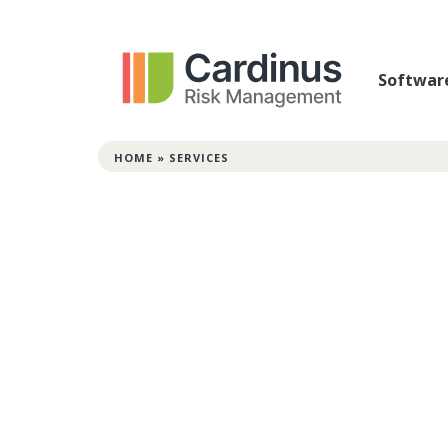
Softwar
HOME
»
SERVICES