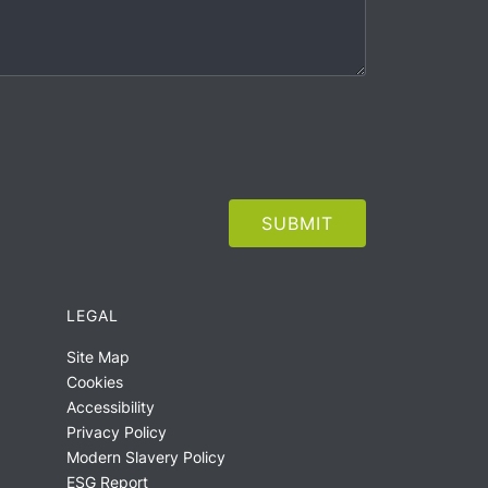
LEGAL
Site Map
Cookies
Accessibility
Privacy Policy
Modern Slavery Policy
ESG Report