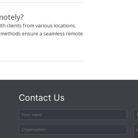
motely?
th clients from various locations.
n methods ensure a seamless remote
Contact Us