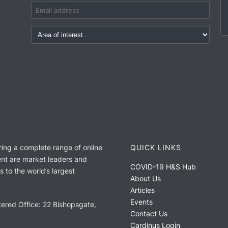
ring a complete range of online
QUICK LINKS
nt are market leaders and
COVID-19 H&S Hub
 to the world’s largest
About Us
Articles
Events
ered Office: 22 Bishopsgate,
Contact Us
Cardinus Login