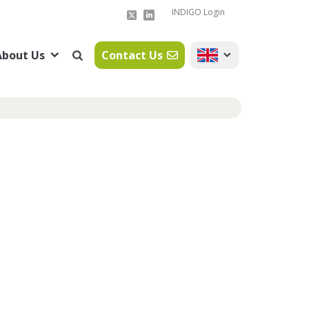
INDIGO Login
About Us
Contact Us