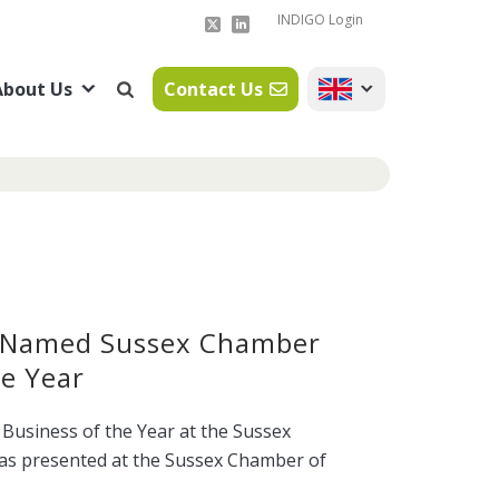
INDIGO Login
About Us
Contact Us
 Named Sussex Chamber
e Year
usiness of the Year at the Sussex
s presented at the Sussex Chamber of