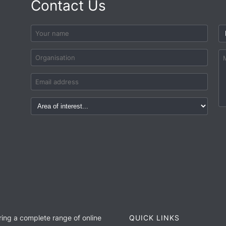
Contact Us
ring a complete range of online
QUICK LINKS