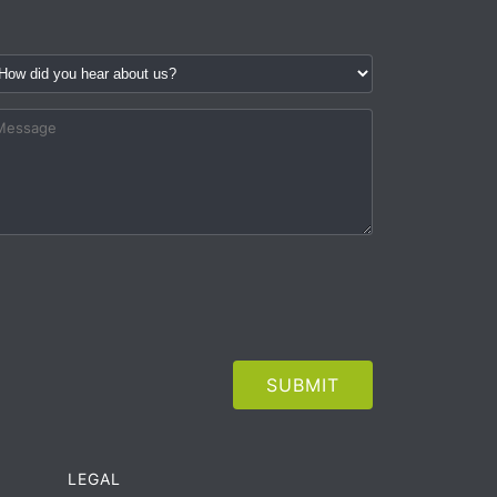
LEGAL