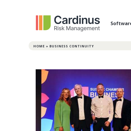
Softwar
HOME
»
BUSINESS CONTINUITY