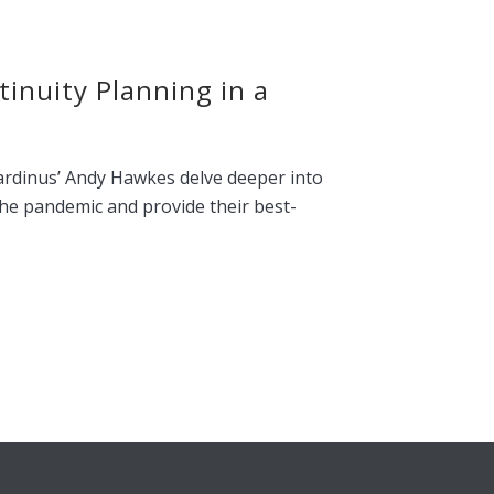
inuity Planning in a
ardinus’ Andy Hawkes delve deeper into
the pandemic and provide their best-