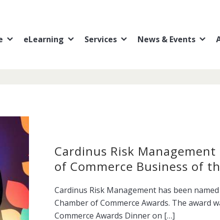
e
eLearning
Services
News & Events
Cardinus Risk Management
of Commerce Business of th
Cardinus Risk Management has been named B
Chamber of Commerce Awards. The award wa
Commerce Awards Dinner on […]