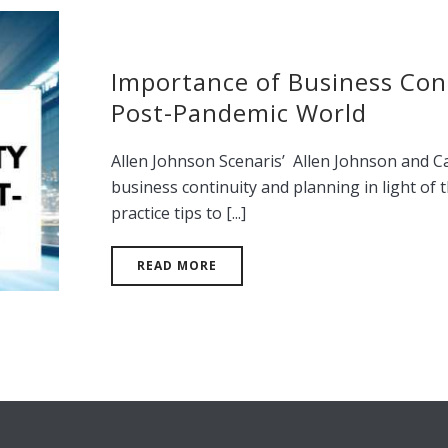
Importance of Business Cont
Post-Pandemic World
Allen Johnson Scenaris’ Allen Johnson and C
business continuity and planning in light of 
practice tips to [...]
READ MORE