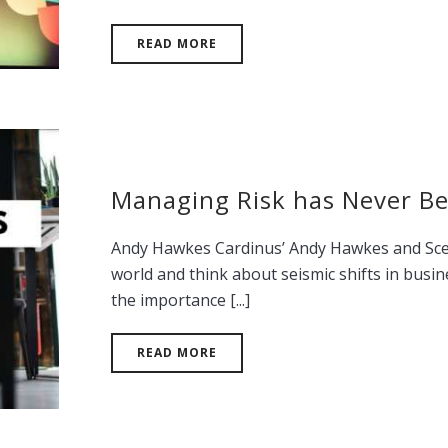
READ MORE
Managing Risk has Never B
Andy Hawkes Cardinus’ Andy Hawkes and Scena
world and think about seismic shifts in busin
the importance [...]
READ MORE