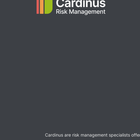
Cardinus are risk management specialists offe