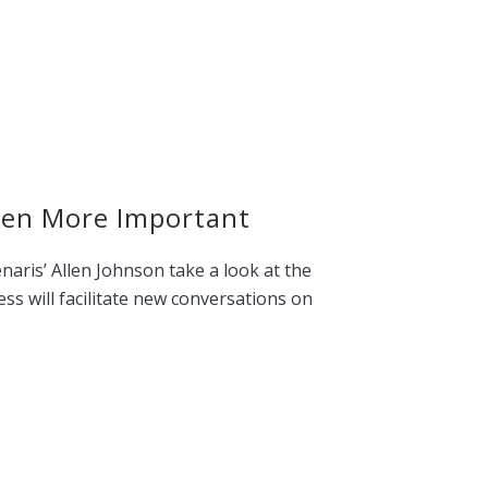
een More Important
ris’ Allen Johnson take a look at the
ess will facilitate new conversations on