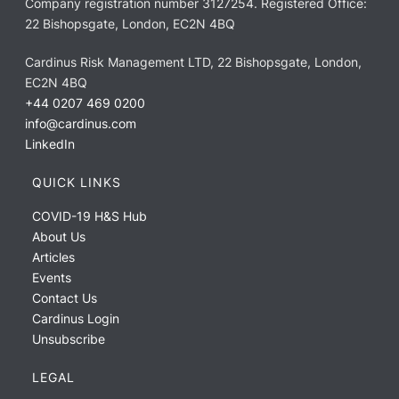
Company registration number 3127254. Registered Office:
22 Bishopsgate, London, EC2N 4BQ
Cardinus Risk Management LTD, 22 Bishopsgate, London,
EC2N 4BQ
+44 0207 469 0200
info@cardinus.com
LinkedIn
QUICK LINKS
COVID-19 H&S Hub
About Us
Articles
Events
Contact Us
Cardinus Login
Unsubscribe
LEGAL