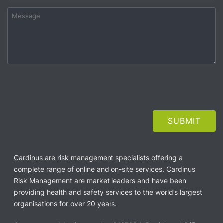
Cardinus are risk management specialists offering a
complete range of online and on-site services. Cardinus
Risk Management are market leaders and have been
providing health and safety services to the world’s largest
organisations for over 20 years.