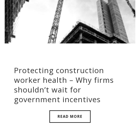
Protecting construction
worker health – Why firms
shouldn’t wait for
government incentives
READ MORE