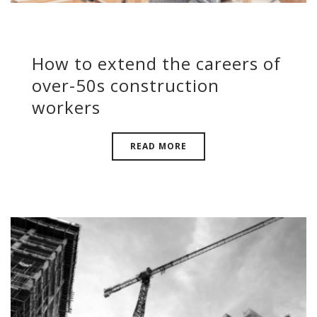
How to extend the careers of
over-50s construction
workers
READ MORE