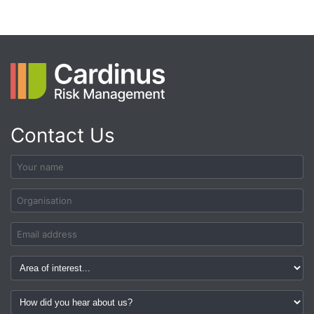
Contact Us