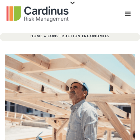
HOME
»
CONSTRUCTION ERGONOMICS