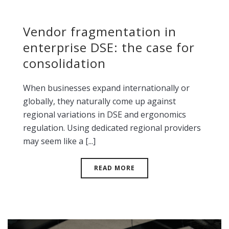
Vendor fragmentation in
enterprise DSE: the case for
consolidation
When businesses expand internationally or
globally, they naturally come up against
regional variations in DSE and ergonomics
regulation. Using dedicated regional providers
may seem like a [...]
READ MORE