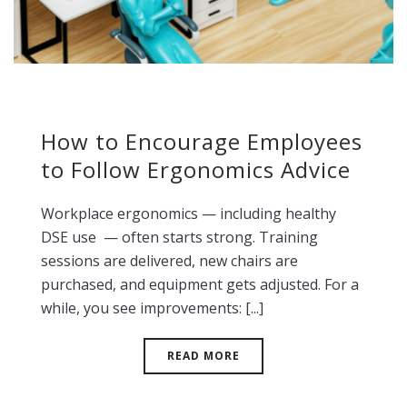
How to Encourage Employees
to Follow Ergonomics Advice
Workplace ergonomics — including healthy
DSE use — often starts strong. Training
sessions are delivered, new chairs are
purchased, and equipment gets adjusted. For a
while, you see improvements: [...]
READ MORE