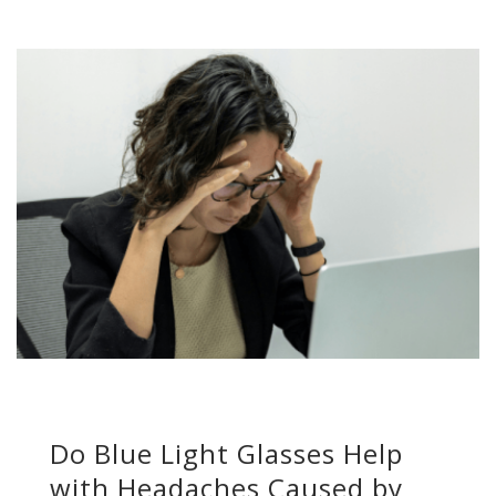
Do Blue Light Glasses Help
with Headaches Caused by