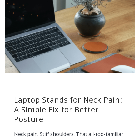
Laptop Stands for Neck Pain:
A Simple Fix for Better
Posture
Neck pain. Stiff shoulders. That all-too-familiar