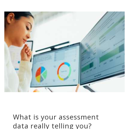
What is your assessment
data really telling you?