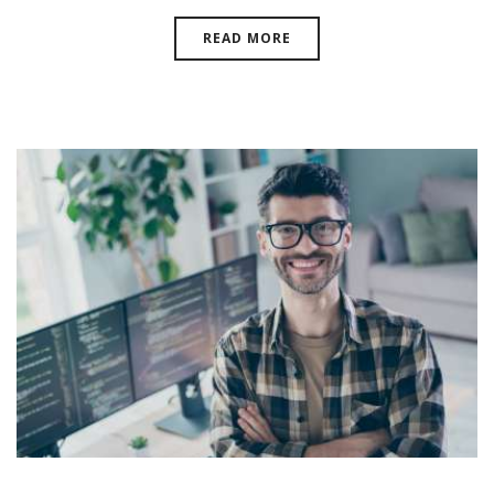
READ MORE