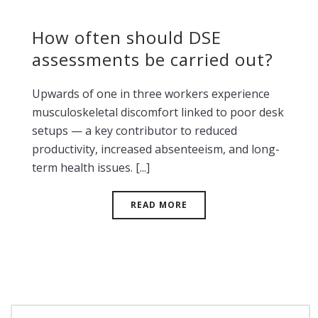
How often should DSE
assessments be carried out?
Upwards of one in three workers experience
musculoskeletal discomfort linked to poor desk
setups — a key contributor to reduced
productivity, increased absenteeism, and long-
term health issues. [...]
READ MORE