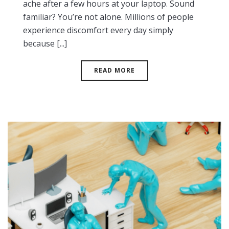
ache after a few hours at your laptop. Sound
familiar? You’re not alone. Millions of people
experience discomfort every day simply
because [...]
READ MORE