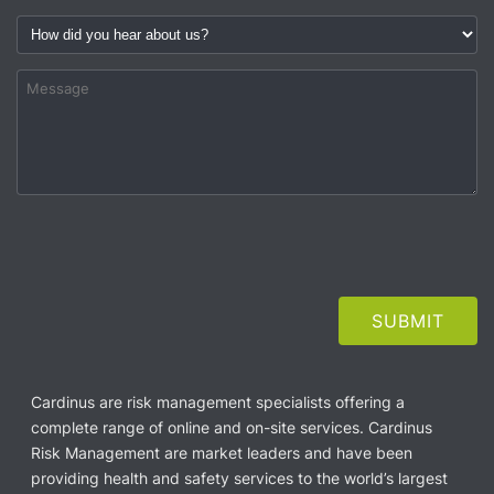
Cardinus are risk management specialists offering a
complete range of online and on-site services. Cardinus
Risk Management are market leaders and have been
providing health and safety services to the world’s largest