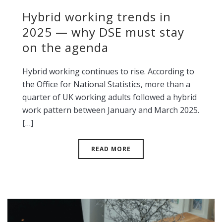
Hybrid working trends in
2025 — why DSE must stay
on the agenda
Hybrid working continues to rise. According to
the Office for National Statistics, more than a
quarter of UK working adults followed a hybrid
work pattern between January and March 2025.
[…]
READ MORE