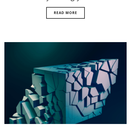
READ MORE