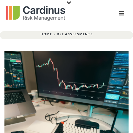
HOME
»
DSE ASSESSMENTS