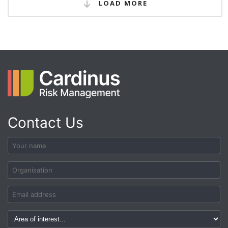
LOAD MORE
Contact Us