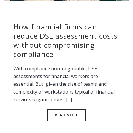
How financial firms can
reduce DSE assessment costs
without compromising
compliance
With compliance non-negotiable, DSE
assessments for financial workers are
essential. But, given the size of teams and
complexity of workstations typical of financial
services organisations, [...]
READ MORE