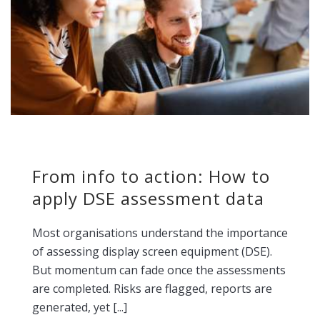
From info to action: How to
apply DSE assessment data
Most organisations understand the importance
of assessing display screen equipment (DSE).
But momentum can fade once the assessments
are completed. Risks are flagged, reports are
generated, yet [...]