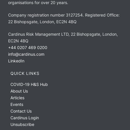
organisations for over 20 years.
Company registration number 3127254. Registered Office:
22 Bishopsgate, London, EC2N 4BQ
Cardinus Risk Management LTD, 22 Bishopsgate, London,
EC2N 4BQ
+44 0207 469 0200
info@cardinus.com
LinkedIn
QUICK LINKS
COVID-19 H&S Hub
About Us
Articles
Events
Contact Us
Cardinus Login
Unsubscribe