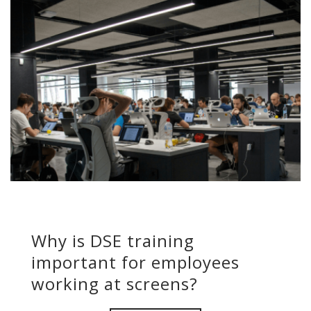
Why is DSE training
important for employees
working at screens?