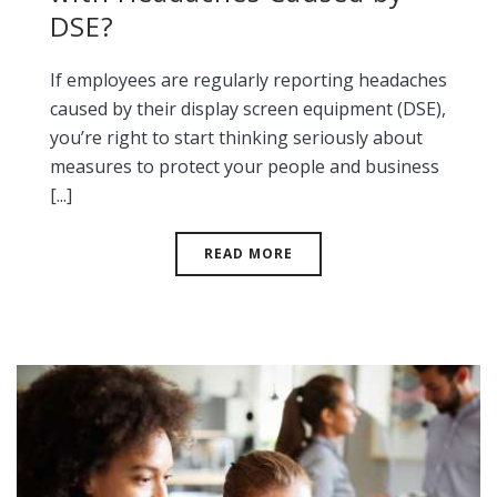
DSE?
If employees are regularly reporting headaches
caused by their display screen equipment (DSE),
you’re right to start thinking seriously about
measures to protect your people and business
[...]
READ MORE