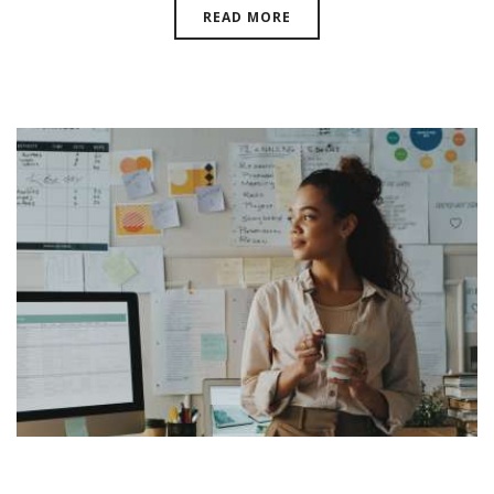
READ MORE