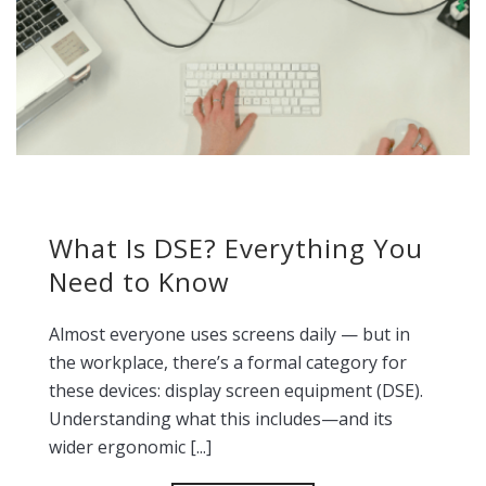
What Is DSE? Everything You
Need to Know
Almost everyone uses screens daily — but in
the workplace, there’s a formal category for
these devices: display screen equipment (DSE).
Understanding what this includes—and its
wider ergonomic [...]