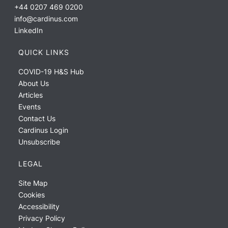
+44 0207 469 0200
info@cardinus.com
LinkedIn
QUICK LINKS
COVID-19 H&S Hub
About Us
Articles
Events
Contact Us
Cardinus Login
Unsubscribe
LEGAL
Site Map
Cookies
Accessibility
Privacy Policy