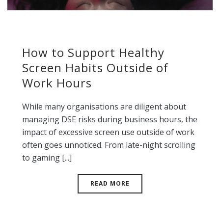
How to Support Healthy
Screen Habits Outside of
Work Hours
While many organisations are diligent about
managing DSE risks during business hours, the
impact of excessive screen use outside of work
often goes unnoticed. From late-night scrolling
to gaming [...]
READ MORE