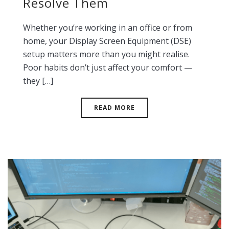
Resolve Them
Whether you’re working in an office or from
home, your Display Screen Equipment (DSE)
setup matters more than you might realise.
Poor habits don’t just affect your comfort —
they […]
READ MORE