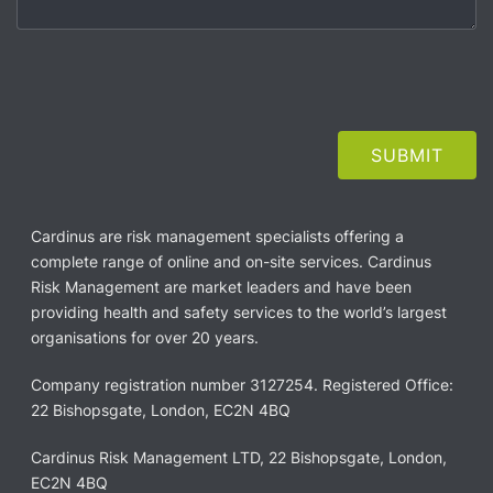
Cardinus are risk management specialists offering a
complete range of online and on-site services. Cardinus
Risk Management are market leaders and have been
providing health and safety services to the world’s largest
organisations for over 20 years.
Company registration number 3127254. Registered Office:
22 Bishopsgate, London, EC2N 4BQ
Cardinus Risk Management LTD, 22 Bishopsgate, London,
EC2N 4BQ