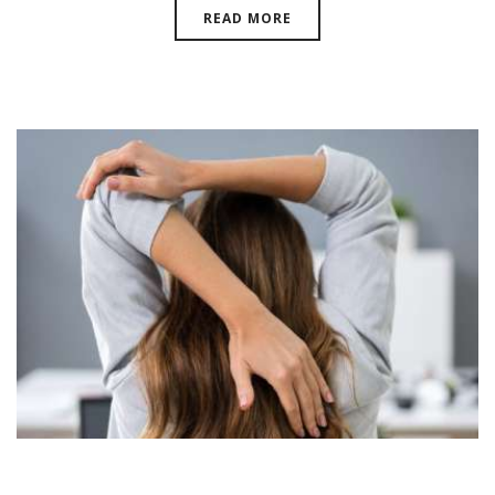
READ MORE