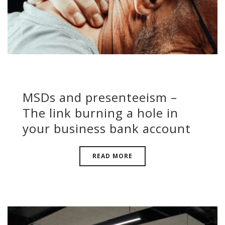
MSDs and presenteeism –
The link burning a hole in
your business bank account
READ MORE