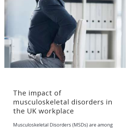
The impact of
musculoskeletal disorders in
the UK workplace
Musculoskeletal Disorders (MSDs) are among