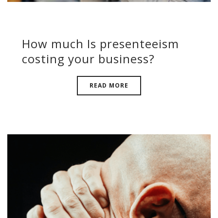
How much Is presenteeism
costing your business?
READ MORE