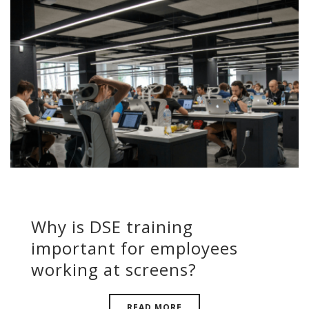
Why is DSE training
important for employees
working at screens?
READ MORE