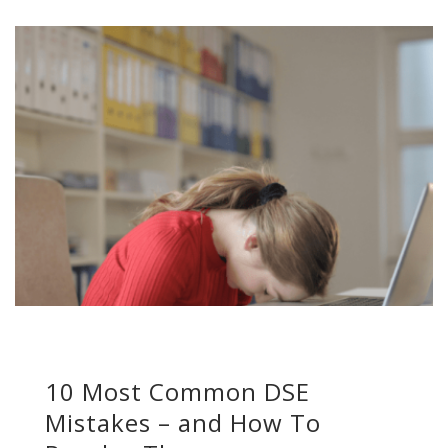
10 Most Common DSE
Mistakes – and How To