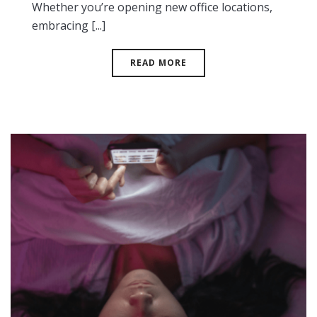
Whether you’re opening new office locations,
embracing [...]
READ MORE