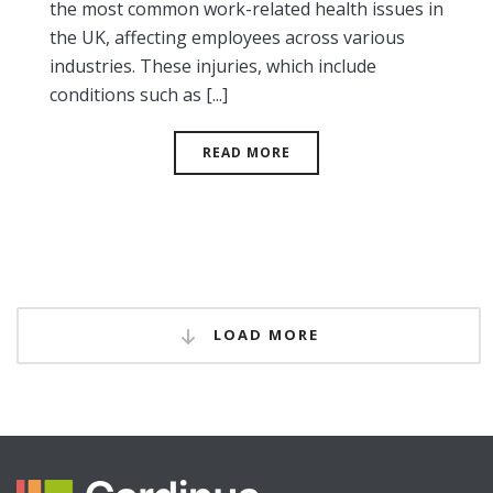
the most common work-related health issues in
the UK, affecting employees across various
industries. These injuries, which include
conditions such as [...]
READ MORE
LOAD MORE