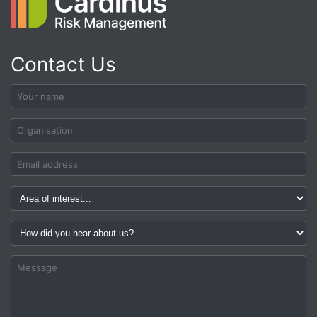
Contact Us