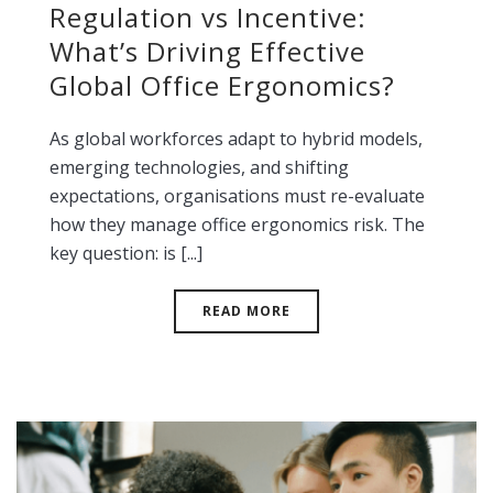
Regulation vs Incentive:
What’s Driving Effective
Global Office Ergonomics?
As global workforces adapt to hybrid models,
emerging technologies, and shifting
expectations, organisations must re-evaluate
how they manage office ergonomics risk. The
key question: is [...]
READ MORE