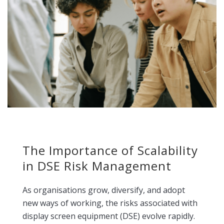
The Importance of Scalability
in DSE Risk Management
As organisations grow, diversify, and adopt
new ways of working, the risks associated with
display screen equipment (DSE) evolve rapidly.