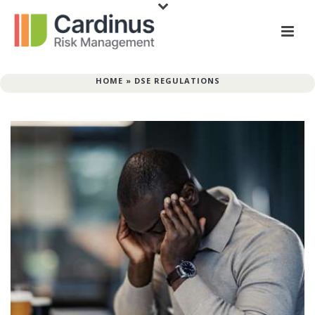
HOME
»
DSE REGULATIONS