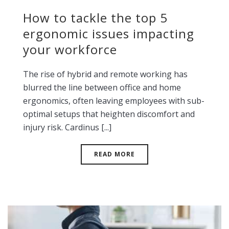
How to tackle the top 5
ergonomic issues impacting
your workforce
The rise of hybrid and remote working has
blurred the line between office and home
ergonomics, often leaving employees with sub-
optimal setups that heighten discomfort and
injury risk. Cardinus [...]
READ MORE