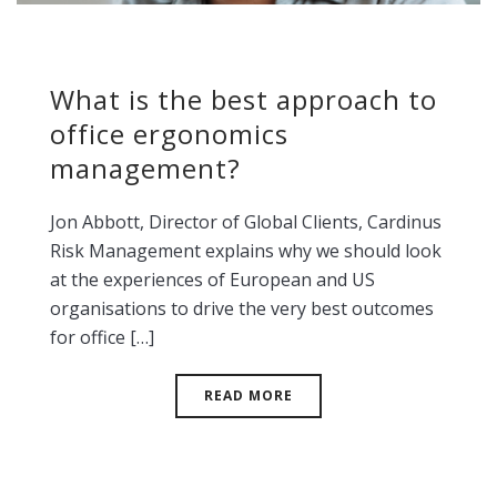
What is the best approach to
office ergonomics
management?
Jon Abbott, Director of Global Clients, Cardinus
Risk Management explains why we should look
at the experiences of European and US
organisations to drive the very best outcomes
for office […]
READ MORE