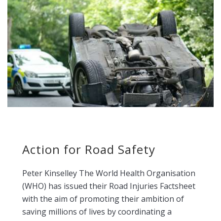
Action for Road Safety
Peter Kinselley The World Health Organisation
(WHO) has issued their Road Injuries Factsheet
with the aim of promoting their ambition of
saving millions of lives by coordinating a