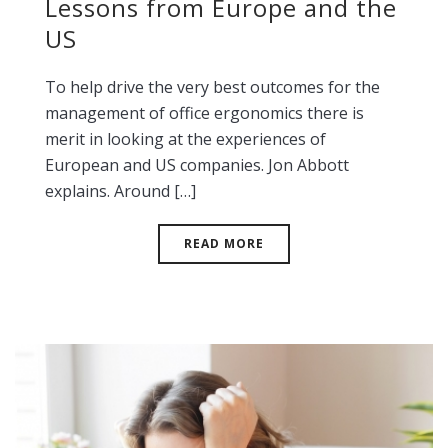
Lessons from Europe and the
US
To help drive the very best outcomes for the
management of office ergonomics there is
merit in looking at the experiences of
European and US companies. Jon Abbott
explains. Around […]
READ MORE