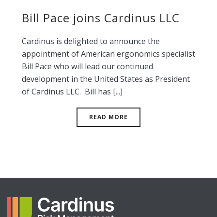
Bill Pace joins Cardinus LLC
Cardinus is delighted to announce the
appointment of American ergonomics specialist
Bill Pace who will lead our continued
development in the United States as President
of Cardinus LLC. Bill has [...]
READ MORE