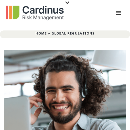
HOME
»
GLOBAL REGULATIONS