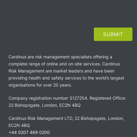
Cardinus are risk management specialists offering a
complete range of online and on-site services. Cardinus
Risk Management are market leaders and have been
providing health and safety services to the world’s largest
organisations for over 20 years.
Company registration number 3127254. Registered Office:
22 Bishopsgate, London, EC2N 4BQ
Cardinus Risk Management LTD, 22 Bishopsgate, London,
EC2N 4BQ
+44 0207 469 0200