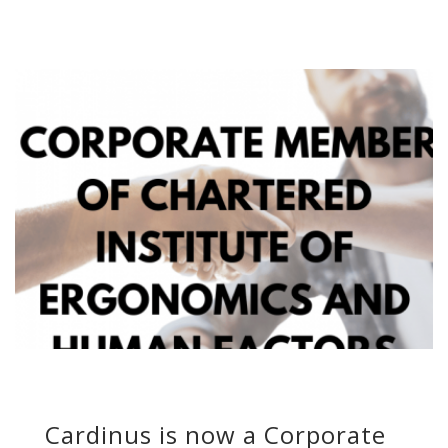
Cardinus is now a Corporate