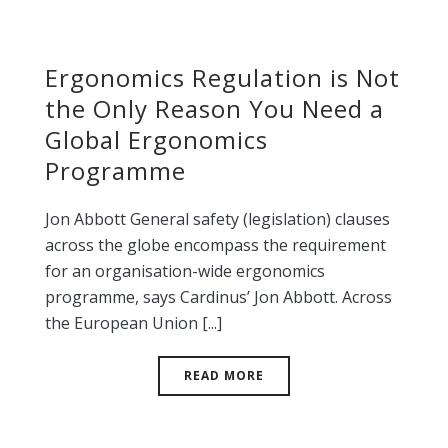
Ergonomics Regulation is Not
the Only Reason You Need a
Global Ergonomics
Programme
Jon Abbott General safety (legislation) clauses
across the globe encompass the requirement
for an organisation-wide ergonomics
programme, says Cardinus’ Jon Abbott. Across
the European Union [...]
READ MORE