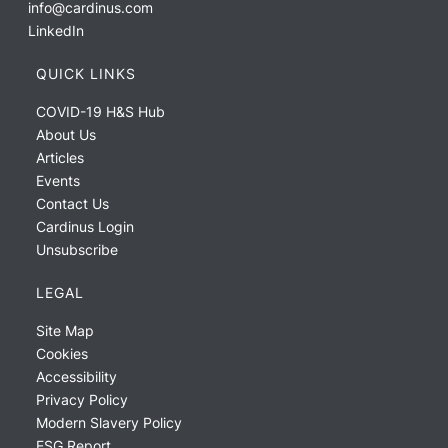
info@cardinus.com
LinkedIn
QUICK LINKS
COVID-19 H&S Hub
About Us
Articles
Events
Contact Us
Cardinus Login
Unsubscribe
LEGAL
Site Map
Cookies
Accessibility
Privacy Policy
Modern Slavery Policy
ESG Report