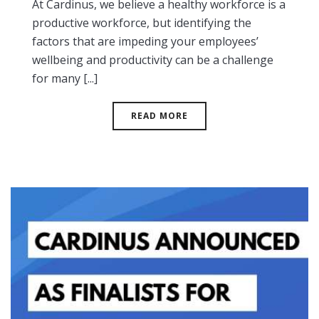
At Cardinus, we believe a healthy workforce is a
productive workforce, but identifying the
factors that are impeding your employees’
wellbeing and productivity can be a challenge
for many [...]
READ MORE