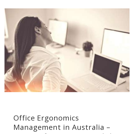
Office Ergonomics
Management in Australia –