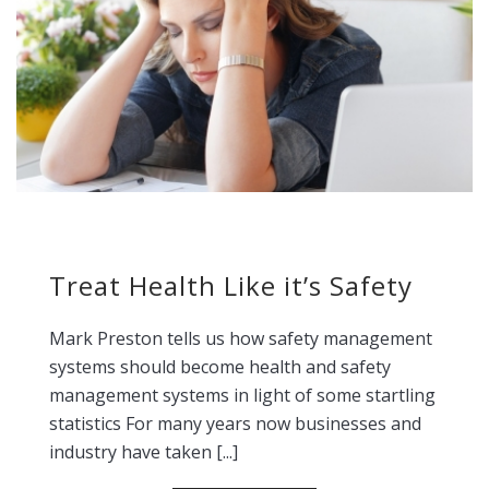
Treat Health Like it’s Safety
Mark Preston tells us how safety management
systems should become health and safety
management systems in light of some startling
statistics For many years now businesses and
industry have taken [...]