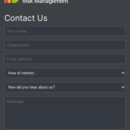
Contact Us