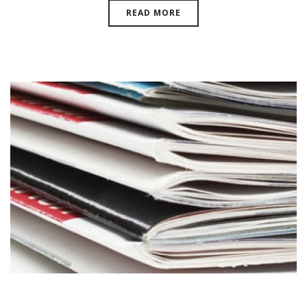
READ MORE