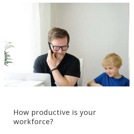
How productive is your
workforce?