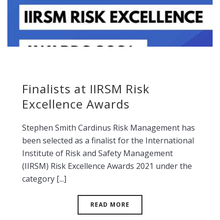
Finalists at IIRSM Risk
Excellence Awards
Stephen Smith Cardinus Risk Management has
been selected as a finalist for the International
Institute of Risk and Safety Management
(IIRSM) Risk Excellence Awards 2021 under the
category [...]
READ MORE