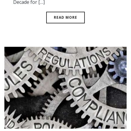
Decade for […]
READ MORE