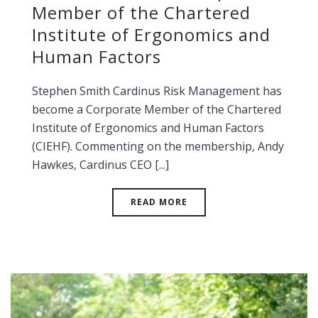
Member of the Chartered
Institute of Ergonomics and
Human Factors
Stephen Smith Cardinus Risk Management has
become a Corporate Member of the Chartered
Institute of Ergonomics and Human Factors
(CIEHF). Commenting on the membership, Andy
Hawkes, Cardinus CEO [...]
READ MORE