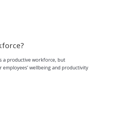
kforce?
is a productive workforce, but
ur employees’ wellbeing and productivity