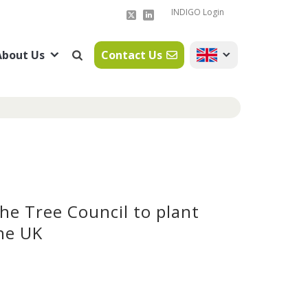
INDIGO Login
About Us
Contact Us
The Tree Council to plant
he UK