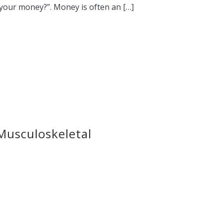
 your money?”. Money is often an […]
Musculoskeletal