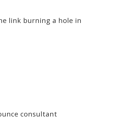
e link burning a hole in
ounce consultant