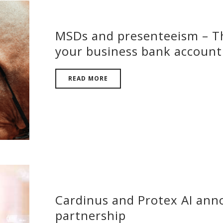
MSDs and presenteeism – Th
your business bank account
READ MORE
Cardinus and Protex AI ann
partnership