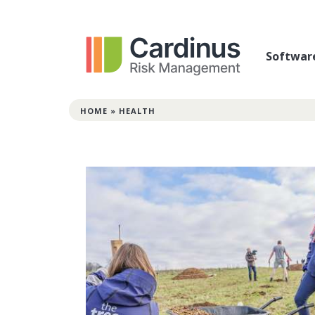
Softwar
HOME
»
HEALTH