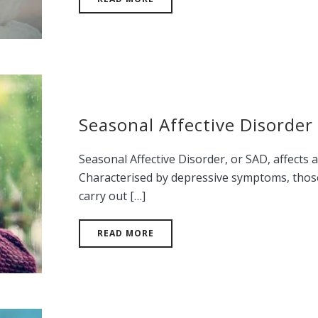
Seasonal Affective Disorder
Seasonal Affective Disorder, or SAD, affects 
Characterised by depressive symptoms, those 
carry out […]
READ MORE