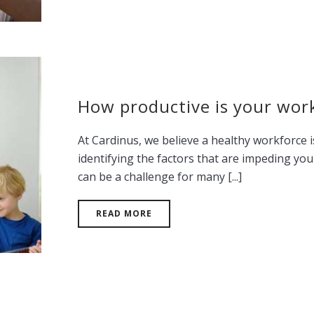
How productive is your wor
At Cardinus, we believe a healthy workforce 
identifying the factors that are impeding yo
can be a challenge for many [...]
READ MORE