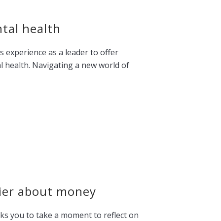
tal health
s experience as a leader to offer
al health. Navigating a new world of
hier about money
s you to take a moment to reflect on