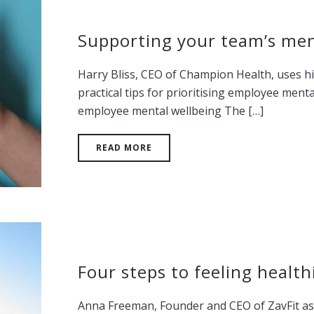
Supporting your team’s men
Harry Bliss, CEO of Champion Health, uses hi
practical tips for prioritising employee ment
employee mental wellbeing The […]
READ MORE
Four steps to feeling healt
Anna Freeman, Founder and CEO of ZavFit ask