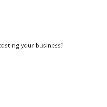
osting your business?