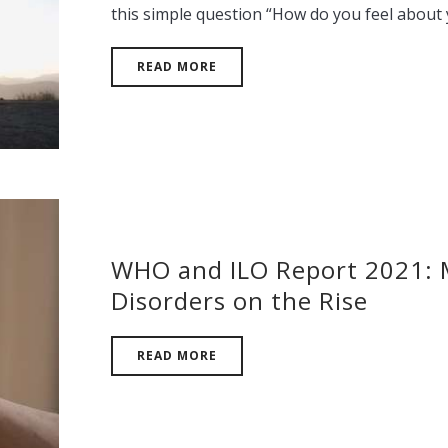
this simple question “How do you feel about
READ MORE
WHO and ILO Report 2021: 
Disorders on the Rise
READ MORE