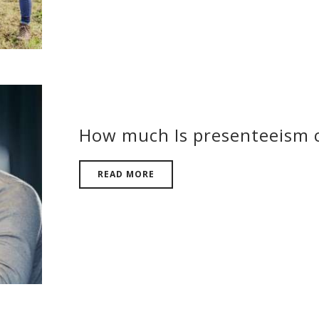
How much Is presenteeism c
READ MORE