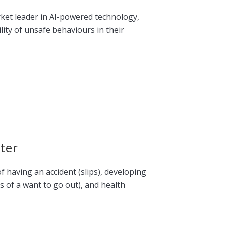
rket leader in AI-powered technology,
lity of unsafe behaviours in their
ter
f having an accident (slips), developing
s of a want to go out), and health