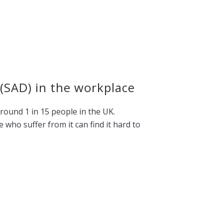
 (SAD) in the workplace
around 1 in 15 people in the UK.
who suffer from it can find it hard to