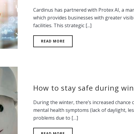
Cardinus has partnered with Protex AI, a ma
which provides businesses with greater visibi
facilities. This strategic [...]
READ MORE
How to stay safe during win
During the winter, there’s increased chance o
mental health symptoms (lack of daylight, les
problems due to […]
READ MORE