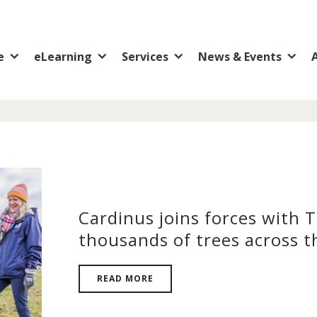
e
eLearning
Services
News & Events
Cardinus joins forces with 
thousands of trees across t
READ MORE