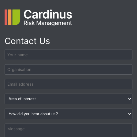
Contact Us