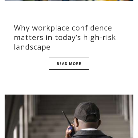
Why workplace confidence
matters in today’s high-risk
landscape
READ MORE