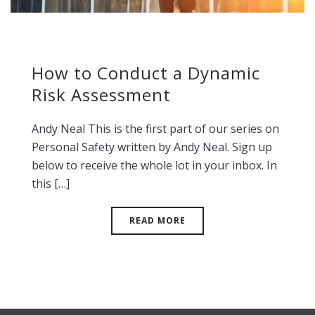
How to Conduct a Dynamic
Risk Assessment
Andy Neal This is the first part of our series on
Personal Safety written by Andy Neal. Sign up
below to receive the whole lot in your inbox. In
this […]
READ MORE