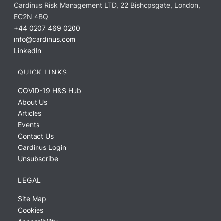
Cardinus Risk Management LTD, 22 Bishopsgate, London,
EC2N 4BQ
+44 0207 469 0200
info@cardinus.com
LinkedIn
QUICK LINKS
COVID-19 H&S Hub
About Us
Articles
Events
Contact Us
Cardinus Login
Unsubscribe
LEGAL
Site Map
Cookies