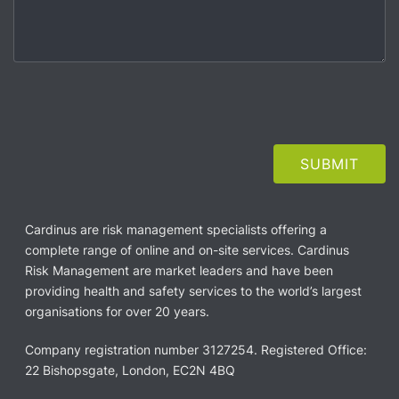
Cardinus are risk management specialists offering a
complete range of online and on-site services. Cardinus
Risk Management are market leaders and have been
providing health and safety services to the world’s largest
organisations for over 20 years.
Company registration number 3127254. Registered Office:
22 Bishopsgate, London, EC2N 4BQ