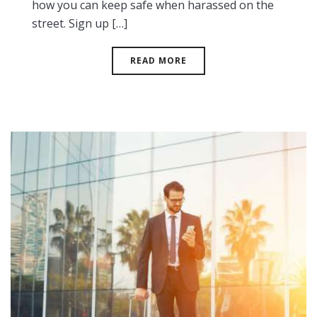
how you can keep safe when harassed on the
street. Sign up […]
READ MORE