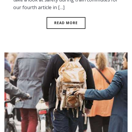
our fourth article in […]
READ MORE