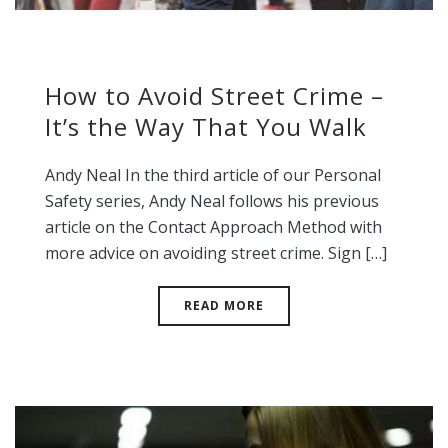
How to Avoid Street Crime –
It’s the Way That You Walk
Andy Neal In the third article of our Personal
Safety series, Andy Neal follows his previous
article on the Contact Approach Method with
more advice on avoiding street crime. Sign […]
READ MORE