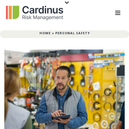
HOME
»
PERSONAL SAFETY