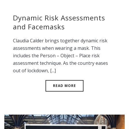
Dynamic Risk Assessments
and Facemasks
Claudia Calder brings together dynamic risk
assessments when wearing a mask. This
includes the Person – Object – Place risk
assessment technique. As the country eases
out of lockdown, [...]
READ MORE