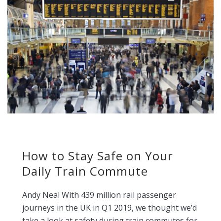
How to Stay Safe on Your
Daily Train Commute
Andy Neal With 439 million rail passenger
journeys in the UK in Q1 2019, we thought we’d
take a look at safety during train commutes for