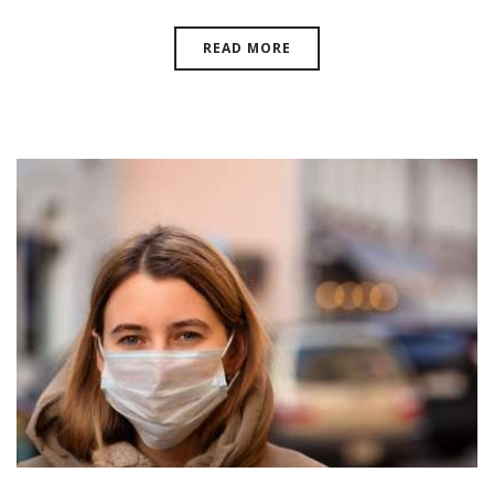
READ MORE