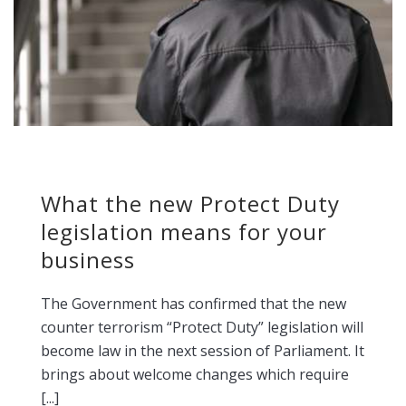
What the new Protect Duty
legislation means for your
business
The Government has confirmed that the new
counter terrorism “Protect Duty” legislation will
become law in the next session of Parliament. It
brings about welcome changes which require
[...]