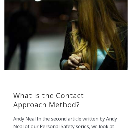
What is the Contact
Approach Method?
Andy Neal In the second article written by Andy
Neal of our Personal Safety series, we look at