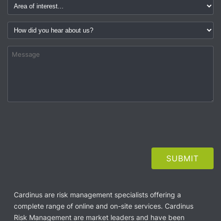
Cardinus are risk management specialists offering a
complete range of online and on-site services. Cardinus
Risk Management are market leaders and have been