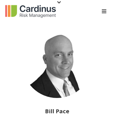
Bill Pace