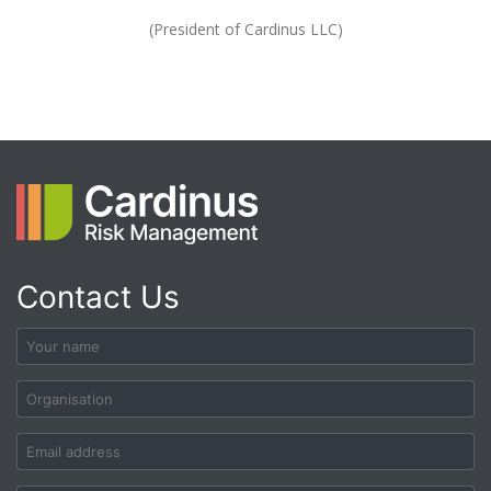
(President of Cardinus LLC)
Contact Us