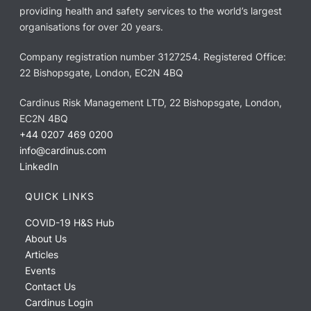
providing health and safety services to the world’s largest
organisations for over 20 years.
Company registration number 3127254. Registered Office:
22 Bishopsgate, London, EC2N 4BQ
Cardinus Risk Management LTD, 22 Bishopsgate, London,
EC2N 4BQ
+44 0207 469 0200
info@cardinus.com
LinkedIn
QUICK LINKS
COVID-19 H&S Hub
About Us
Articles
Events
Contact Us
Cardinus Login