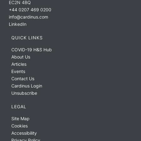
EC2N 4BQ
+44 0207 469 0200
info@cardinus.com
LinkedIn
QUICK LINKS
COVID-19 H&S Hub
About Us
Articles
Events
Contact Us
Cardinus Login
Unsubscribe
LEGAL
Site Map
Cookies
Accessibility
Privacy Policy