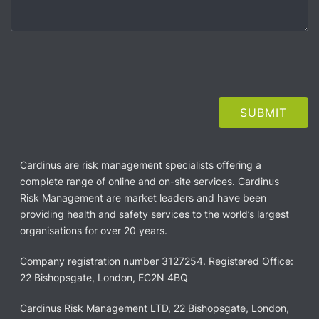
Cardinus are risk management specialists offering a
complete range of online and on-site services. Cardinus
Risk Management are market leaders and have been
providing health and safety services to the world’s largest
organisations for over 20 years.
Company registration number 3127254. Registered Office:
22 Bishopsgate, London, EC2N 4BQ
Cardinus Risk Management LTD, 22 Bishopsgate, London,