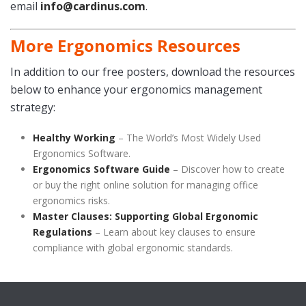
email
info@cardinus.com
.
More Ergonomics Resources
In addition to our free posters, download the resources
below to enhance your ergonomics management
strategy:
Healthy Working
– The World’s Most Widely Used
Ergonomics Software.
Ergonomics Software Guide
– Discover how to create
or buy the right online solution for managing office
ergonomics risks.
Master Clauses: Supporting Global Ergonomic
Regulations
– Learn about key clauses to ensure
compliance with global ergonomic standards.