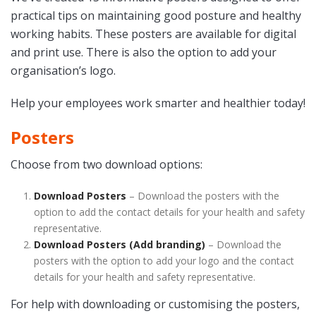
practical tips on maintaining good posture and healthy
working habits. These posters are available for digital
and print use. There is also the option to add your
organisation’s logo.
Help your employees work smarter and healthier today!
Posters
Choose from two download options:
Download Posters
– Download the posters with the
option to add the contact details for your health and safety
representative.
Download Posters (Add branding)
– Download the
posters with the option to add your logo and the contact
details for your health and safety representative.
For help with downloading or customising the posters,