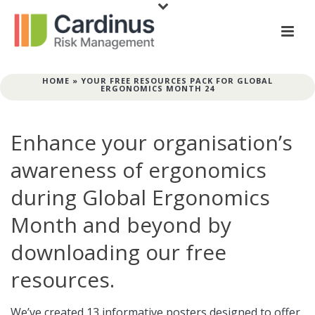
HOME
»
YOUR FREE RESOURCES PACK FOR GLOBAL
ERGONOMICS MONTH 24
Enhance your organisation’s
awareness of ergonomics
during Global Ergonomics
Month and beyond by
downloading our free
resources.
We’ve created 13 informative posters designed to offer