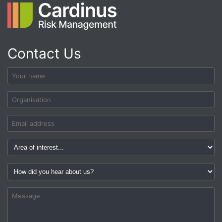
Contact Us