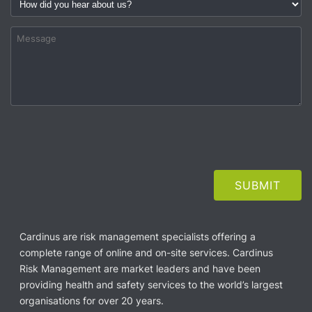
Cardinus are risk management specialists offering a
complete range of online and on-site services. Cardinus
Risk Management are market leaders and have been
providing health and safety services to the world’s largest
organisations for over 20 years.