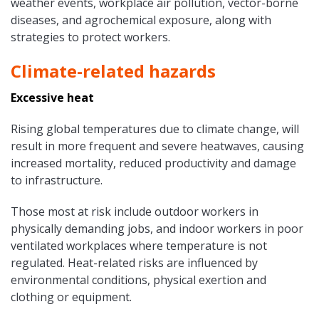
weather events, workplace air pollution, vector-borne
diseases, and agrochemical exposure, along with
strategies to protect workers.
Climate-related hazards
Excessive heat
Rising global temperatures due to climate change, will
result in more frequent and severe heatwaves, causing
increased mortality, reduced productivity and damage
to infrastructure.
Those most at risk include outdoor workers in
physically demanding jobs, and indoor workers in poor
ventilated workplaces where temperature is not
regulated. Heat-related risks are influenced by
environmental conditions, physical exertion and
clothing or equipment.