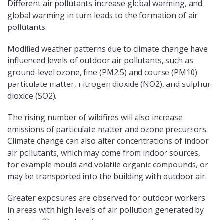
Different air pollutants increase global warming, and
global warming in turn leads to the formation of air
pollutants.
Modified weather patterns due to climate change have
influenced levels of outdoor air pollutants, such as
ground-level ozone, fine (PM2.5) and course (PM10)
particulate matter, nitrogen dioxide (NO2), and sulphur
dioxide (SO2).
The rising number of wildfires will also increase
emissions of particulate matter and ozone precursors.
Climate change can also alter concentrations of indoor
air pollutants, which may come from indoor sources,
for example mould and volatile organic compounds, or
may be transported into the building with outdoor air.
Greater exposures are observed for outdoor workers
in areas with high levels of air pollution generated by