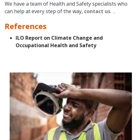
We have a team of Health and Safety specialists who
can help at every step of the way,
contact us
. .
References
ILO Report on Climate Change and
Occupational Health and Safety