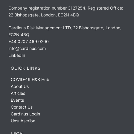
Company registration number 3127254. Registered Office:
22 Bishopsgate, London, EC2N 4BQ
Cardinus Risk Management LTD, 22 Bishopsgate, London,
EC2N 4BQ
+44 0207 469 0200
info@cardinus.com
LinkedIn
QUICK LINKS
COVID-19 H&S Hub
About Us
Articles
Events
Contact Us
Cardinus Login
Unsubscribe
LEGAL