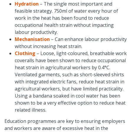
Hydration
– The single most important and
feasible strategy. 750ml of water every hour of
work in the heat has been found to reduce
occupational health strain without impacting
labour productivity.
Mechanisation
– Can enhance labour productivity
without increasing heat strain.
Clothing
– Loose, light-coloured, breathable work
coveralls have been shown to reduce occupational
heat strain in agricultural workers by 0.4°C.
Ventilated garments, such as short-sleeved shirts
with integrated electric fans, reduce heat strain in
agricultural workers, but have limited practicality.
Using a bandana soaked in cool water has been
shown to be a very effective option to reduce heat
related illness.
Education programmes are key to ensuring employers
and workers are aware of excessive heat in the