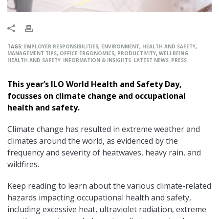
TAGS:
EMPLOYER RESPONSIBILITIES
,
ENVIRONMENT
,
HEALTH AND SAFETY
,
MANAGEMENT TIPS
,
OFFICE ERGONOMICS
,
PRODUCTIVITY
,
WELLBEING
HEALTH AND SAFETY
INFORMATION & INSIGHTS
LATEST NEWS
PRESS
This year’s ILO World Health and Safety Day,
focusses on climate change and occupational
health and safety.
Climate change has resulted in extreme weather and
climates around the world, as evidenced by the
frequency and severity of heatwaves, heavy rain, and
wildfires.
Keep reading to learn about the various climate-related
hazards impacting occupational health and safety,
including excessive heat, ultraviolet radiation, extreme