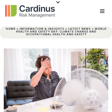
HOME
»
INFORMATION & INSIGHTS
»
LATEST NEWS
»
WORLD
HEALTH AND SAFETY DAY: CLIMATE CHANGE AND
OCCUPATIONAL HEALTH AND SAFETY