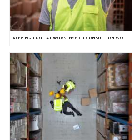
KEEPING COOL AT WORK: HSE TO CONSULT ON WORKPLACE TEMPERATURE GUIDANCE