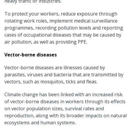
heavy traffic or industries.
To protect your workers, reduce exposure through
rotating work roles, implement medical surveillance
programmes, recording pollution levels and reporting
cases of occupational diseases that may be caused by
air pollution, as well as providing PPE.
Vector-borne diseases
Vector-borne diseases are illnesses caused by
parasites, viruses and bacteria that are transmitted by
vectors, such as mosquitos, ticks and fleas.
Climate change has been linked with an increased risk
of vector-borne diseases in workers through its effects
on vector population sizes, survival rates and
reproduction, along with its broader impacts on natural
ecosystems and human systems.