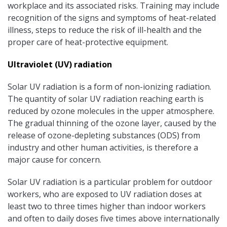
workplace and its associated risks. Training may include
recognition of the signs and symptoms of heat-related
illness, steps to reduce the risk of ill-health and the
proper care of heat-protective equipment.
Ultraviolet (UV) radiation
Solar UV radiation is a form of non-ionizing radiation.
The quantity of solar UV radiation reaching earth is
reduced by ozone molecules in the upper atmosphere.
The gradual thinning of the ozone layer, caused by the
release of ozone-depleting substances (ODS) from
industry and other human activities, is therefore a
major cause for concern.
Solar UV radiation is a particular problem for outdoor
workers, who are exposed to UV radiation doses at
least two to three times higher than indoor workers
and often to daily doses five times above internationally