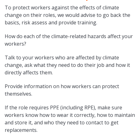
To protect workers against the effects of climate
change on their roles, we would advise to go back the
basics, risk assess and provide training.
How do each of the climate-related hazards affect your
workers?
Talk to your workers who are affected by climate
change, ask what they need to do their job and how it
directly affects them.
Provide information on how workers can protect
themselves.
If the role requires PPE (including RPE), make sure
workers know how to wear it correctly, how to maintain
and store it, and who they need to contact to get
replacements.