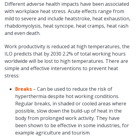
Different adverse health impacts have been associated
with workplace heat stress. Acute effects range from
mild to severe and include heatstroke, heat exhaustion,
rhabdomyolysis, heat syncope, heat cramps, heat rash
and even death.
Work productivity is reduced at high temperatures, the
ILO predicts that by 2030 2.2% of total working hours
worldwide will be lost to high temperatures. There are
simple and effective interventions to prevent heat
stress:
Breaks
– Can be used to reduce the risk of
hyperthermia despite hot working conditions.
Regular breaks, in shaded or cooled areas where
possible, slow down the build-up of heat in the
body from prolonged work activity. They have
been shown to be effective in some industries, for
example agriculture and tourism.