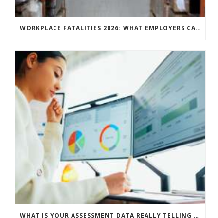
WORKPLACE FATALITIES 2026: WHAT EMPLOYERS CAN LEARN FROM THE LATEST HSE STATISTICS
WHAT IS YOUR ASSESSMENT DATA REALLY TELLING YOU?