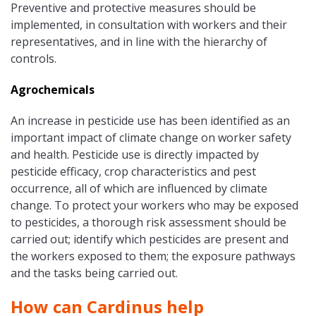
Preventive and protective measures should be
implemented, in consultation with workers and their
representatives, and in line with the hierarchy of
controls.
Agrochemicals
An increase in pesticide use has been identified as an
important impact of climate change on worker safety
and health. Pesticide use is directly impacted by
pesticide efficacy, crop characteristics and pest
occurrence, all of which are influenced by climate
change. To protect your workers who may be exposed
to pesticides, a thorough risk assessment should be
carried out; identify which pesticides are present and
the workers exposed to them; the exposure pathways
and the tasks being carried out.
How can Cardinus help