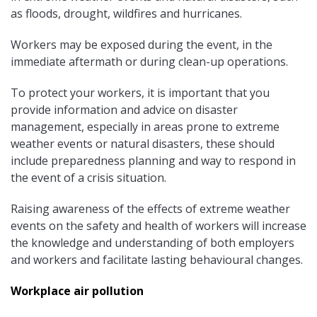
as floods, drought, wildfires and hurricanes.
Workers may be exposed during the event, in the
immediate aftermath or during clean-up operations.
To protect your workers, it is important that you
provide information and advice on disaster
management, especially in areas prone to extreme
weather events or natural disasters, these should
include preparedness planning and way to respond in
the event of a crisis situation.
Raising awareness of the effects of extreme weather
events on the safety and health of workers will increase
the knowledge and understanding of both employers
and workers and facilitate lasting behavioural changes.
Workplace air pollution