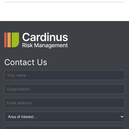
Contact Us