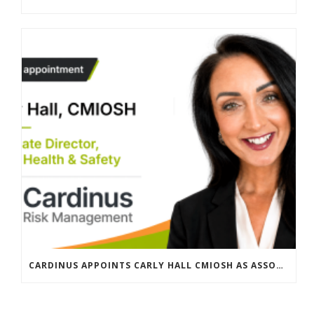
CARDINUS APPOINTS CARLY HALL CMIOSH AS ASSOCIATE DIRECTOR, GLOBAL HEALTH & SAFETY