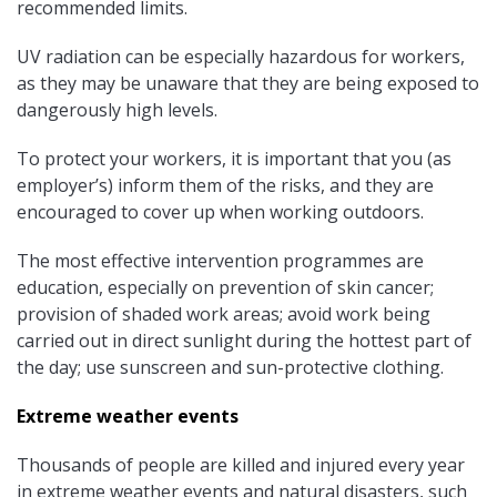
recommended limits.
UV radiation can be especially hazardous for workers,
as they may be unaware that they are being exposed to
dangerously high levels.
To protect your workers, it is important that you (as
employer’s) inform them of the risks, and they are
encouraged to cover up when working outdoors.
The most effective intervention programmes are
education, especially on prevention of skin cancer;
provision of shaded work areas; avoid work being
carried out in direct sunlight during the hottest part of
the day; use sunscreen and sun-protective clothing.
Extreme weather events
Thousands of people are killed and injured every year
in extreme weather events and natural disasters, such