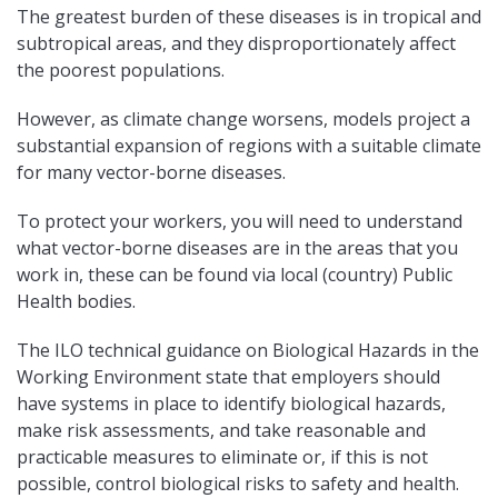
The greatest burden of these diseases is in tropical and
subtropical areas, and they disproportionately affect
the poorest populations.
However, as climate change worsens, models project a
substantial expansion of regions with a suitable climate
for many vector-borne diseases.
To protect your workers, you will need to understand
what vector-borne diseases are in the areas that you
work in, these can be found via local (country) Public
Health bodies.
The ILO technical guidance on Biological Hazards in the
Working Environment state that employers should
have systems in place to identify biological hazards,
make risk assessments, and take reasonable and
practicable measures to eliminate or, if this is not
possible, control biological risks to safety and health.