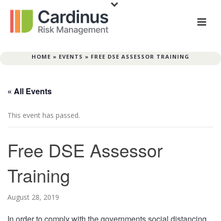
HOME
»
EVENTS
»
FREE DSE ASSESSOR TRAINING
« All Events
This event has passed.
Free DSE Assessor
Training
August 28, 2019
In order to comply with the governments social distancing