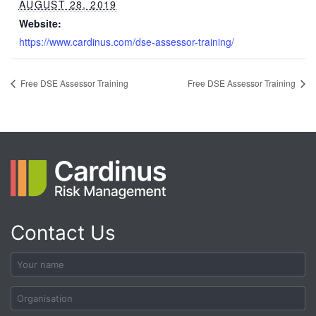
AUGUST 28, 2019
Website:
https://www.cardinus.com/dse-assessor-training/
Free DSE Assessor Training
Free DSE Assessor Training
Contact Us