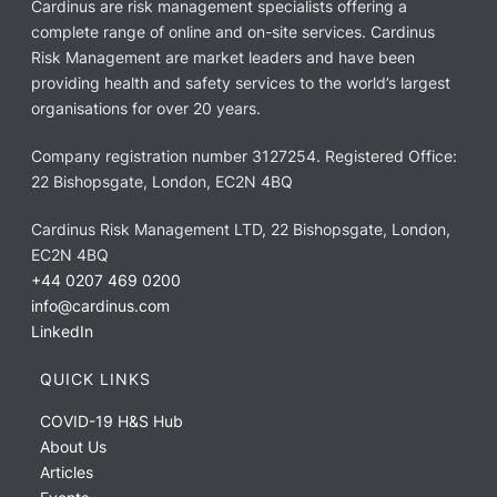
Cardinus are risk management specialists offering a
complete range of online and on-site services. Cardinus
Risk Management are market leaders and have been
providing health and safety services to the world’s largest
organisations for over 20 years.
Company registration number 3127254. Registered Office:
22 Bishopsgate, London, EC2N 4BQ
Cardinus Risk Management LTD, 22 Bishopsgate, London,
EC2N 4BQ
+44 0207 469 0200
info@cardinus.com
LinkedIn
QUICK LINKS
COVID-19 H&S Hub
About Us
Articles