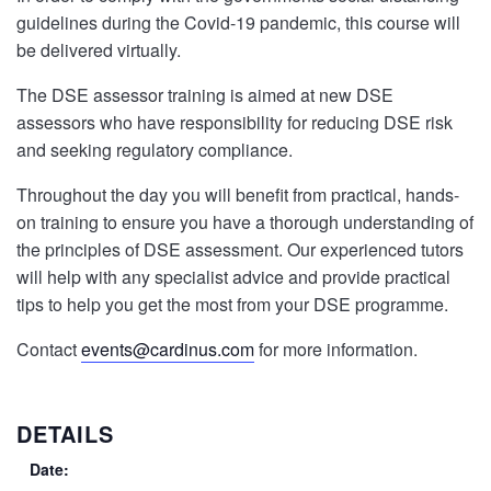
guidelines during the Covid-19 pandemic, this course will
be delivered virtually.
The DSE assessor training is aimed at new DSE
assessors who have responsibility for reducing DSE risk
and seeking regulatory compliance.
Throughout the day you will benefit from practical, hands-
on training to ensure you have a thorough understanding of
the principles of DSE assessment. Our experienced tutors
will help with any specialist advice and provide practical
tips to help you get the most from your DSE programme.
Contact
events@cardinus.com
for more information.
DETAILS
Date: