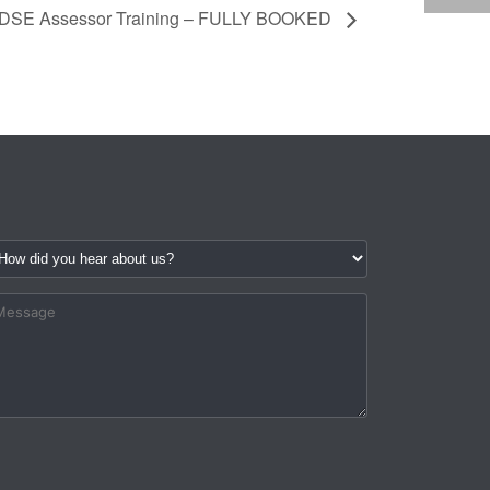
DSE Assessor Training – FULLY BOOKED