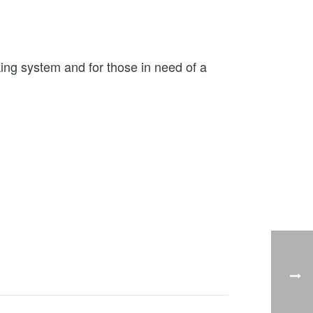
ng system and for those in need of a