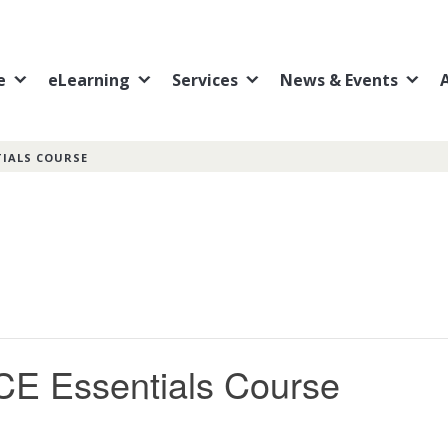
e
eLearning
Services
News & Events
TIALS COURSE
CE Essentials Course