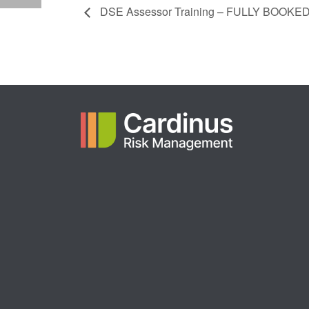
DSE Assessor Training – FULLY BOOKE