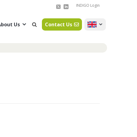
INDIGO Login
About Us
Contact Us