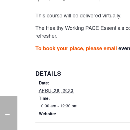
This course will be delivered virtually.
The Healthy Working PACE Essentials cou
refresher.
To book your place, please email
eve
DETAILS
Date:
APRIL 26, 2023
Time:
10:00 am - 12:30 pm
Website: