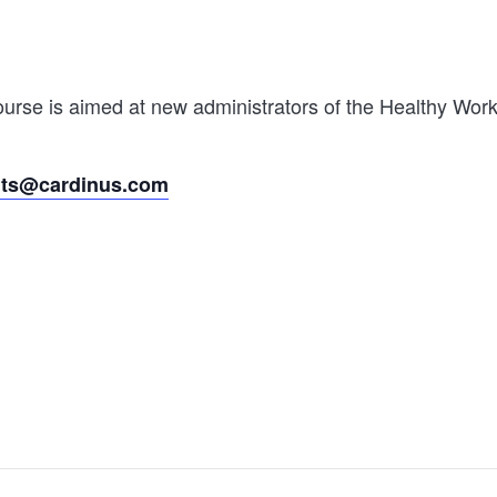
rse is aimed at new administrators of the Healthy Worki
nts@cardinus.com