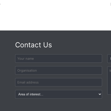
D
Contact Us