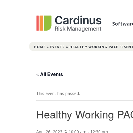
Softwar
HOME
»
EVENTS
»
HEALTHY WORKING PACE ESSEN
« All Events
This event has passed.
Healthy Working PA
April 26, 2023 @ 10:00 am
-
12:30 pm