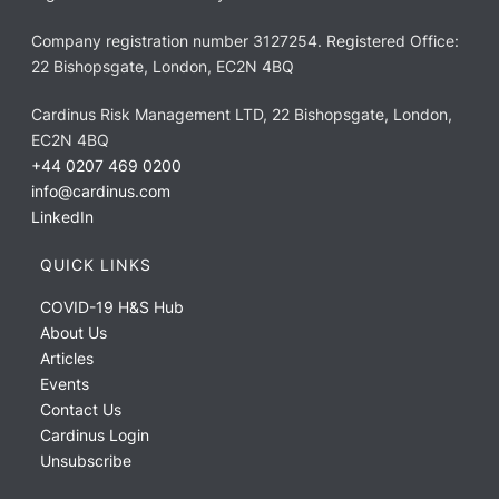
Company registration number 3127254. Registered Office:
22 Bishopsgate, London, EC2N 4BQ
Cardinus Risk Management LTD, 22 Bishopsgate, London,
EC2N 4BQ
+44 0207 469 0200
info@cardinus.com
LinkedIn
QUICK LINKS
COVID-19 H&S Hub
About Us
Articles
Events
Contact Us
Cardinus Login
Unsubscribe