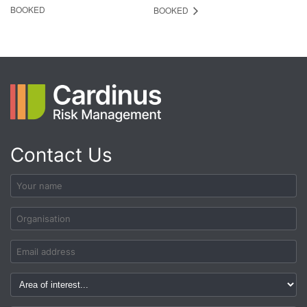
BOOKED
BOOKED
Contact Us