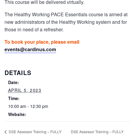
This course will be delivered virtually.
The Healthy Working PACE Essentials course is aimed at
new administrators of the Healthy Working system and for
those in need of a refresher.
To book your place, please email
events@cardinus.com
DETAILS
Date:
APRIL 5, 2023
Time:
10:00 am - 12:30 pm
Website:
DSE Assessor Training – FULLY
DSE Assessor Training – FULLY