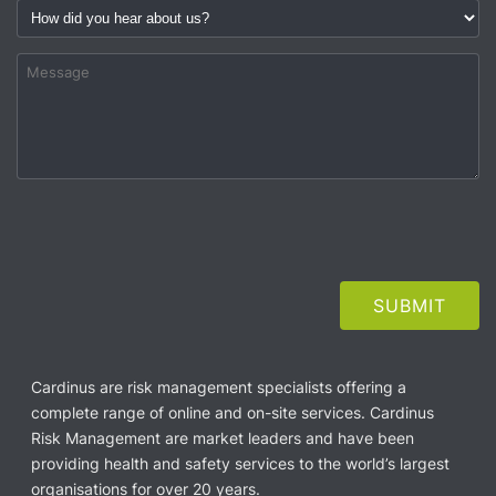
Cardinus are risk management specialists offering a
complete range of online and on-site services. Cardinus
Risk Management are market leaders and have been
providing health and safety services to the world’s largest
organisations for over 20 years.