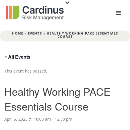
HOME
»
EVENTS
»
HEALTHY WORKING PACE ESSENTIALS
COURSE
« All Events
This event has passed.
Healthy Working PACE
Essentials Course
April 5, 2023 @ 10:00 am
-
12:30 pm