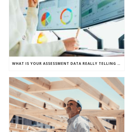
WHAT IS YOUR ASSESSMENT DATA REALLY TELLING YOU?