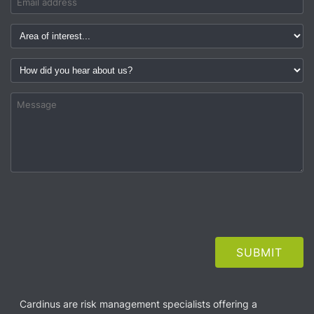
Cardinus are risk management specialists offering a