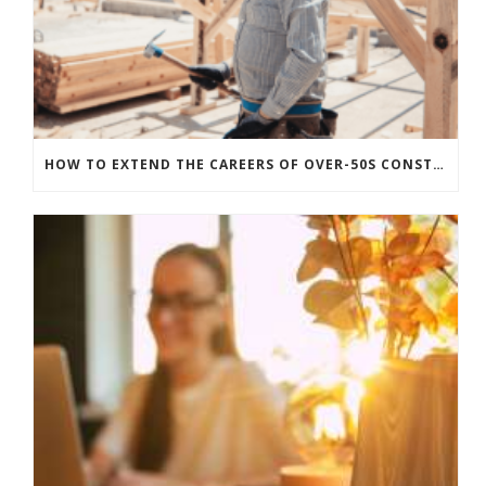
HOW TO EXTEND THE CAREERS OF OVER-50S CONSTRUCTION WORKERS