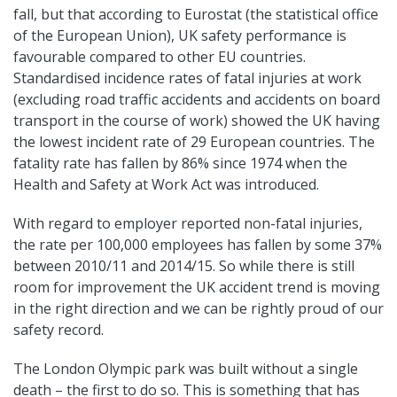
fall, but that according to Eurostat (the statistical office
of the European Union), UK safety performance is
favourable compared to other EU countries.
Standardised incidence rates of fatal injuries at work
(excluding road traffic accidents and accidents on board
transport in the course of work) showed the UK having
the lowest incident rate of 29 European countries. The
fatality rate has fallen by 86% since 1974 when the
Health and Safety at Work Act was introduced.
With regard to employer reported non-fatal injuries,
the rate per 100,000 employees has fallen by some 37%
between 2010/11 and 2014/15. So while there is still
room for improvement the UK accident trend is moving
in the right direction and we can be rightly proud of our
safety record.
The London Olympic park was built without a single
death – the first to do so. This is something that has