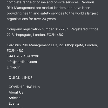
complete range of online and on-site services. Cardinus
Risk Management are market leaders and have been
providing health and safety services to the world’s largest
organisations for over 20 years.
Company registration number 3127254. Registered Office:
22 Bishopsgate, London, EC2N 4BQ
Cardinus Risk Management LTD, 22 Bishopsgate, London,
EC2N 4BQ
+44 0207 469 0200
info@cardinus.com
LinkedIn
QUICK LINKS
COVID-19 H&S Hub
About Us
Articles
Events