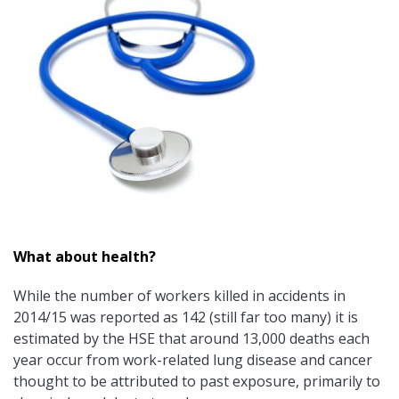
What about health?
While the number of workers killed in accidents in
2014/15 was reported as 142 (still far too many) it is
estimated by the HSE that around 13,000 deaths each
year occur from work-related lung disease and cancer
thought to be attributed to past exposure, primarily to