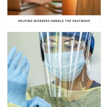
HELPING WORKERS HANDLE THE HEATWAVE