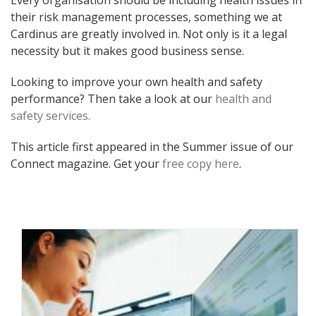
Every organisation should be including health issues in
their risk management processes, something we at
Cardinus are greatly involved in. Not only is it a legal
necessity but it makes good business sense.
Looking to improve your own health and safety
performance? Then take a look at our
health and
safety services.
This article first appeared in the Summer issue of our
Connect magazine. Get your
free copy here
.