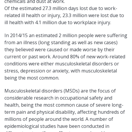
chemicals and dust at work.
Of the estimated 27.3 million days lost due to work-
related ill health or injury, 23.3 million were lost due to
ill health with 4.1 million due to workplace injury.
In 2014/15 an estimated 2 million people were suffering
from an illness (long standing as well as new cases)
they believed were caused or made worse by their
current or past work. Around 80% of new work-related
conditions were either musculoskeletal disorders or
stress, depression or anxiety, with musculoskeletal
being the most common.
Musculoskeletal disorders (MSDs) are the focus of
considerable research in occupational safety and
health, being the most common cause of severe long-
term pain and physical disability, affecting hundreds of
millions of people around the world. A number of
epidemiological studies have been conducted in