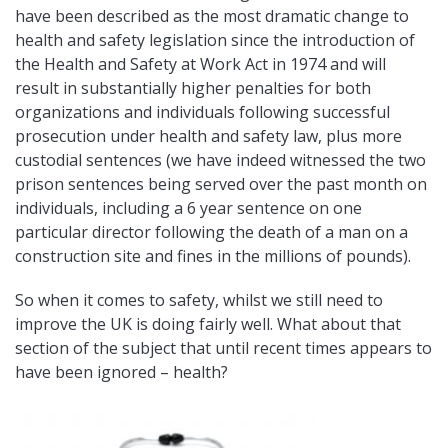
have been described as the most dramatic change to
health and safety legislation since the introduction of
the Health and Safety at Work Act in 1974 and will
result in substantially higher penalties for both
organizations and individuals following successful
prosecution under health and safety law, plus more
custodial sentences (we have indeed witnessed the two
prison sentences being served over the past month on
individuals, including a 6 year sentence on one
particular director following the death of a man on a
construction site and fines in the millions of pounds).
So when it comes to safety, whilst we still need to
improve the UK is doing fairly well. What about that
section of the subject that until recent times appears to
have been ignored – health?