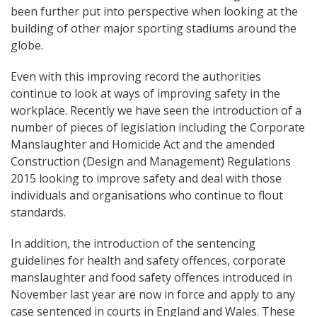
been further put into perspective when looking at the
building of other major sporting stadiums around the
globe.
Even with this improving record the authorities
continue to look at ways of improving safety in the
workplace. Recently we have seen the introduction of a
number of pieces of legislation including the Corporate
Manslaughter and Homicide Act and the amended
Construction (Design and Management) Regulations
2015 looking to improve safety and deal with those
individuals and organisations who continue to flout
standards.
In addition, the introduction of the sentencing
guidelines for health and safety offences, corporate
manslaughter and food safety offences introduced in
November last year are now in force and apply to any
case sentenced in courts in England and Wales. These