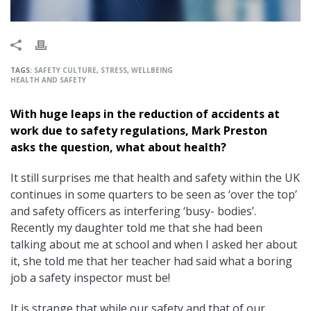
TAGS:
SAFETY CULTURE
,
STRESS
,
WELLBEING
HEALTH AND SAFETY
With huge leaps in the reduction of accidents at
work due to safety regulations, Mark Preston
asks the question, what about health?
It still surprises me that health and safety within the UK
continues in some quarters to be seen as ‘over the top’
and safety officers as interfering ‘busy- bodies’.
Recently my daughter told me that she had been
talking about me at school and when I asked her about
it, she told me that her teacher had said what a boring
job a safety inspector must be!
It is strange that while our safety and that of our