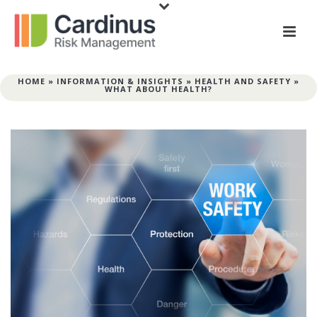
HOME
»
INFORMATION & INSIGHTS
»
HEALTH AND SAFETY
»
WHAT ABOUT HEALTH?