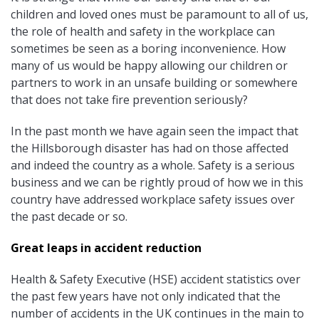
children and loved ones must be paramount to all of us,
the role of health and safety in the workplace can
sometimes be seen as a boring inconvenience. How
many of us would be happy allowing our children or
partners to work in an unsafe building or somewhere
that does not take fire prevention seriously?
In the past month we have again seen the impact that
the Hillsborough disaster has had on those affected
and indeed the country as a whole. Safety is a serious
business and we can be rightly proud of how we in this
country have addressed workplace safety issues over
the past decade or so.
Great leaps in accident reduction
Health & Safety Executive (HSE) accident statistics over
the past few years have not only indicated that the
number of accidents in the UK continues in the main to