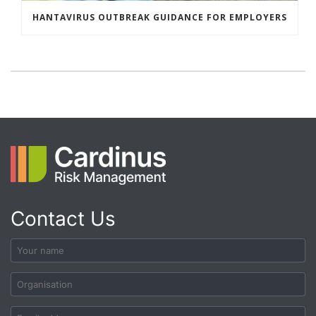
HANTAVIRUS OUTBREAK GUIDANCE FOR EMPLOYERS
Contact Us