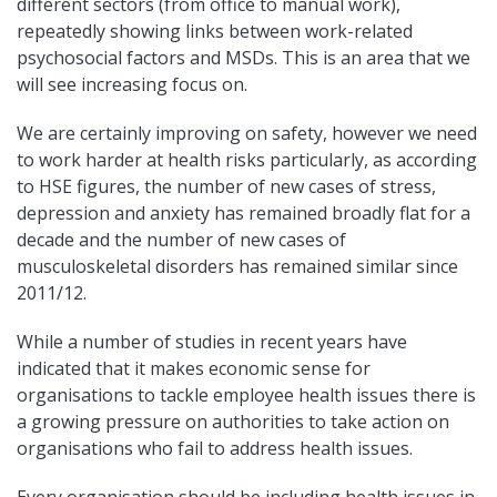
different sectors (from office to manual work),
repeatedly showing links between work-related
psychosocial factors and MSDs. This is an area that we
will see increasing focus on.
We are certainly improving on safety, however we need
to work harder at health risks particularly, as according
to HSE figures, the number of new cases of stress,
depression and anxiety has remained broadly flat for a
decade and the number of new cases of
musculoskeletal disorders has remained similar since
2011/12.
While a number of studies in recent years have
indicated that it makes economic sense for
organisations to tackle employee health issues there is
a growing pressure on authorities to take action on
organisations who fail to address health issues.