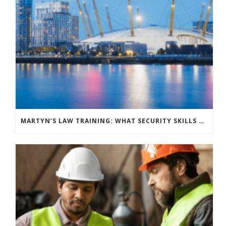
MARTYN’S LAW TRAINING: WHAT SECURITY SKILLS DO YOUR VENUE STAFF NEED?