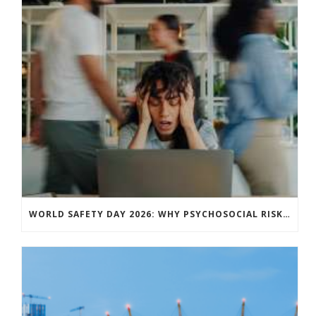
WORLD SAFETY DAY 2026: WHY PSYCHOSOCIAL RISK IS NOW A CORE BUSINESS ISSUE