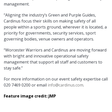
management.
“Aligning the industry’s Green and Purple Guides,
Cardinus focus their skills on making safety of all
people within a sports ground, wherever it is located, a
priority for governments, security services, sport
governing bodies, venue owners and operators.
“Worcester Warriors and Cardinus are moving forward
with bright and innovative operational safety
management that support all staff and customers to
stay safe.”
For more information on our event safety expertise call
020 7469 0200 or email
info@cardinus.com
.
Feature image credit: JMP