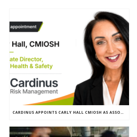
CARDINUS APPOINTS CARLY HALL CMIOSH AS ASSOCIATE DIRECTOR, GLOBAL HEALTH & SAFETY