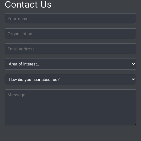
Contact Us