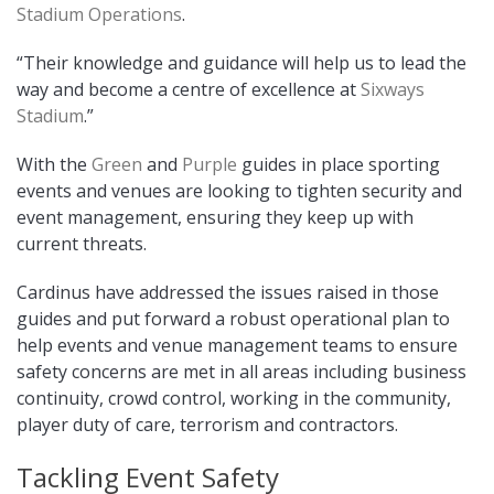
Stadium Operations
.
“Their knowledge and guidance will help us to lead the
way and become a centre of excellence at
Sixways
Stadium
.”
With the
Green
and
Purple
guides in place sporting
events and venues are looking to tighten security and
event management, ensuring they keep up with
current threats.
Cardinus have addressed the issues raised in those
guides and put forward a robust operational plan to
help events and venue management teams to ensure
safety concerns are met in all areas including business
continuity, crowd control, working in the community,
player duty of care, terrorism and contractors.
Tackling Event Safety