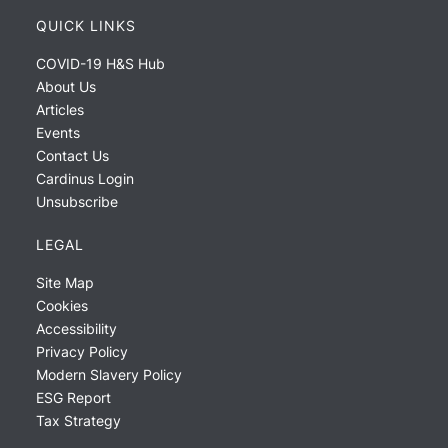
QUICK LINKS
COVID-19 H&S Hub
About Us
Articles
Events
Contact Us
Cardinus Login
Unsubscribe
LEGAL
Site Map
Cookies
Accessibility
Privacy Policy
Modern Slavery Policy
ESG Report
Tax Strategy