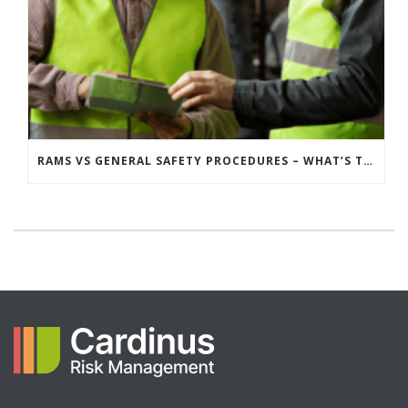
RAMS VS GENERAL SAFETY PROCEDURES – WHAT’S THE DIFFERENCE?