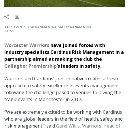
TAGS:
EVENTS
,
RISK MANAGEMENT
,
SAFETY MANAGEMENT
PRESS
Worcester Warriors
have joined forces with
industry specialists Cardinus Risk Management in a
partnership aimed at making the club the
Gallagher Premiership
’s leaders in safety.
Warriors and Cardinus’ joint initiative creates a fresh
approach to safety excellence in events management
following the challenge posed to venues following the
tragic events in Manchester in 2017.
“We are extremely excited to be working with Cardinus
who are global leaders in the field of health, safety and
risk management,” said
Gené Willis, Warriors’ Head of