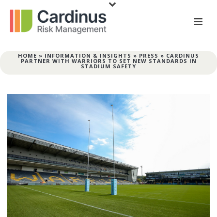
HOME
»
INFORMATION & INSIGHTS
»
PRESS
»
CARDINUS
PARTNER WITH WARRIORS TO SET NEW STANDARDS IN
STADIUM SAFETY