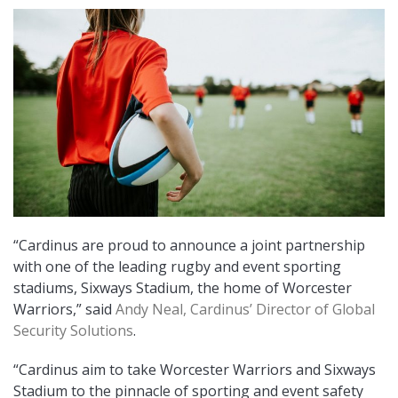
“Cardinus are proud to announce a joint partnership
with one of the leading rugby and event sporting
stadiums, Sixways Stadium, the home of Worcester
Warriors,” said
Andy Neal, Cardinus’ Director of Global
Security Solutions
.
“Cardinus aim to take Worcester Warriors and Sixways
Stadium to the pinnacle of sporting and event safety