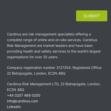
Cardinus are risk management specialists offering a
complete range of online and on-site services. Cardinus
Risk Management are market leaders and have been
providing health and safety services to the world’s largest
organisations for over 20 years.
Company registration number 3127254. Registered Office:
22 Bishopsgate, London, EC2N 4BQ
Cardinus Risk Management LTD, 22 Bishopsgate, London,
EC2N 4BQ
+44 0207 469 0200
info@cardinus.com
LinkedIn