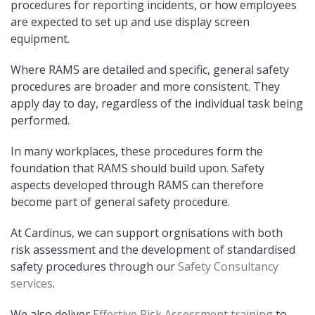
procedures for reporting incidents, or how employees
are expected to set up and use display screen
equipment.
Where RAMS are detailed and specific, general safety
procedures are broader and more consistent. They
apply day to day, regardless of the individual task being
performed.
In many workplaces, these procedures form the
foundation that RAMS should build upon. Safety
aspects developed through RAMS can therefore
become part of general safety procedure.
At Cardinus, we can support orgnisations with both
risk assessment and
the development of standardised
safety procedures through our
Safety Consultancy
services
.
We also deliver
Effective Risk Assessment training
to