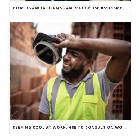
HOW FINANCIAL FIRMS CAN REDUCE DSE ASSESSMENT COSTS WITHOUT COMPROMISING COMPLIANCE
KEEPING COOL AT WORK: HSE TO CONSULT ON WORKPLACE TEMPERATURE GUIDANCE