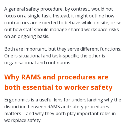
A general safety procedure, by contrast, would not
focus on a single task. Instead, it might outline how
contractors are expected to behave while on site, or set
out how staff should manage shared workspace risks
on an ongoing basis.
Both are important, but they serve different functions.
One is situational and task-specific; the other is
organisational and continuous.
Why RAMS and procedures are
both essential to worker safety
Ergonomics is a useful lens for understanding why the
distinction between RAMS and safety procedures
matters – and why they both play important roles in
workplace safety.