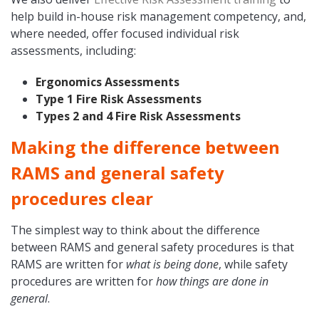
help build in-house risk management competency, and,
where needed, offer focused individual risk
assessments, including:
Ergonomics Assessments
Type 1 Fire Risk Assessments
Types 2 and 4 Fire Risk Assessments
Making the difference between
RAMS and general safety
procedures clear
The simplest way to think about the difference
between RAMS and general safety procedures is that
RAMS are written for
what is being done
, while safety
procedures are written for
how things are done in
general
.