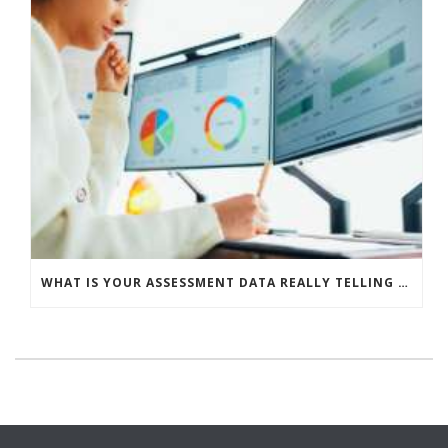
WHAT IS YOUR ASSESSMENT DATA REALLY TELLING YOU?