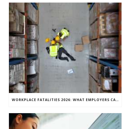
WORKPLACE FATALITIES 2026: WHAT EMPLOYERS CAN LEARN FROM THE LATEST HSE STATISTICS