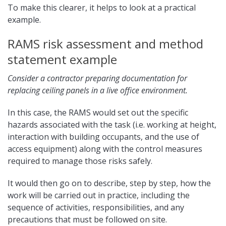
To make this clearer, it helps to look at a practical
example.
RAMS risk assessment and method
statement example
Consider a contractor preparing documentation for
replacing ceiling panels in a live office environment.
In this case, the RAMS would set out the specific
hazards associated with the task (i.e. working at height,
interaction with building occupants, and the use of
access equipment) along with the control measures
required to manage those risks safely.
It would then go on to describe, step by step, how the
work will be carried out in practice, including the
sequence of activities, responsibilities, and any
precautions that must be followed on site.