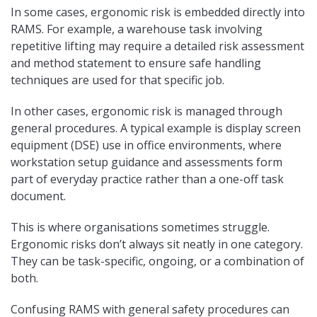
In some cases, ergonomic risk is embedded directly into
RAMS. For example, a warehouse task involving
repetitive lifting may require a detailed risk assessment
and method statement to ensure safe handling
techniques are used for that specific job.
In other cases, ergonomic risk is managed through
general procedures. A typical example is display screen
equipment (DSE) use in office environments, where
workstation setup guidance and assessments form
part of everyday practice rather than a one-off task
document.
This is where organisations sometimes struggle.
Ergonomic risks don’t always sit neatly in one category.
They can be task-specific, ongoing, or a combination of
both.
Confusing RAMS with general safety procedures can