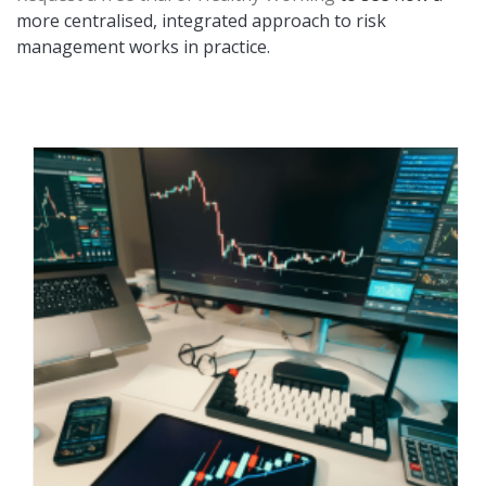
more centralised, integrated approach to risk
management works in practice.