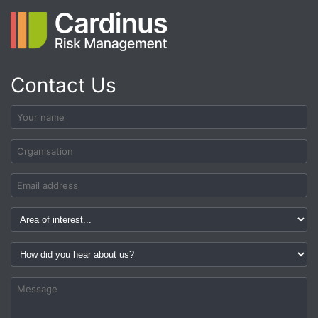
Contact Us