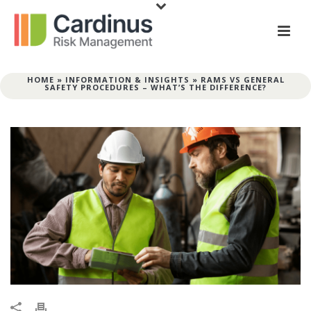
HOME
»
INFORMATION & INSIGHTS
»
RAMS VS GENERAL
SAFETY PROCEDURES – WHAT’S THE DIFFERENCE?