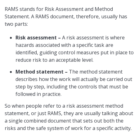
RAMS stands for Risk Assessment and Method
Statement. A RAMS document, therefore, usually has
two parts:
Risk assessment –
A risk assessment is where
hazards associated with a specific task are
identified, guiding control measures put in place to
reduce risk to an acceptable level.
Method statement –
The method statement
describes how the work will actually be carried out
step by step, including the controls that must be
followed in practice.
So when people refer to a risk assessment method
statement, or just RAMS, they are usually talking about
a single combined document that sets out both the
risks and the safe system of work for a specific activity.