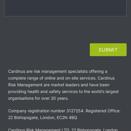
Cardinus are risk management specialists offering a
complete range of online and on-site services. Cardinus
Risk Management are market leaders and have been
providing health and safety services to the world’s largest
organisations for over 20 years.
Company registration number 3127254. Registered Office:
22 Bishopsgate, London, EC2N 4BQ
Cardinus Risk Management LTD, 22 Bishopsgate, London,