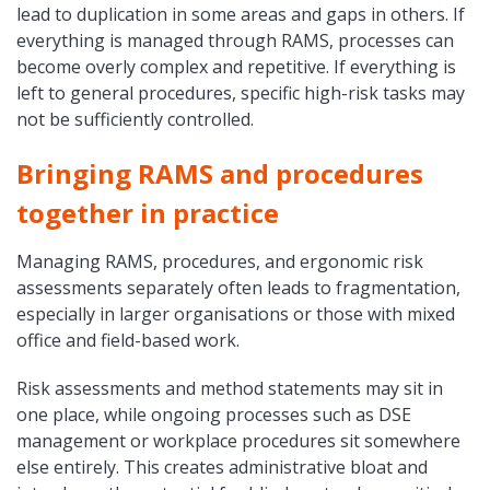
lead to duplication in some areas and gaps in others. If
everything is managed through RAMS, processes can
become overly complex and repetitive. If everything is
left to general procedures, specific high-risk tasks may
not be sufficiently controlled.
Bringing RAMS and procedures
together in practice
Managing RAMS, procedures, and ergonomic risk
assessments separately often leads to fragmentation,
especially in larger organisations or those with mixed
office and field-based work.
Risk assessments and method statements may sit in
one place, while ongoing processes such as DSE
management or workplace procedures sit somewhere
else entirely. This creates administrative bloat and