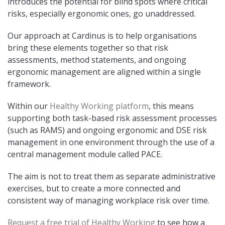
introduces the potential for blind spots where critical
risks, especially ergonomic ones, go unaddressed.
Our approach at Cardinus is to help organisations
bring these elements together so that risk
assessments, method statements, and ongoing
ergonomic management are aligned within a single
framework.
Within our
Healthy Working platform
, this means
supporting both task-based risk assessment processes
(such as RAMS) and ongoing ergonomic and DSE risk
management in one environment through the use of a
central management module called PACE.
The aim is not to treat them as separate administrative
exercises, but to create a more connected and
consistent way of managing workplace risk over time.
Request a free trial of Healthy Working
to see how a