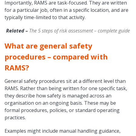
Importantly, RAMS are task-focused. They are written
for a particular job, often in a specific location, and are
typically time-limited to that activity.
Related –
The 5 steps of risk assessment – complete guide
What are general safety
procedures – compared with
RAMS?
General safety procedures sit at a different level than
RAMS. Rather than being written for one specific task,
they describe how safety is managed across an
organisation on an ongoing basis. These may be
formal procedures, policies, or standard operating
practices.
Examples might include manual handling guidance,