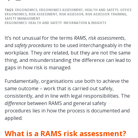
TAGS:
ERGONOMICS
,
ERGONOMICS ASSESSMENT
,
HEALTH AND SAFETY
,
OFFICE
ERGONOMICS
,
RISK ASSESSMENT
,
RISK ASSESSOR
,
RISK ASSESSOR TRAINING
,
SAFETY MANAGEMENT
ERGONOMICS
HEALTH AND SAFETY
INFORMATION & INSIGHTS
It’s not unusual for the terms
RAMS
,
risk assessments
,
and
safety procedures
to be used interchangeably in the
workplace. They
are
related, but they are not the same
thing, and misunderstanding the difference can lead to
gaps in how risk is managed.
Fundamentally, organisations use both to achieve the
same outcome – work that is carried out safely,
consistently, and in line with legal responsibilities. The
difference
between RAMS and general safety
procedures lies in how the process is documented and
applied.
What is a RAMS risk assessment?