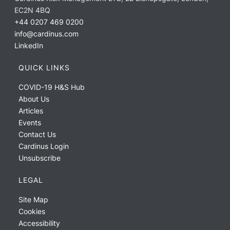
EC2N 4BQ
+44 0207 469 0200
info@cardinus.com
LinkedIn
QUICK LINKS
COVID-19 H&S Hub
About Us
Articles
Events
Contact Us
Cardinus Login
Unsubscribe
LEGAL
Site Map
Cookies
Accessibility