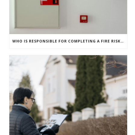
WHO IS RESPONSIBLE FOR COMPLETING A FIRE RISK ASSESSMENT? RULES FOR COMMERCIAL AND RESIDENTIAL BUILDINGS EXPLAINED