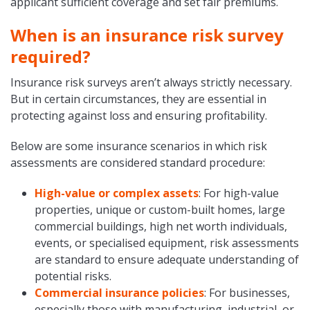
applicant sufficient coverage and set fair premiums.
When is an insurance risk survey
required?
Insurance risk surveys aren’t always strictly necessary.
But in certain circumstances, they are essential in
protecting against loss and ensuring profitability.
Below are some insurance scenarios in which risk
assessments are considered standard procedure:
High-value or complex assets
: For high-value
properties, unique or custom-built homes, large
commercial buildings, high net worth individuals,
events, or specialised equipment, risk assessments
are standard to ensure adequate understanding of
potential risks.
Commercial insurance policies
: For businesses,
especially those with manufacturing, industrial, or