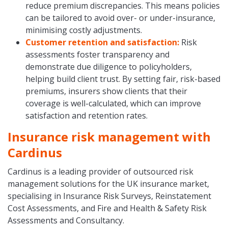
reduce premium discrepancies. This means policies
can be tailored to avoid over- or under-insurance,
minimising costly adjustments.
Customer retention and satisfaction:
Risk
assessments foster transparency and
demonstrate due diligence to policyholders,
helping build client trust. By setting fair, risk-based
premiums, insurers show clients that their
coverage is well-calculated, which can improve
satisfaction and retention rates.
Insurance risk management with
Cardinus
Cardinus is a leading provider of outsourced risk
management solutions for the UK insurance market,
specialising in Insurance Risk Surveys, Reinstatement
Cost Assessments, and Fire and Health & Safety Risk
Assessments and Consultancy.