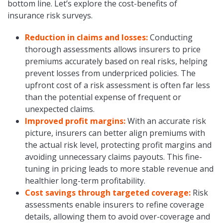
bottom line. Let’s explore the cost-benefits of
insurance risk surveys.
Reduction in claims and losses:
Conducting
thorough assessments allows insurers to price
premiums accurately based on real risks, helping
prevent losses from underpriced policies. The
upfront cost of a risk assessment is often far less
than the potential expense of frequent or
unexpected claims.
Improved profit margins:
With an accurate risk
picture, insurers can better align premiums with
the actual risk level, protecting profit margins and
avoiding unnecessary claims payouts. This fine-
tuning in pricing leads to more stable revenue and
healthier long-term profitability.
Cost savings through targeted coverage:
Risk
assessments enable insurers to refine coverage
details, allowing them to avoid over-coverage and