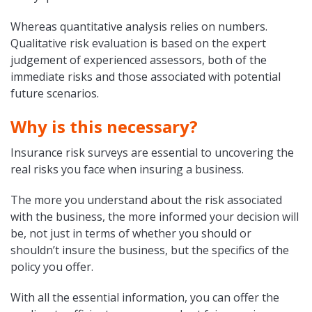
Whereas quantitative analysis relies on numbers.
Qualitative risk evaluation is based on the expert
judgement of experienced assessors, both of the
immediate risks and those associated with potential
future scenarios.
Why is this necessary?
Insurance risk surveys are essential to uncovering the
real risks you face when insuring a business.
The more you understand about the risk associated
with the business, the more informed your decision will
be, not just in terms of whether you should or
shouldn’t insure the business, but the specifics of the
policy you offer.
With all the essential information, you can offer the