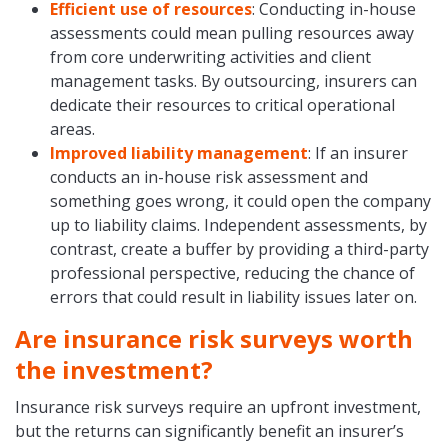
Efficient use of resources
: Conducting in-house
assessments could mean pulling resources away
from core underwriting activities and client
management tasks. By outsourcing, insurers can
dedicate their resources to critical operational
areas.
Improved liability management
: If an insurer
conducts an in-house risk assessment and
something goes wrong, it could open the company
up to liability claims. Independent assessments, by
contrast, create a buffer by providing a third-party
professional perspective, reducing the chance of
errors that could result in liability issues later on.
Are insurance risk surveys worth
the investment?
Insurance risk surveys require an upfront investment,
but the returns can significantly benefit an insurer’s