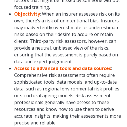
factors that might be missed by someone without
focused training.
Objectivity
: When an insurer assesses risk on its
own, there’s a risk of unintentional bias. Insurers
may inadvertently overestimate or underestimate
risks based on their desire to acquire or retain
clients. Third-party risk assessors, however, can
provide a neutral, unbiased view of the risks,
ensuring that the assessment is purely based on
data and expert judgement.
Access to advanced tools and data sources
:
Comprehensive risk assessments often require
sophisticated tools, data models, and up-to-date
data, such as regional environmental risk profiles
or structural ageing models. Risk assessment
professionals generally have access to these
resources and know how to use them to derive
accurate insights, making their assessments more
precise and reliable.