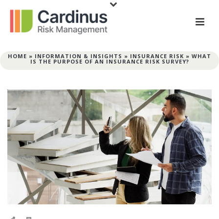
HOME
»
INFORMATION & INSIGHTS
»
INSURANCE RISK
»
WHAT
IS THE PURPOSE OF AN INSURANCE RISK SURVEY?