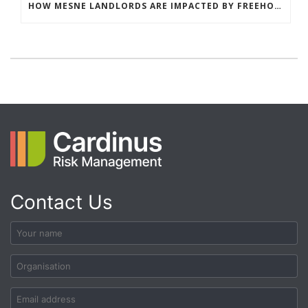
HOW MESNE LANDLORDS ARE IMPACTED BY FREEHOLDER UNDERINSURANCE (AND HOW TO FIX THE GAP)
Contact Us