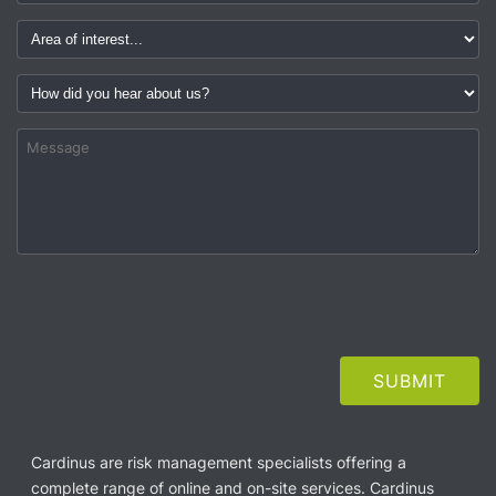
Cardinus are risk management specialists offering a
complete range of online and on-site services. Cardinus