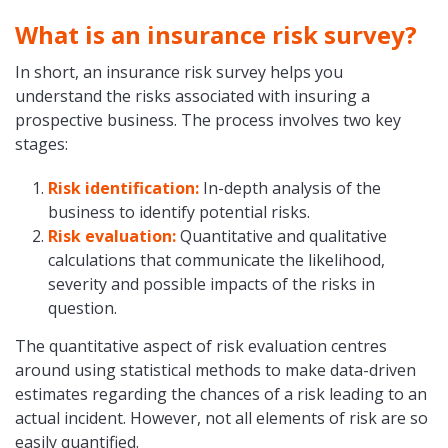
What is an insurance risk survey?
In short, an insurance risk survey helps you
understand the risks associated with insuring a
prospective business. The process involves two key
stages:
Risk identification:
In-depth analysis of the
business to identify potential risks.
Risk evaluation:
Quantitative and qualitative
calculations that communicate the likelihood,
severity and possible impacts of the risks in
question.
The quantitative aspect of risk evaluation centres
around using statistical methods to make data-driven
estimates regarding the chances of a risk leading to an
actual incident. However, not all elements of risk are so
easily quantified.