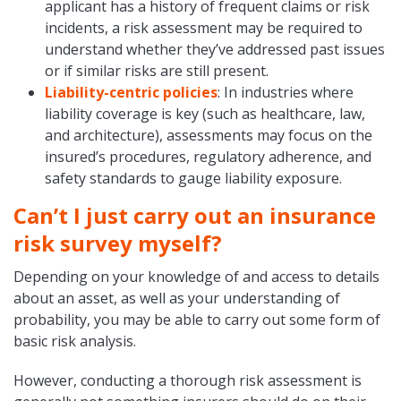
applicant has a history of frequent claims or risk
incidents, a risk assessment may be required to
understand whether they’ve addressed past issues
or if similar risks are still present.
Liability-centric policies
: In industries where
liability coverage is key (such as healthcare, law,
and architecture), assessments may focus on the
insured’s procedures, regulatory adherence, and
safety standards to gauge liability exposure.
Can’t I just carry out an insurance
risk survey myself?
Depending on your knowledge of and access to details
about an asset, as well as your understanding of
probability, you may be able to carry out some form of
basic risk analysis.
However, conducting a thorough risk assessment is