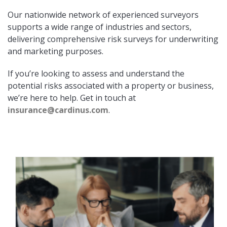
Our nationwide network of experienced surveyors
supports a wide range of industries and sectors,
delivering comprehensive risk surveys for underwriting
and marketing purposes.
If you’re looking to assess and understand the
potential risks associated with a property or business,
we’re here to help. Get in touch at
insurance@cardinus.com
.