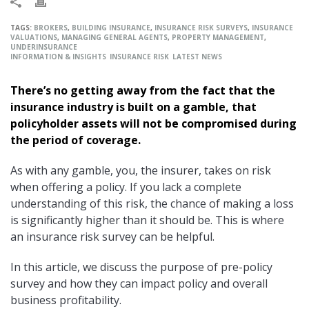
TAGS:
BROKERS
,
BUILDING INSURANCE
,
INSURANCE RISK SURVEYS
,
INSURANCE
VALUATIONS
,
MANAGING GENERAL AGENTS
,
PROPERTY MANAGEMENT
,
UNDERINSURANCE
INFORMATION & INSIGHTS
INSURANCE RISK
LATEST NEWS
There’s no getting away from the fact that the
insurance industry is built on a gamble, that
policyholder assets will not be compromised during
the period of coverage.
As with any gamble, you, the insurer, takes on risk
when offering a policy. If you lack a complete
understanding of this risk, the chance of making a loss
is significantly higher than it should be. This is where
an insurance risk survey can be helpful.
In this article, we discuss the purpose of pre-policy
survey and how they can impact policy and overall
business profitability.