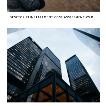
DESKTOP REINSTATEMENT COST ASSESSMENT VS ON-SITE – WHICH IS RIGHT FOR YOUR PROPERTY?