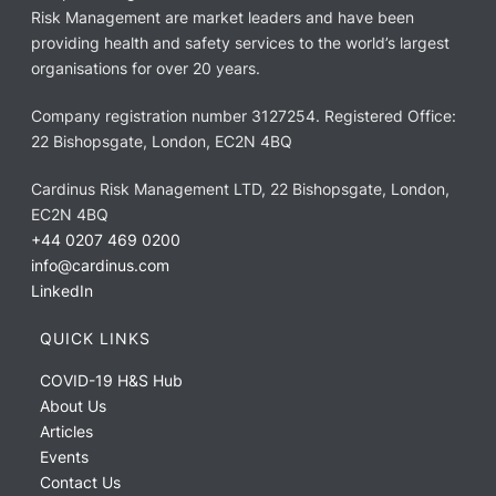
Risk Management are market leaders and have been
providing health and safety services to the world’s largest
organisations for over 20 years.
Company registration number 3127254. Registered Office:
22 Bishopsgate, London, EC2N 4BQ
Cardinus Risk Management LTD, 22 Bishopsgate, London,
EC2N 4BQ
+44 0207 469 0200
info@cardinus.com
LinkedIn
QUICK LINKS
COVID-19 H&S Hub
About Us
Articles
Events
Contact Us