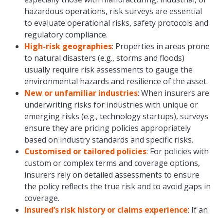
hazardous operations, risk surveys are essential
to evaluate operational risks, safety protocols and
regulatory compliance.
High-risk geographies
: Properties in areas prone
to natural disasters (e.g., storms and floods)
usually require risk assessments to gauge the
environmental hazards and resilience of the asset.
New or unfamiliar industries
: When insurers are
underwriting risks for industries with unique or
emerging risks (e.g., technology startups), surveys
ensure they are pricing policies appropriately
based on industry standards and specific risks.
Customised or tailored policies
: For policies with
custom or complex terms and coverage options,
insurers rely on detailed assessments to ensure
the policy reflects the true risk and to avoid gaps in
coverage.
Insured’s risk history or claims experience
: If an