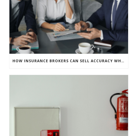
HOW INSURANCE BROKERS CAN SELL ACCURACY WHEN CLIENTS EXPECT SOFT MARKET SAVINGS