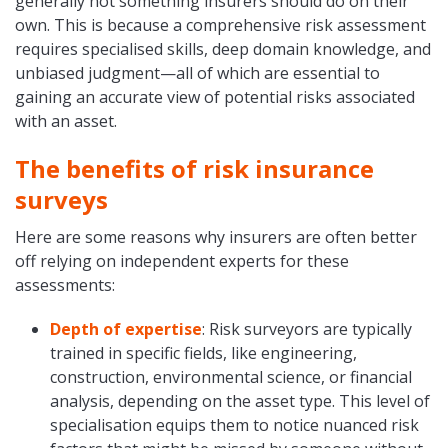
generally not something insurers should do on their
own. This is because a comprehensive risk assessment
requires specialised skills, deep domain knowledge, and
unbiased judgment—all of which are essential to
gaining an accurate view of potential risks associated
with an asset.
The benefits of risk insurance
surveys
Here are some reasons why insurers are often better
off relying on independent experts for these
assessments:
Depth of expertise
: Risk surveyors are typically
trained in specific fields, like engineering,
construction, environmental science, or financial
analysis, depending on the asset type. This level of
specialisation equips them to notice nuanced risk