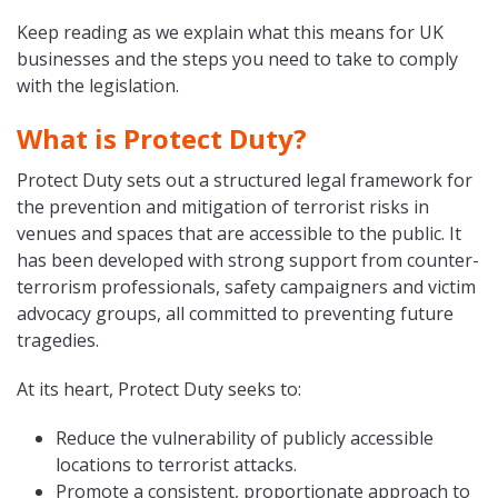
Keep reading as we explain what this means for UK
businesses and the steps you need to take to comply
with the legislation.
What is Protect Duty?
Protect Duty sets out a structured legal framework for
the prevention and mitigation of terrorist risks in
venues and spaces that are accessible to the public. It
has been developed with strong support from counter-
terrorism professionals, safety campaigners and victim
advocacy groups, all committed to preventing future
tragedies.
At its heart, Protect Duty seeks to:
Reduce the vulnerability of publicly accessible
locations to terrorist attacks.
Promote a consistent, proportionate approach to