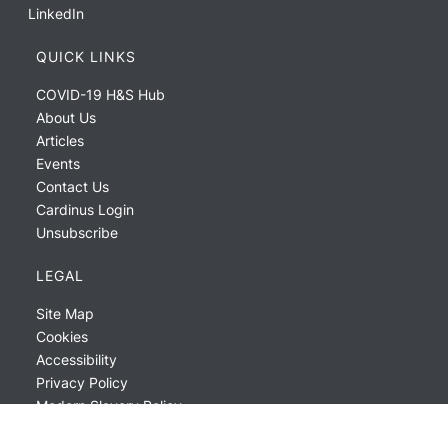
LinkedIn
QUICK LINKS
COVID-19 H&S Hub
About Us
Articles
Events
Contact Us
Cardinus Login
Unsubscribe
LEGAL
Site Map
Cookies
Accessibility
Privacy Policy
Modern Slavery Policy
ESG Report