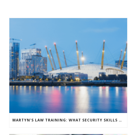
MARTYN’S LAW TRAINING: WHAT SECURITY SKILLS DO YOUR VENUE STAFF NEED?