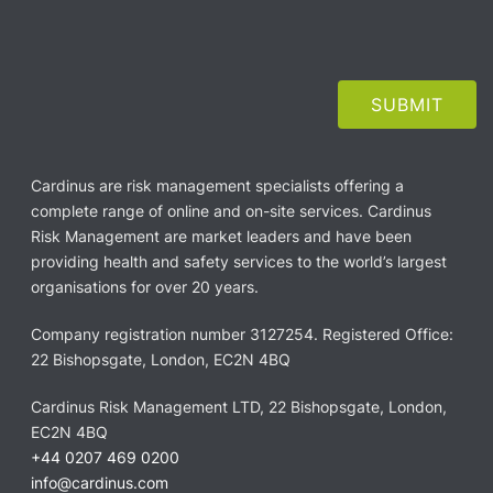
Cardinus are risk management specialists offering a
complete range of online and on-site services. Cardinus
Risk Management are market leaders and have been
providing health and safety services to the world’s largest
organisations for over 20 years.
Company registration number 3127254. Registered Office:
22 Bishopsgate, London, EC2N 4BQ
Cardinus Risk Management LTD, 22 Bishopsgate, London,
EC2N 4BQ
+44 0207 469 0200
info@cardinus.com