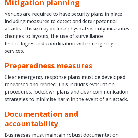
Mitigation planning
Venues are required to have security plans in place,
including measures to detect and deter potential
attacks. These may include physical security measures,
changes to layouts, the use of surveillance
technologies and coordination with emergency
services.
Preparedness measures
Clear emergency response plans must be developed,
rehearsed and refined. This includes evacuation
procedures, lockdown plans and clear communication
strategies to minimise harm in the event of an attack.
Documentation and
accountability
Businesses must maintain robust documentation