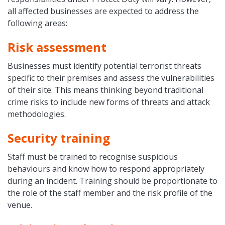
all affected businesses are expected to address the
following areas:
Risk assessment
Businesses must identify potential terrorist threats
specific to their premises and assess the vulnerabilities
of their site. This means thinking beyond traditional
crime risks to include new forms of threats and attack
methodologies.
Security training
Staff must be trained to recognise suspicious
behaviours and know how to respond appropriately
during an incident. Training should be proportionate to
the role of the staff member and the risk profile of the
venue.