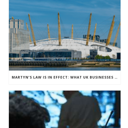
MARTYN’S LAW IS IN EFFECT: WHAT UK BUSINESSES NEED TO KNOW