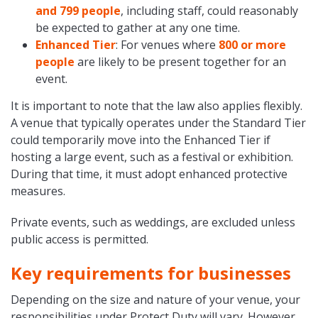
and 799 people
, including staff, could reasonably
be expected to gather at any one time.
Enhanced Tier
: For venues where
800 or more
people
are likely to be present together for an
event.
It is important to note that the law also applies flexibly.
A venue that typically operates under the Standard Tier
could temporarily move into the Enhanced Tier if
hosting a large event, such as a festival or exhibition.
During that time, it must adopt enhanced protective
measures.
Private events, such as weddings, are excluded unless
public access is permitted.
Key requirements for businesses
Depending on the size and nature of your venue, your
responsibilities under Protect Duty will vary. However,