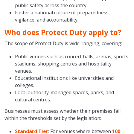
public safety across the country.
Foster a national culture of preparedness,
vigilance, and accountability.
Who does Protect Duty apply to?
The scope of Protect Duty is wide-ranging, covering:
Public venues such as concert halls, arenas, sports
stadiums, shopping centres and hospitality
venues.
Educational institutions like universities and
colleges.
Local authority-managed spaces, parks, and
cultural centres.
Businesses must assess whether their premises fall
within the thresholds set by the legislation:
Standard Tier
: For venues where between
100