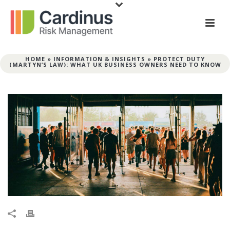
HOME
»
INFORMATION & INSIGHTS
»
PROTECT DUTY
(MARTYN’S LAW): WHAT UK BUSINESS OWNERS NEED TO KNOW