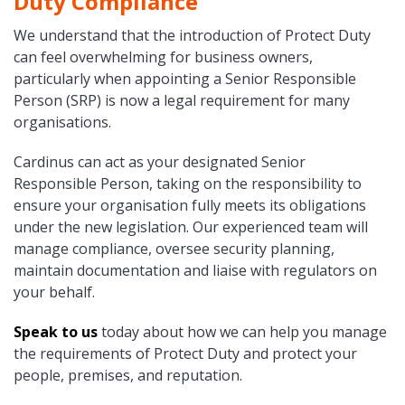
Duty Compliance
We understand that the introduction of Protect Duty
can feel overwhelming for business owners,
particularly when appointing a Senior Responsible
Person (SRP) is now a legal requirement for many
organisations.
Cardinus can act as your designated Senior
Responsible Person, taking on the responsibility to
ensure your organisation fully meets its obligations
under the new legislation. Our experienced team will
manage compliance, oversee security planning,
maintain documentation and liaise with regulators on
your behalf.
Speak to us
today about how we can help you manage
the requirements of Protect Duty and protect your
people, premises, and reputation.