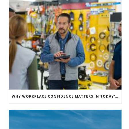
WHY WORKPLACE CONFIDENCE MATTERS IN TODAY’S HIGH-RISK LANDSCAPE