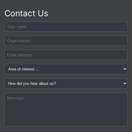
Contact Us