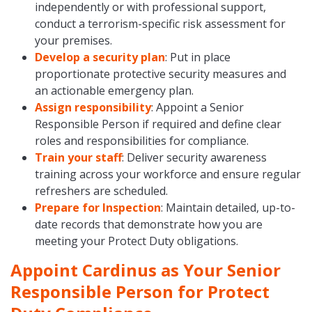
independently or with professional support,
conduct a terrorism-specific risk assessment for
your premises.
Develop a security plan
: Put in place
proportionate protective security measures and
an actionable emergency plan.
Assign responsibility
: Appoint a Senior
Responsible Person if required and define clear
roles and responsibilities for compliance.
Train your staff
: Deliver security awareness
training across your workforce and ensure regular
refreshers are scheduled.
Prepare for Inspection
: Maintain detailed, up-to-
date records that demonstrate how you are
meeting your Protect Duty obligations.
Appoint Cardinus as Your Senior
Responsible Person for Protect