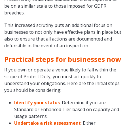
be on a similar scale to those imposed for GDPR
breaches.
This increased scrutiny puts an additional focus on
businesses to not only have effective plans in place but
also to ensure that all actions are documented and
defensible in the event of an inspection.
Practical steps for businesses now
If you own or operate a venue likely to fall within the
scope of Protect Duty, you must act quickly to
understand your obligations. Here are the initial steps
you should be considering:
Identify your status
: Determine if you are
Standard or Enhanced Tier based on capacity and
usage patterns.
Undertake a risk assessment
: Either