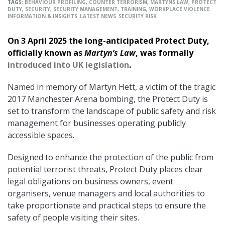
TAGS:
BEHAVIOUR PROFILING
,
COUNTER TERRORISM
,
MARTYNS LAW
,
PROTECT
DUTY
,
SECURITY
,
SECURITY MANAGEMENT
,
TRAINING
,
WORKPLACE VIOLENCE
INFORMATION & INSIGHTS
LATEST NEWS
SECURITY RISK
On 3 April 2025 the long-anticipated Protect Duty,
officially known as
Martyn’s Law
, was formally
introduced into UK legislation
.
Named in memory of Martyn Hett, a victim of the tragic
2017 Manchester Arena bombing, the Protect Duty is
set to transform the landscape of public safety and risk
management for businesses operating publicly
accessible spaces.
Designed to enhance the protection of the public from
potential terrorist threats, Protect Duty places clear
legal obligations on business owners, event
organisers, venue managers and local authorities to
take proportionate and practical steps to ensure the
safety of people visiting their sites.