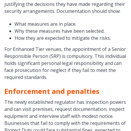
justifying the decisions they have made regarding their
security arrangements. Documentation should show:
What measures are in place.
Why these measures have been selected.
How they are expected to mitigate the risks.
For Enhanced Tier venues, the appointment of a Senior
Responsible Person (SRP) is compulsory. This individual
holds significant personal legal responsibility and can
face prosecution for neglect if they fail to meet the
required standards.
Enforcement and penalties
The newly established regulator has inspection powers
and can visit premises, request documentation, inspect
equipment and interview staff with modest notice.
Businesses that fail to comply with the requirements of
Protect Duty could face substantial fines, expected to