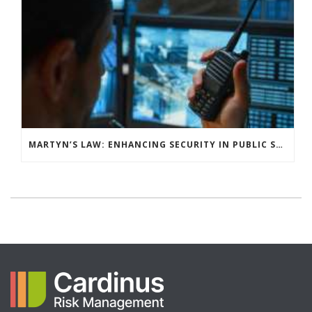
MARTYN’S LAW: ENHANCING SECURITY IN PUBLIC SPACES