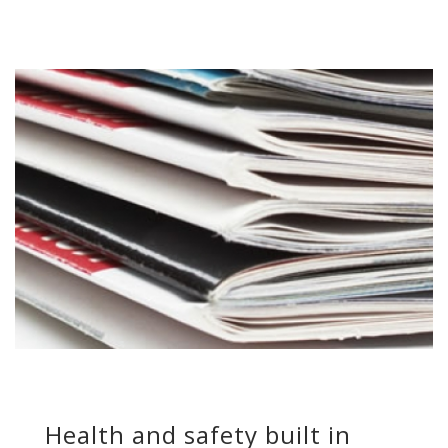
Health and safety built in