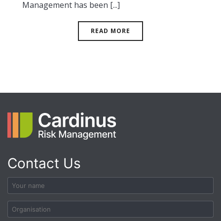
Management has been [...]
READ MORE
Contact Us