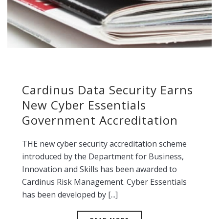
Cardinus Data Security Earns
New Cyber Essentials
Government Accreditation
THE new cyber security accreditation scheme
introduced by the Department for Business,
Innovation and Skills has been awarded to
Cardinus Risk Management. Cyber Essentials
has been developed by [...]