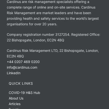
Cardinus are risk management specialists offering a
complete range of online and on-site services. Cardinus
Risk Management are market leaders and have been
providing health and safety services to the world’s largest
organisations for over 20 years.
Company registration number 3127254. Registered Office:
22 Bishopsgate, London, EC2N 4BQ
Cardinus Risk Management LTD, 22 Bishopsgate, London,
EC2N 4BQ
+44 0207 469 0200
info@cardinus.com
LinkedIn
QUICK LINKS
COVID-19 H&S Hub
About Us
Articles