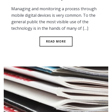
Managing and monitoring a process through
mobile digital devices is very common. To the
general public the most visible use of the
technology is in the hands of many of […]
READ MORE