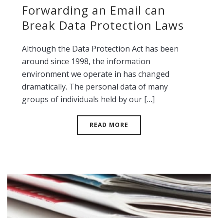
Forwarding an Email can
Break Data Protection Laws
Although the Data Protection Act has been
around since 1998, the information
environment we operate in has changed
dramatically. The personal data of many
groups of individuals held by our […]
READ MORE