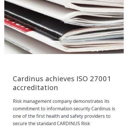
Cardinus achieves ISO 27001
accreditation
Risk management company demonstrates its
commitment to information security Cardinus is
one of the first health and safety providers to
secure the standard CARDINUS Risk