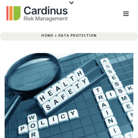
HOME
»
DATA PROTECTION