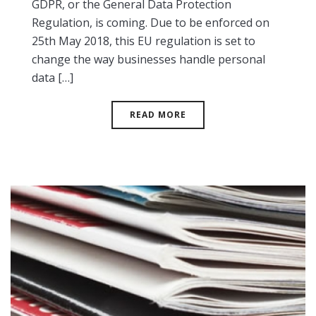
GDPR, or the General Data Protection
Regulation, is coming. Due to be enforced on
25th May 2018, this EU regulation is set to
change the way businesses handle personal
data […]
READ MORE