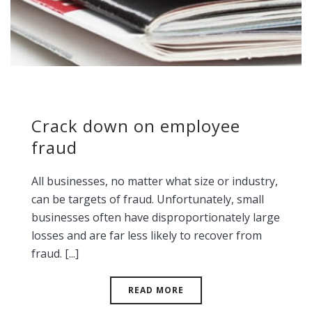
Crack down on employee
fraud
All businesses, no matter what size or industry,
can be targets of fraud. Unfortunately, small
businesses often have disproportionately large
losses and are far less likely to recover from
fraud. [...]
READ MORE