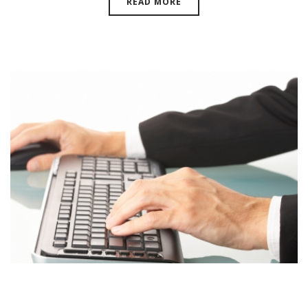
READ MORE