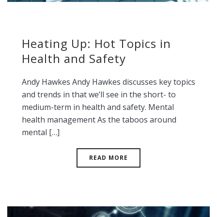
Heating Up: Hot Topics in
Health and Safety
Andy Hawkes Andy Hawkes discusses key topics
and trends in that we’ll see in the short- to
medium-term in health and safety. Mental
health management As the taboos around
mental […]
READ MORE