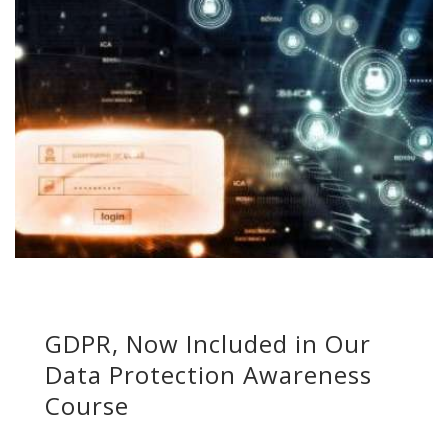
GDPR, Now Included in Our
Data Protection Awareness
Course